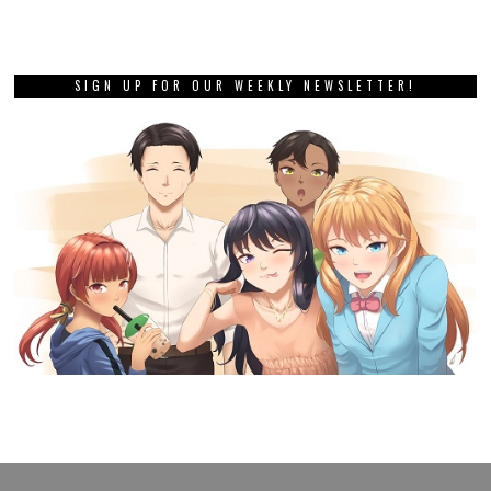
SIGN UP FOR OUR WEEKLY NEWSLETTER!