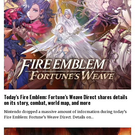
Today’s Fire Emblem: Fortune’s Weave Direct shares details
on its story, combat, world map, and more
Nintendo dropped a massive amount of information during today’s
Fire Emblem: Fortune’s Weave Direct. Details on…