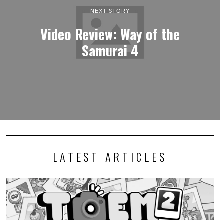
NEXT STORY
Video Review: Way of the
Samurai 4
LATEST ARTICLES