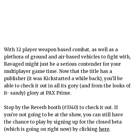
With 32 player weapon based combat, as well as a
plethora of ground and air-based vehicles to fight with,
Ravaged might just be a serious contender for your
multiplayer game time. Now that the title has a
publisher (it was Kickstarted a while back), you’ll be
able to check it out in all its gory (and from the looks of
it- sandy) glory at PAX Prime.
Stop by the Reverb booth (#3340) to check it out. If
you’re not going to be at the show, you can still have
the chance to play by signing up for the closed beta
(which is going on right now) by clicking
here
.