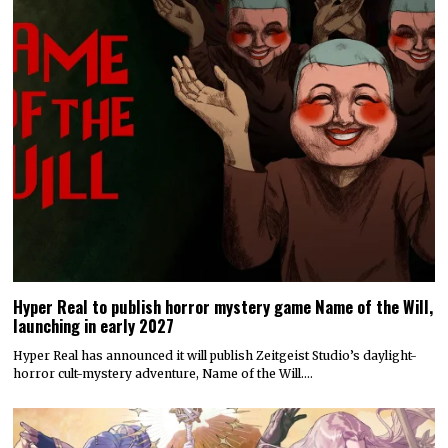
Hyper Real to publish horror mystery game Name of the Will,
launching in early 2027
Hyper Real has announced it will publish Zeitgeist Studio’s daylight-
horror cult-mystery adventure, Name of the Will.…