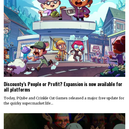
Discounty’s People or Profit? Expansion is now available for
all platforms
Today, PQube and Crinkle Cut Games released a major free update for
the quirky supermarket life…