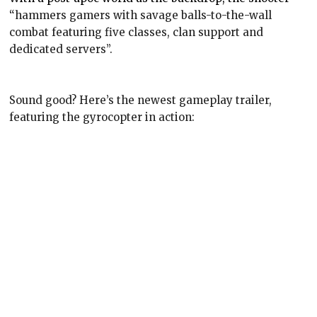
“
hammers gamers with savage balls-to-the-wall
combat featuring five classes, clan support and
dedicated servers”.
Sound good? Here’s the newest gameplay trailer,
featuring the gyrocopter in action: