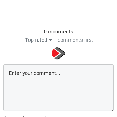
0 comments
Top rated
comments first