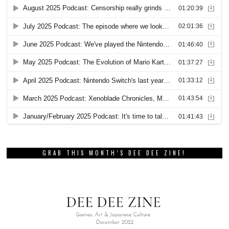
GRAB THIS MONTH’S DEE DEE ZINE!