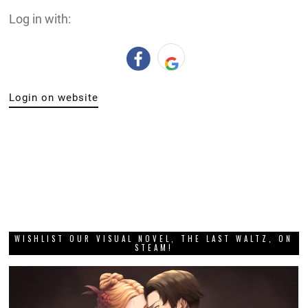
Log in with:
Login on website
WISHLIST OUR VISUAL NOVEL, THE LAST WALTZ, ON
STEAM!