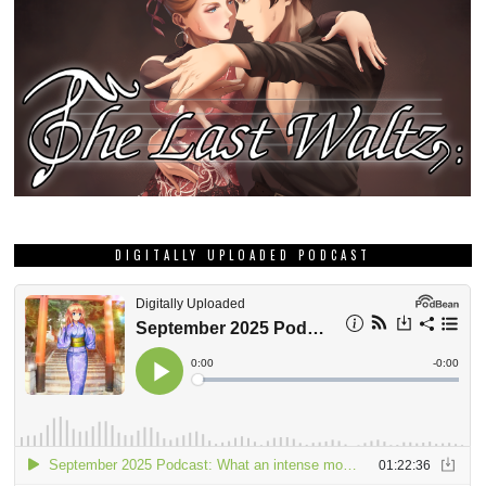
DIGITALLY UPLOADED PODCAST