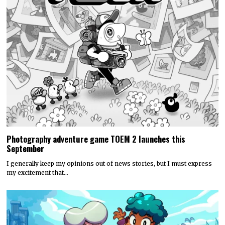
Photography adventure game TOEM 2 launches this
September
I generally keep my opinions out of news stories, but I must express
my excitement that…