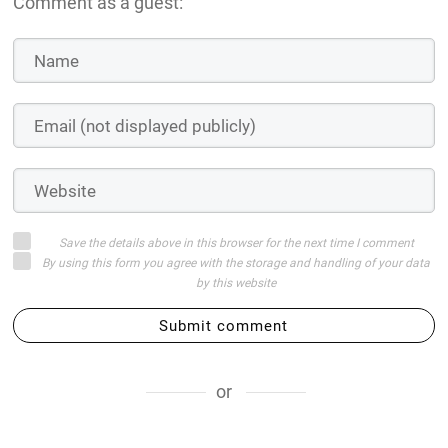
Comment as a guest:
Save the details above in this browser for the next time I comment
By using this form you agree with the storage and handling of your data
by this website
Submit comment
or