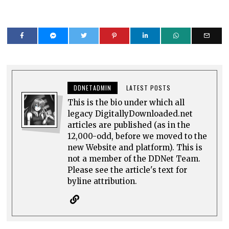
DDNETADMIN
LATEST POSTS
This is the bio under which all
legacy DigitallyDownloaded.net
articles are published (as in the
12,000-odd, before we moved to the
new Website and platform). This is
not a member of the DDNet Team.
Please see the article's text for
byline attribution.