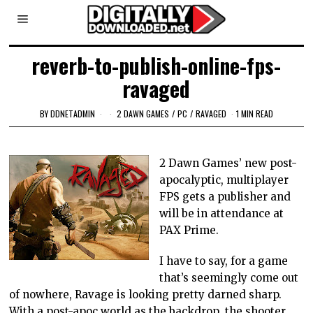
reverb-to-publish-online-fps-
ravaged
BY
DDNETADMIN
2 DAWN GAMES
/
PC
/
RAVAGED
1 MIN READ
2 Dawn Games’ new post-
apocalyptic, multiplayer
FPS gets a publisher and
will be in attendance at
PAX Prime.
I have to say, for a game
that’s seemingly come out
of nowhere, Ravage is looking pretty darned sharp.
With a post-apoc world as the backdrop, the shooter