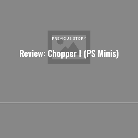
PREVIOUS STORY
Review: Chopper I (PS Minis)