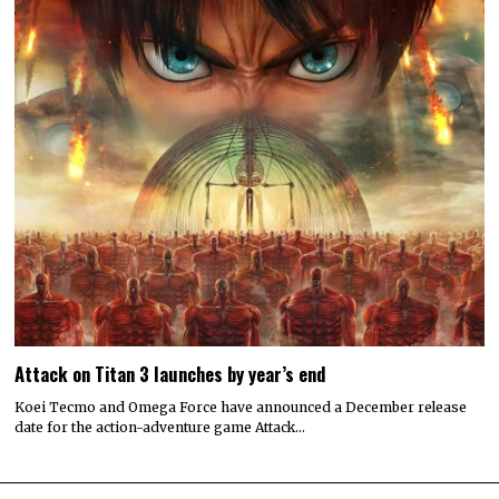
Attack on Titan 3 launches by year’s end
Koei Tecmo and Omega Force have announced a December release
date for the action-adventure game Attack…