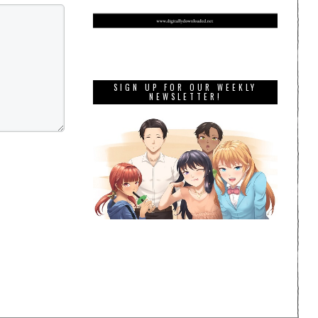
SIGN UP FOR OUR WEEKLY
NEWSLETTER!