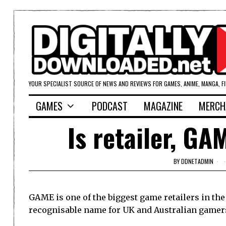
YOUR SPECIALIST SOURCE OF NEWS AND REVIEWS FOR GAMES, ANIME, MANGA, F
GAMES
PODCAST
MAGAZINE
MERCH
Is retailer, GA
BY
DDNETADMIN
GAME is one of the biggest game retailers in the 
recognisable name for UK and Australian gamer