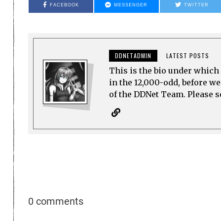
FACEBOOK
MESSENGER
TWITTER
DDNETADMIN
LATEST POSTS
This is the bio under which 
in the 12,000-odd, before w
of the DDNet Team. Please see
0 comments