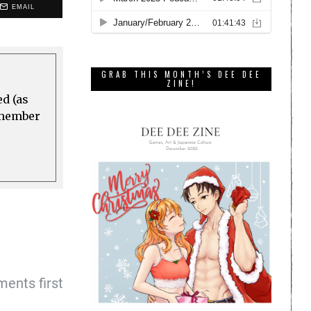
EMAIL
GRAB THIS MONTH’S DEE DEE
ZINE!
ed (as
a member
ents first