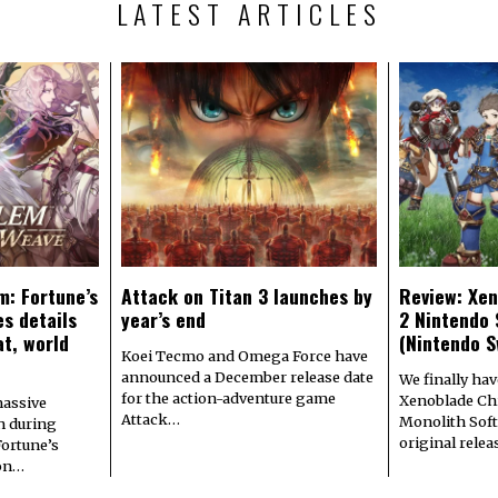
LATEST ARTICLES
m: Fortune’s
Attack on Titan 3 launches by
Review: Xen
s details
year’s end
2 Nintendo 
at, world
(Nintendo S
Koei Tecmo and Omega Force have
announced a December release date
We finally hav
for the action-adventure game
Xenoblade Chr
assive
Attack…
Monolith Soft
n during
original rele
Fortune’s
 on…