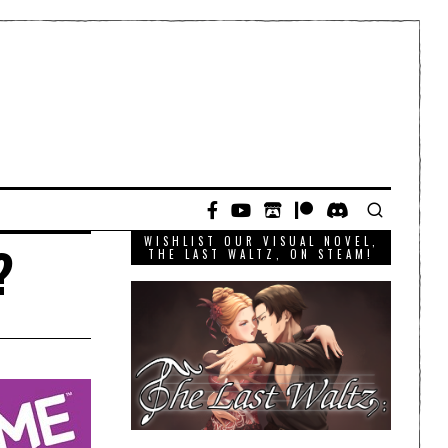
WISHLIST OUR VISUAL NOVEL,
?
THE LAST WALTZ, ON STEAM!