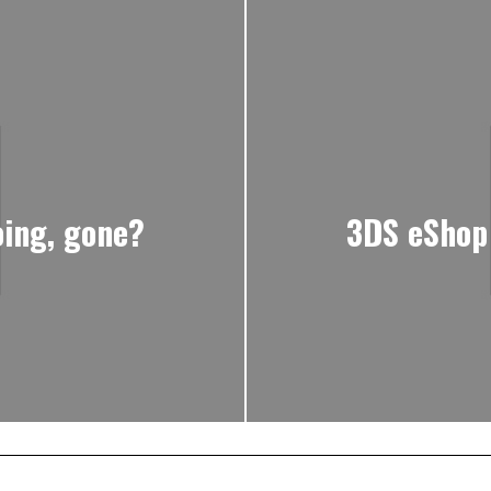
oing, gone?
3DS eShop o