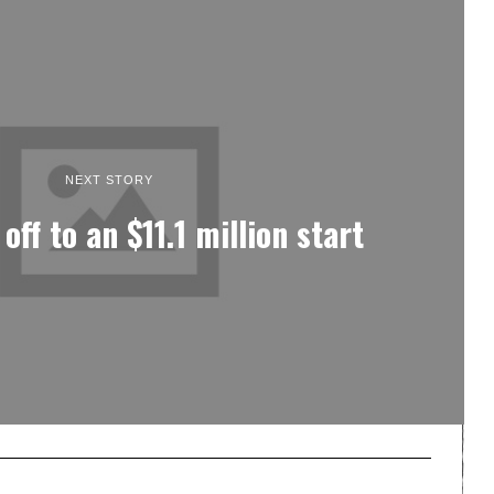
NEXT STORY
ff to an $11.1 million start