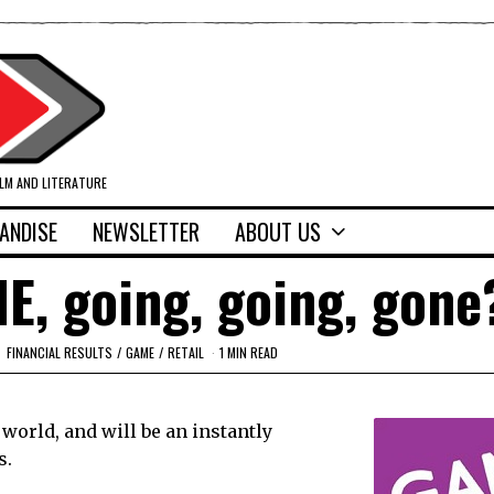
ILM AND LITERATURE
ANDISE
NEWSLETTER
ABOUT US
ME, going, going, gone
FINANCIAL RESULTS
/
GAME
/
RETAIL
1 MIN READ
world, and will be an instantly
s.