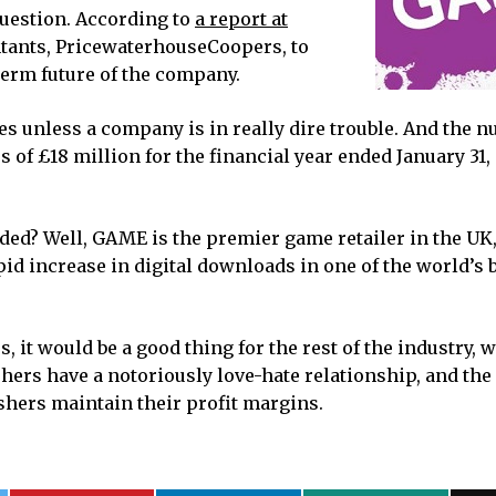
question. According to
a report at
untants, PricewaterhouseCoopers, to
term future of the company.
 unless a company is in really dire trouble. And the 
s of £18 million for the financial year ended January 31,
ded? Well, GAME is the premier game retailer in the UK, a
apid increase in digital downloads in one of the world’s 
, it would be a good thing for the rest of the industry, 
hers have a notoriously love-hate relationship, and the
shers maintain their profit margins.