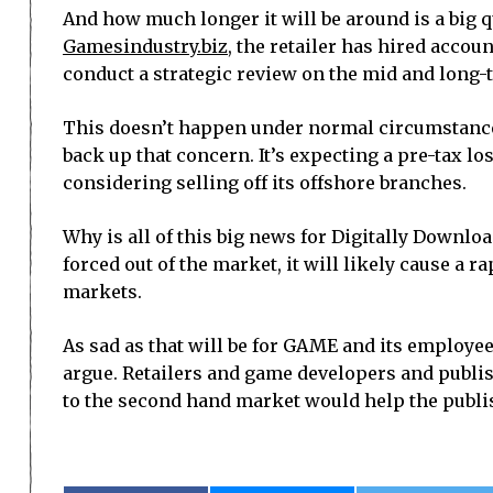
And how much longer it will be around is a big 
Gamesindustry.biz
, the retailer has hired acco
conduct a strategic review on the mid and long-
This doesn’t happen under normal circumstances
back up that concern. It’s expecting a pre-tax los
considering selling off its offshore branches.
Why is all of this big news for Digitally Downloa
forced out of the market, it will likely cause a r
markets.
As sad as that will be for GAME and its employees
argue. Retailers and game developers and publis
to the second hand market would help the publi