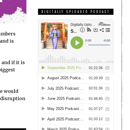
DIGITALLY UPLOADED PODCAST
numbers
 and is
nd if it is
biggest
we would
 disruption