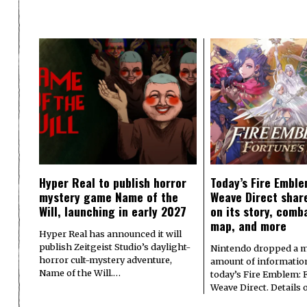
Hyper Real to publish horror
Today’s Fire Emble
mystery game Name of the
Weave Direct share
Will, launching in early 2027
on its story, comb
map, and more
Hyper Real has announced it will
publish Zeitgeist Studio’s daylight-
Nintendo dropped a m
horror cult-mystery adventure,
amount of informatio
Name of the Will.…
today’s Fire Emblem: 
Weave Direct. Details