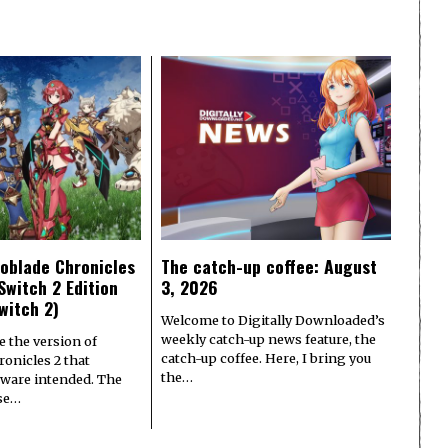
oblade Chronicles
The catch-up coffee: August
Switch 2 Edition
3, 2026
witch 2)
Welcome to Digitally Downloaded’s
weekly catch-up news feature, the
e the version of
catch-up coffee. Here, I bring you
onicles 2 that
the…
ware intended. The
ase…