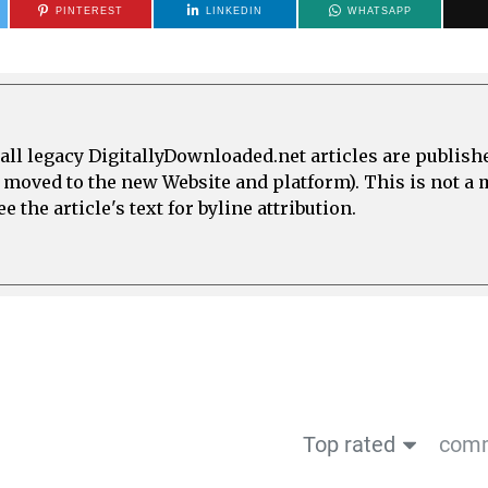
PINTEREST
LINKEDIN
WHATSAPP
all legacy DigitallyDownloaded.net articles are publish
e moved to the new Website and platform). This is not 
 the article's text for byline attribution.
Top rated
comm