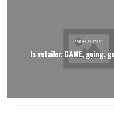
PREVIOUS STORY
Is retailer, GAME, going, g