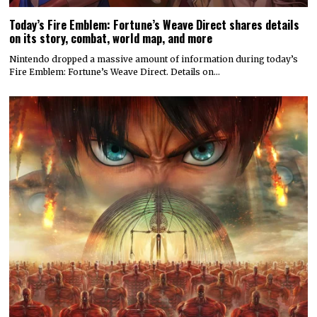
Today’s Fire Emblem: Fortune’s Weave Direct shares details
on its story, combat, world map, and more
Nintendo dropped a massive amount of information during today’s
Fire Emblem: Fortune’s Weave Direct. Details on…