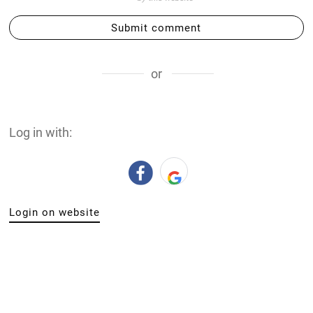
Submit comment
or
Log in with:
Login on website