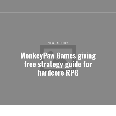
NEXT STORY
MonkeyPaw Games giving
free strategy guide for
hardcore RPG