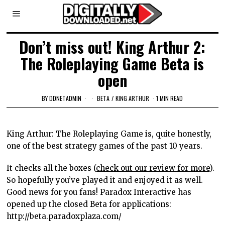
Don’t miss out! King Arthur 2:
The Roleplaying Game Beta is
open
BY
DDNETADMIN
BETA
/
KING ARTHUR
1 MIN READ
King Arthur: The Roleplaying Game is, quite honestly,
one of the best strategy games of the past 10 years.
It checks all the boxes (
check out our review for more
).
So hopefully you’ve played it and enjoyed it as well.
Good news for you fans! Paradox Interactive has
opened up the closed Beta for applications:
http://beta.paradoxplaza.com/