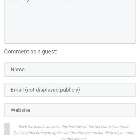
Comment as a guest:
Save the details above in this browser for the next time I comment
By using this form you agree with the storage and handling of your data
by this website