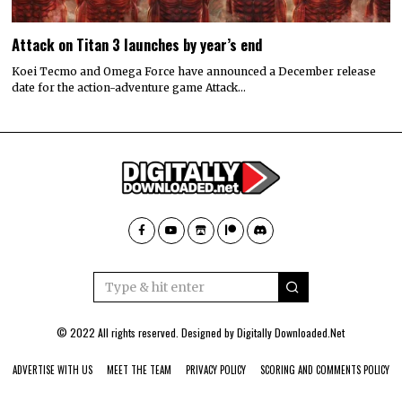
Attack on Titan 3 launches by year’s end
Koei Tecmo and Omega Force have announced a December release
date for the action-adventure game Attack…
© 2022 All rights reserved. Designed by
Digitally Downloaded.Net
ADVERTISE WITH US
MEET THE TEAM
PRIVACY POLICY
SCORING AND COMMENTS POLICY