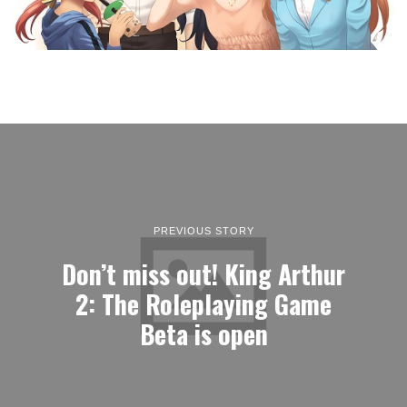
PREVIOUS STORY
Don’t miss out! King Arthur
2: The Roleplaying Game
Beta is open