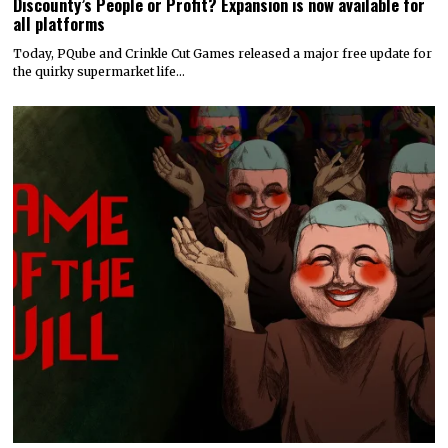
Discounty’s People or Profit? Expansion is now available for
all platforms
Today, PQube and Crinkle Cut Games released a major free update for
the quirky supermarket life…