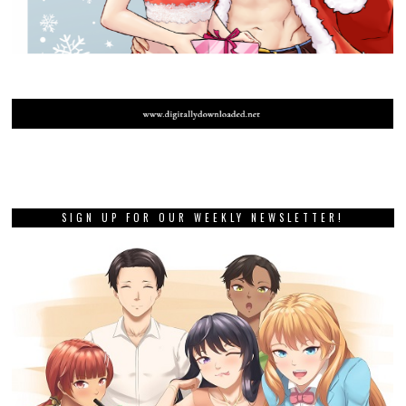
SIGN UP FOR OUR WEEKLY NEWSLETTER!