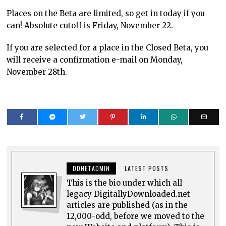
Places on the Beta are limited, so get in today if you
can! Absolute cutoff is Friday, November 22.
If you are selected for a place in the Closed Beta, you
will receive a confirmation e-mail on Monday,
November 28th.
DDNETADMIN
LATEST POSTS
This is the bio under which all
legacy DigitallyDownloaded.net
articles are published (as in the
12,000-odd, before we moved to the