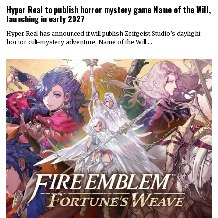
Hyper Real to publish horror mystery game Name of the Will,
launching in early 2027
Hyper Real has announced it will publish Zeitgeist Studio’s daylight-
horror cult-mystery adventure, Name of the Will.…