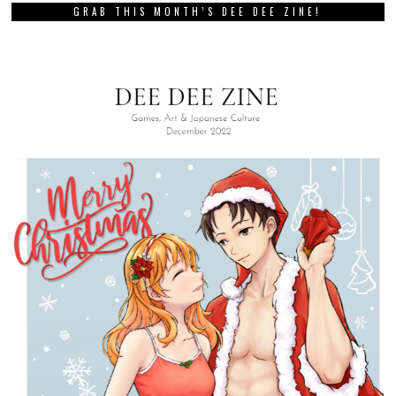
GRAB THIS MONTH’S DEE DEE ZINE!