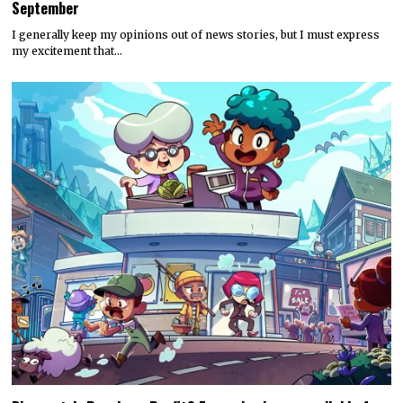
September
I generally keep my opinions out of news stories, but I must express
my excitement that…