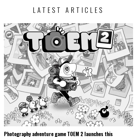
LATEST ARTICLES
Photography adventure game TOEM 2 launches this