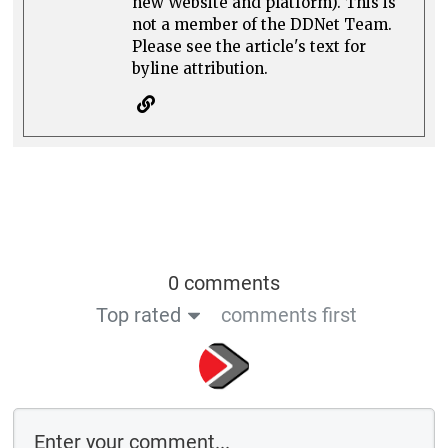
new Website and platform). This is
not a member of the DDNet Team.
Please see the article's text for
byline attribution.
0 comments
Top rated
comments first