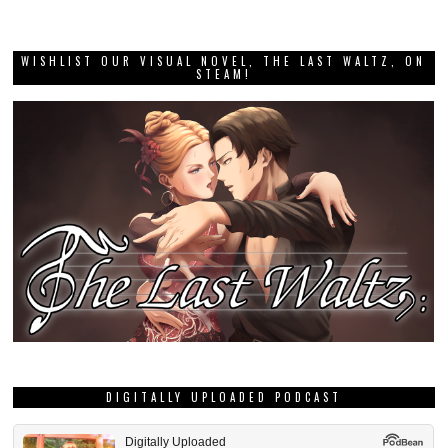
WISHLIST OUR VISUAL NOVEL, THE LAST WALTZ, ON
STEAM!
DIGITALLY UPLOADED PODCAST