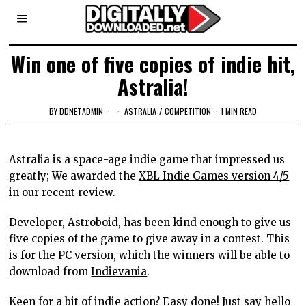
Win one of five copies of indie hit,
Astralia!
BY
DDNETADMIN
ASTRALIA
/
COMPETITION
1 MIN READ
Astralia is a space-age indie game that impressed us
greatly; We awarded the
XBL Indie Games version 4/5
in our recent review.
Developer, Astroboid, has been kind enough to give us
five copies of the game to give away in a contest. This
is for the PC version, which the winners will be able to
download from
Indievania
.
Keen for a bit of indie action? Easy done! Just say
hello