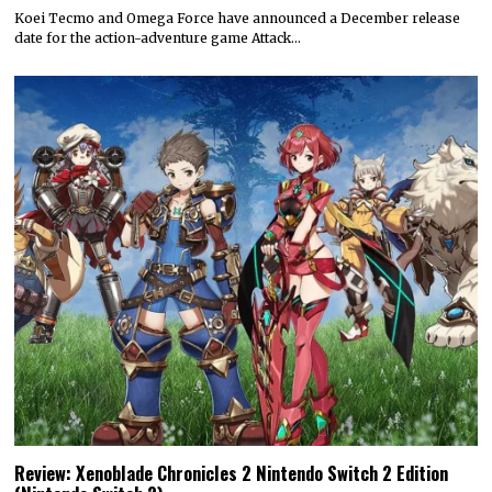
Koei Tecmo and Omega Force have announced a December release
date for the action-adventure game Attack…
Review: Xenoblade Chronicles 2 Nintendo Switch 2 Edition