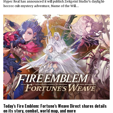
Hyper Real has announced it will publish Zeitgeist Studio’s daylight-
horror cult-mystery adventure, Name of the Will.…
Today’s Fire Emblem: Fortune’s Weave Direct shares details
on its story, combat, world map, and more