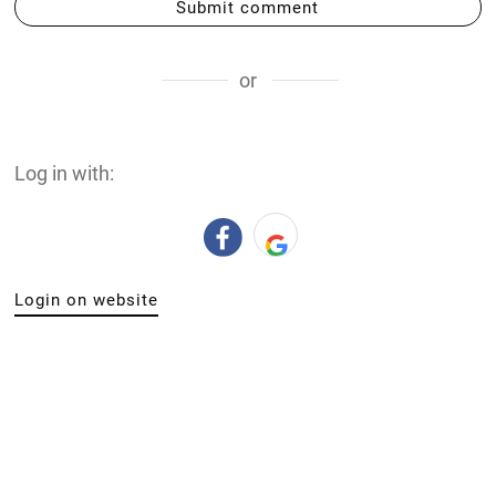
Submit comment
or
Log in with:
Login on website