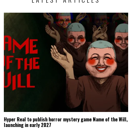
Hyper Real to publish horror mystery game Name of the Will,
launching in early 2027