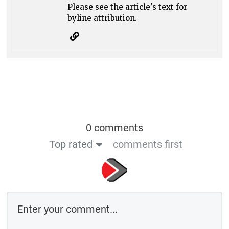
Please see the article's text for
byline attribution.
0 comments
Top rated
comments first