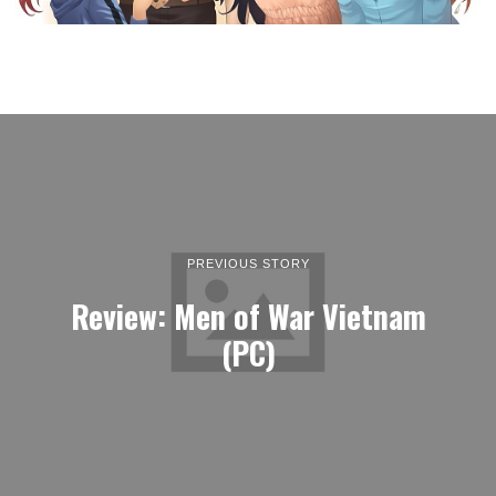
PREVIOUS STORY
Review: Men of War Vietnam
(PC)