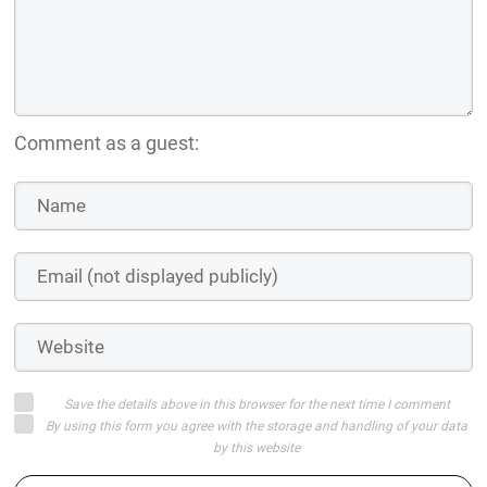
Comment as a guest:
Save the details above in this browser for the next time I comment
By using this form you agree with the storage and handling of your data
by this website