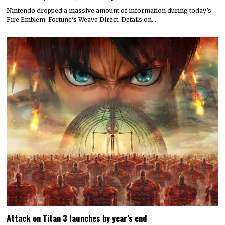
Nintendo dropped a massive amount of information during today’s
Fire Emblem: Fortune’s Weave Direct. Details on…
Attack on Titan 3 launches by year’s end