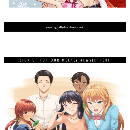
SIGN UP FOR OUR WEEKLY NEWSLETTER!