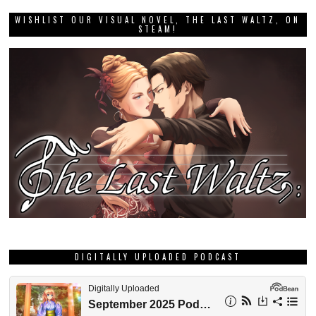
WISHLIST OUR VISUAL NOVEL, THE LAST WALTZ, ON
STEAM!
DIGITALLY UPLOADED PODCAST