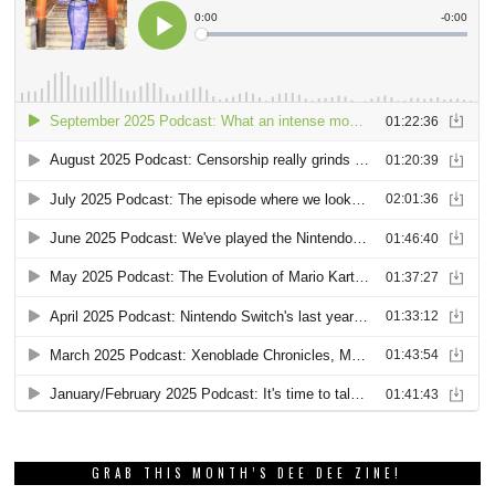
GRAB THIS MONTH’S DEE DEE ZINE!