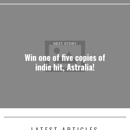
NEXT STORY
Win one of five copies of
indie hit, Astralia!
LATEST ARTICLES