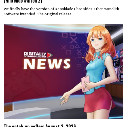
(Nintendo Switch 2)
We finally have the version of Xenoblade Chronicles 2 that Monolith
Software intended. The original release…
The catch-up coffee: August 3, 2026