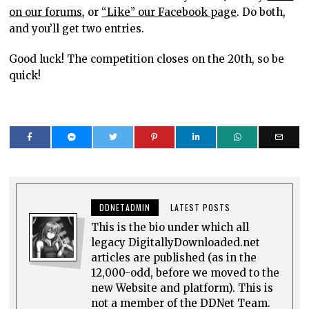
on our forums
, or
“Like” our Facebook page
. Do both,
and you’ll get two entries.
Good luck! The competition closes on the 20th, so be
quick!
DDNETADMIN
LATEST POSTS
This is the bio under which all
legacy DigitallyDownloaded.net
articles are published (as in the
12,000-odd, before we moved to the
new Website and platform). This is
not a member of the DDNet Team.