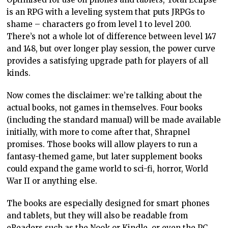
is an RPG with a leveling system that puts JRPGs to
shame – characters go from level 1 to level 200.
There’s not a whole lot of difference between level 147
and 148, but over longer play session, the power curve
provides a satisfying upgrade path for players of all
kinds.
Now comes the disclaimer: we’re talking about the
actual books, not games in themselves. Four books
(including the standard manual) will be made available
initially, with more to come after that, Shrapnel
promises. Those books will allow players to run a
fantasy-themed game, but later supplement books
could expand the game world to sci-fi, horror, World
War II or anything else.
The books are especially designed for smart phones
and tablets, but they will also be readable from
eReaders such as the Nook or Kindle, or even the PC.