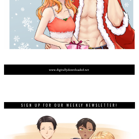
SIGN UP FOR OUR WEEKLY NEWSLETTER!