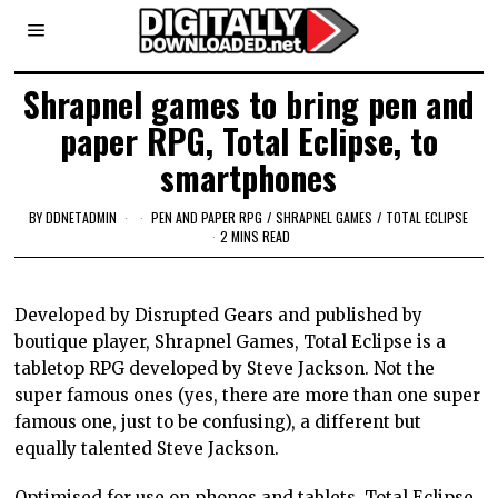
Shrapnel games to bring pen and
paper RPG, Total Eclipse, to
smartphones
BY
DDNETADMIN
PEN AND PAPER RPG
/
SHRAPNEL GAMES
/
TOTAL ECLIPSE
2 MINS READ
Developed by Disrupted Gears and published by
boutique player, Shrapnel Games, Total Eclipse is a
tabletop RPG developed by Steve Jackson. Not the
super famous ones (yes, there are more than one super
famous one, just to be confusing), a different but
equally talented Steve Jackson.
Optimised for use on phones and tablets, Total Eclipse