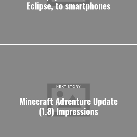
Eclipse, to smartphones
NEXT STORY
Minecraft Adventure Update
(1.8) Impressions