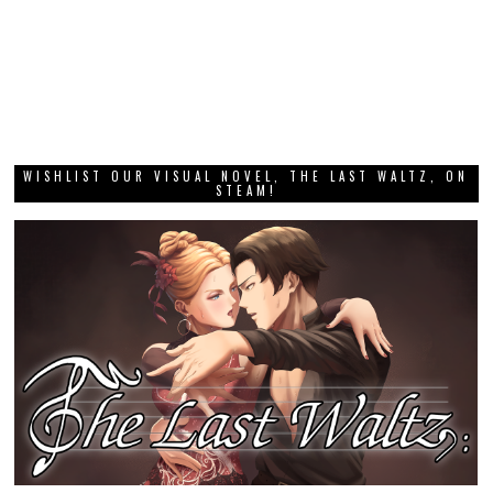
WISHLIST OUR VISUAL NOVEL, THE LAST WALTZ, ON
STEAM!