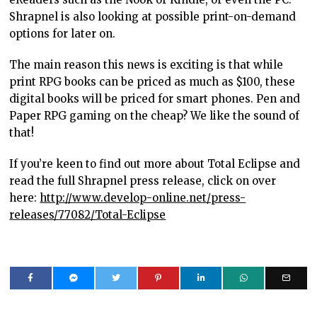
Shrapnel is also looking at possible print-on-demand
options for later on.
The main reason this news is exciting is that while
print RPG books can be priced as much as $100, these
digital books will be priced for smart phones. Pen and
Paper RPG gaming on the cheap? We like the sound of
that!
If you’re keen to find out more about Total Eclipse and
read the full Shrapnel press release, click on over
here:
http://www.develop-online.net/press-
releases/77082/Total-Eclipse