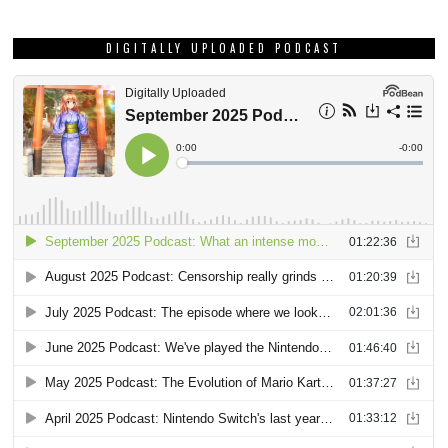
DIGITALLY UPLOADED PODCAST