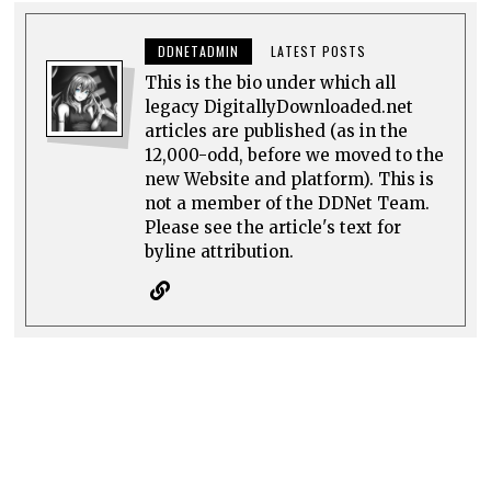
DDNETADMIN
LATEST POSTS
This is the bio under which all
legacy DigitallyDownloaded.net
articles are published (as in the
12,000-odd, before we moved to the
new Website and platform). This is
not a member of the DDNet Team.
Please see the article's text for
byline attribution.