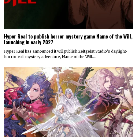
Hyper Real to publish horror mystery game Name of the Will,
launching in early 2027
Hyper Real has announced it will publish Zeitgeist Studio’s daylight-
horror cult-mystery adventure, Name of the Will.…