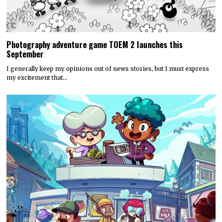
Photography adventure game TOEM 2 launches this
September
I generally keep my opinions out of news stories, but I must express
my excitement that…