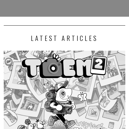
LATEST ARTICLES