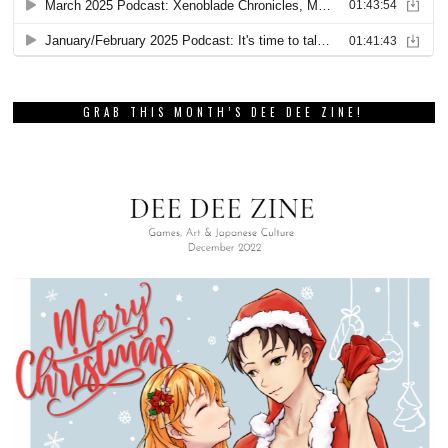
GRAB THIS MONTH’S DEE DEE ZINE!