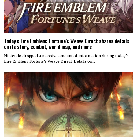
Today’s Fire Emblem: Fortune’s Weave Direct shares details
on its story, combat, world map, and more
Nintendo dropped a massive amount of information during today’s
Fire Emblem: Fortune’s Weave Direct. Details on…