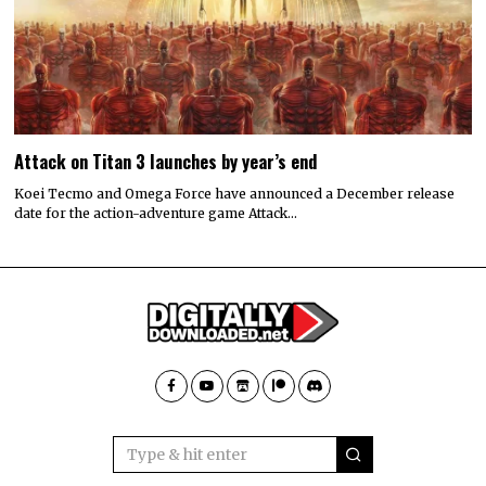
Attack on Titan 3 launches by year’s end
Koei Tecmo and Omega Force have announced a December release
date for the action-adventure game Attack…