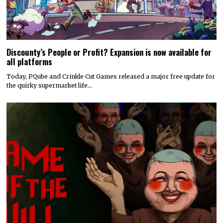
Discounty’s People or Profit? Expansion is now available for
all platforms
Today, PQube and Crinkle Cut Games released a major free update for
the quirky supermarket life…