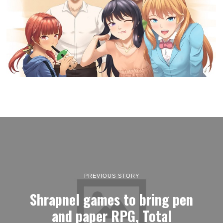
PREVIOUS STORY
Shrapnel games to bring pen
and paper RPG, Total