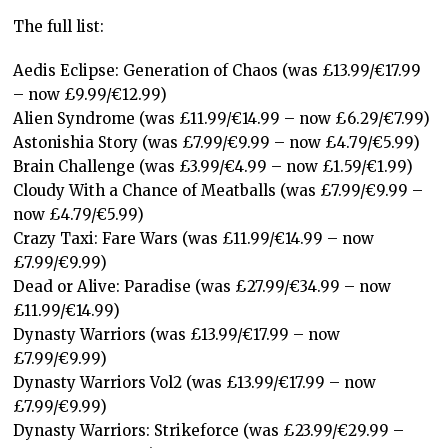
The full list:
Aedis Eclipse: Generation of Chaos (was £13.99/€17.99
– now £9.99/€12.99)
Alien Syndrome (was £11.99/€14.99 – now £6.29/€7.99)
Astonishia Story (was £7.99/€9.99 – now £4.79/€5.99)
Brain Challenge (was £3.99/€4.99 – now £1.59/€1.99)
Cloudy With a Chance of Meatballs (was £7.99/€9.99 –
now £4.79/€5.99)
Crazy Taxi: Fare Wars (was £11.99/€14.99 – now
£7.99/€9.99)
Dead or Alive: Paradise (was £27.99/€34.99 – now
£11.99/€14.99)
Dynasty Warriors (was £13.99/€17.99 – now
£7.99/€9.99)
Dynasty Warriors Vol2 (was £13.99/€17.99 – now
£7.99/€9.99)
Dynasty Warriors: Strikeforce (was £23.99/€29.99 –