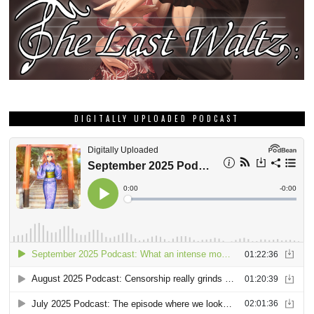
DIGITALLY UPLOADED PODCAST