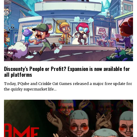
Discounty’s People or Profit? Expansion is now available for
all platforms
Today, PQube and Crinkle Cut Games released a major free update for
the quirky supermarket life…