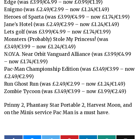
Edge (was £3.99/€4.99 – now £0.99/€1.19)
Enigmo (was £2.49/€2.99 – now £1.24/€1.49)
Heroes of Sparta (was £3.99/€4.99 – now £1.74/€1.99)
Jane’s Hotel (was £2.49/€2.99 – now £1.24/€1.49)
Lets golf (was £3.99/€4.99 – now £1.74/€1.99)
Monsters (Probably) Stole My Princess! (was
£3.49/€3.99 – now £1.24/€1.49)
N.O.V.A. Near Orbit Vanguard Alliance (was £3.99/€4.99
– now £1.74/€1.99)
Pac-Man Championship Edition (was £3.49/€3.99 – now
£2.49/€2.99)
Run Ghost Run (was £2.49/€2.99 – now £1.24/€1.49)
Zombie Tycoon (was £3.49/€3.99 – now £1.99/€2.49)
Prinny 2, Phantasy Star Portable 2, Harvest Moon, and
on the Minis service Pac Man is a must have.