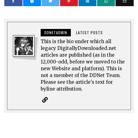
DDNETADMIN
LATEST POSTS
This is the bio under which all
legacy DigitallyDownloaded.net
articles are published (as in the
12,000-odd, before we moved to the
new Website and platform). This is
not a member of the DDNet Team.
Please see the article's text for
byline attribution.