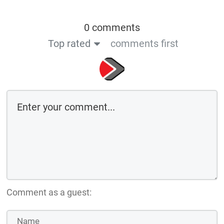
0 comments
Top rated
comments first
Comment as a guest: