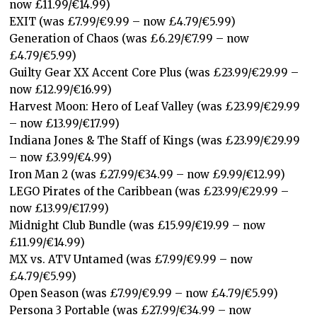
now £11.99/€14.99)
EXIT (was £7.99/€9.99 – now £4.79/€5.99)
Generation of Chaos (was £6.29/€7.99 – now
£4.79/€5.99)
Guilty Gear XX Accent Core Plus (was £23.99/€29.99 –
now £12.99/€16.99)
Harvest Moon: Hero of Leaf Valley (was £23.99/€29.99
– now £13.99/€17.99)
Indiana Jones & The Staff of Kings (was £23.99/€29.99
– now £3.99/€4.99)
Iron Man 2 (was £27.99/€34.99 – now £9.99/€12.99)
LEGO Pirates of the Caribbean (was £23.99/€29.99 –
now £13.99/€17.99)
Midnight Club Bundle (was £15.99/€19.99 – now
£11.99/€14.99)
MX vs. ATV Untamed (was £7.99/€9.99 – now
£4.79/€5.99)
Open Season (was £7.99/€9.99 – now £4.79/€5.99)
Persona 3 Portable (was £27.99/€34.99 – now