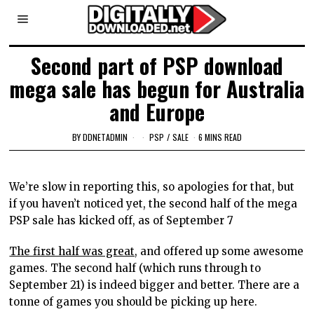
Second part of PSP download
mega sale has begun for Australia
and Europe
BY
DDNETADMIN
PSP
/
SALE
6 MINS READ
We’re slow in reporting this, so apologies for that, but
if you haven’t noticed yet, the second half of the mega
PSP sale has kicked off, as of September 7
The first half was great,
and offered up some awesome
games. The second half (which runs through to
September 21) is indeed bigger and better. There are a
tonne of games you should be picking up here.