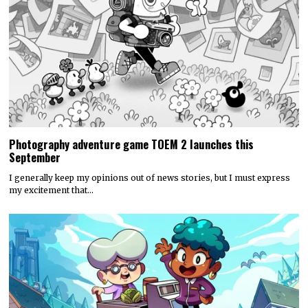
Photography adventure game TOEM 2 launches this
September
I generally keep my opinions out of news stories, but I must express
my excitement that…