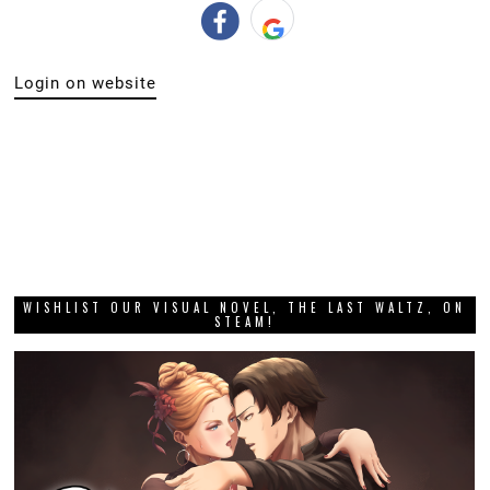
Login on website
WISHLIST OUR VISUAL NOVEL, THE LAST WALTZ, ON
STEAM!