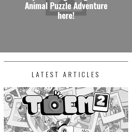
Animal Puzzle Adventure
here!
LATEST ARTICLES