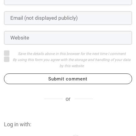
Save the details above in this browser for the next time I comment
By using this form you agree with the storage and handling of your data
by this website
Submit comment
or
Log in with: