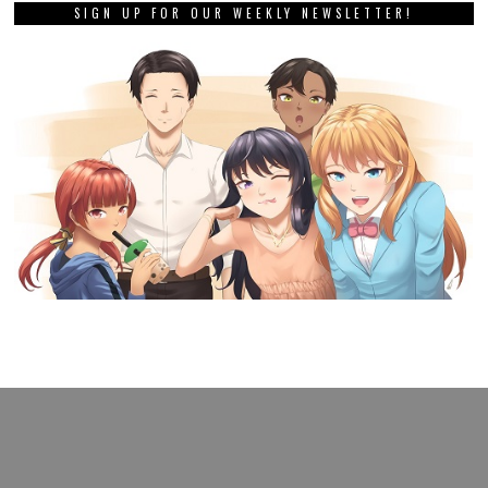
SIGN UP FOR OUR WEEKLY NEWSLETTER!