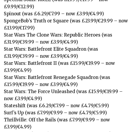
£9.99/€12.99)
Spinout (was £6.29/€7.99 – now £3.99/€4.99)
SpongeBob’s Truth or Square (was £23.99/€29.99 – now
£13.99/€17.99)
Star Wars The Clone Wars: Republic Heroes (was
£31.99/€39.99 – now £3.99/€4.99)
Star Wars: Battlefront Elite Squadron (was
£31.99/€39.99 – now £3.99/€4.99)
Star Wars: Battlefront II (was £15.99/€19.99 – now
£3.99/€4.99)
Star Wars: Battlefront Renegade Squadron (was
£15.99/€19.99 – now £3.99/€4.99)
Star Wars: The Force Unleashed (was £15.99/€19.99 –
now £3.99/€4.99)
Stateshift (was £6.29/€7.99 – now £4.79/€5.99)
Surf’s Up (was £7.99/€9.99 – now £4.79/€5.99)
Thrillville: Off the Rails (was £7.99/€9.99 – now
£3.99/€4.99)