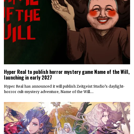
Hyper Real to publish horror mystery game Name of the Will,
launching in early 2027
Hyper Real has announced it will publish Zeitgeist Studio’s daylight-
horror cult-mystery adventure, Name of the Will.…