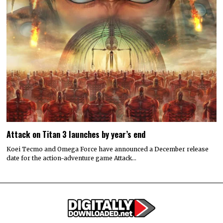
Attack on Titan 3 launches by year’s end
Koei Tecmo and Omega Force have announced a December release
date for the action-adventure game Attack…