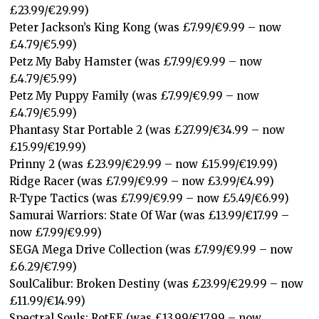
£23.99/€29.99)
Peter Jackson’s King Kong (was £7.99/€9.99 – now
£4.79/€5.99)
Petz My Baby Hamster (was £7.99/€9.99 – now
£4.79/€5.99)
Petz My Puppy Family (was £7.99/€9.99 – now
£4.79/€5.99)
Phantasy Star Portable 2 (was £27.99/€34.99 – now
£15.99/€19.99)
Prinny 2 (was £23.99/€29.99 – now £15.99/€19.99)
Ridge Racer (was £7.99/€9.99 – now £3.99/€4.99)
R-Type Tactics (was £7.99/€9.99 – now £5.49/€6.99)
Samurai Warriors: State Of War (was £13.99/€17.99 –
now £7.99/€9.99)
SEGA Mega Drive Collection (was £7.99/€9.99 – now
£6.29/€7.99)
SoulCalibur: Broken Destiny (was £23.99/€29.99 – now
£11.99/€14.99)
Spectral Souls: RotEE (was £13.99/€17.99 – now