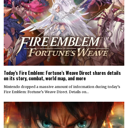
Today’s Fire Emblem: Fortune’s Weave Direct shares details
on its story, combat, world map, and more
Nintendo dropped a massive amount of information during today’s
Fire Emblem: Fortune’s Weave Direct. Details on…