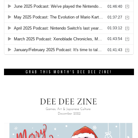
GRAB THIS MONTH’S DEE DEE ZINE!