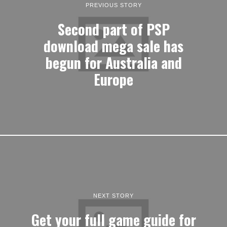
PREVIOUS STORY
Second part of PSP
download mega sale has
begun for Australia and
Europe
NEXT STORY
Get your full game guide for