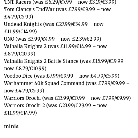
TNT Racers (was £6.29/€7.99 – now £3.19/€3.99)
Tom Clancy’s EndWar (was £7.99/€9.99 – now
£4.79/€5.99)
Undead Knights (was £27.99/€34.99 – now
£11.99/€14.99)
UNO (was £3.99/€4.99 – now £2.39/€2.99)
Valhalla Knights 2 (was £11.99/€14.99 – now
£8.79/€10.99)
Valhalla Knights 2 Battle Stance (was £15.99/€19.99 –
now £8.79/€10.99)
Voodoo Dice (was £7.99/€9.99 – now £4.79/€5.99)
Warhammer 40k Squad Command (was £7.99/€9.99 –
now £4.79/€5.99)
Warriors Orochi (was £13.99/€17.99 – now £7.99/€9.99)
Warriors Orochi 2 (was £23.99/€29.99 – now
£11.99/€14.99)
minis