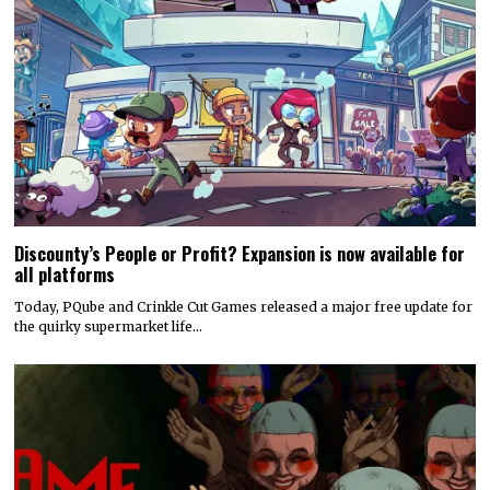
Discounty’s People or Profit? Expansion is now available for
all platforms
Today, PQube and Crinkle Cut Games released a major free update for
the quirky supermarket life…