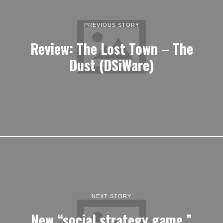
PREVIOUS STORY
Review: The Lost Town – The
Dust (DSiWare)
NEXT STORY
New “social strategy game,”