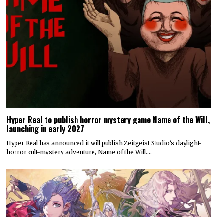
Hyper Real to publish horror mystery game Name of the Will,
launching in early 2027
Hyper Real has announced it will publish Zeitgeist Studio’s daylight-
horror cult-mystery adventure, Name of the Will.…