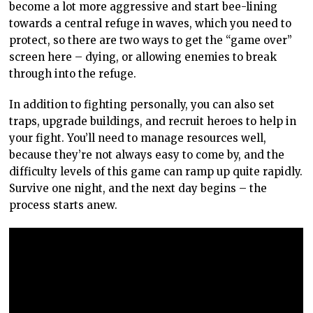
become a lot more aggressive and start bee-lining
towards a central refuge in waves, which you need to
protect, so there are two ways to get the “game over”
screen here – dying, or allowing enemies to break
through into the refuge.
In addition to fighting personally, you can also set
traps, upgrade buildings, and recruit heroes to help in
your fight. You’ll need to manage resources well,
because they’re not always easy to come by, and the
difficulty levels of this game can ramp up quite rapidly.
Survive one night, and the next day begins – the
process starts anew.