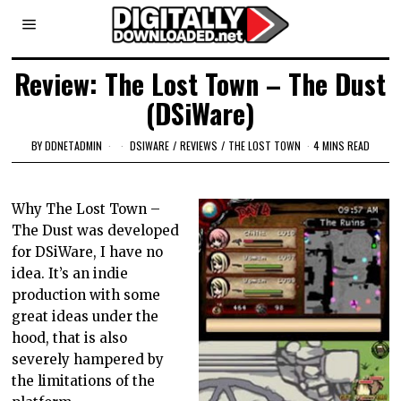
Review: The Lost Town – The Dust
(DSiWare)
BY
DDNETADMIN
DSIWARE
/
REVIEWS
/
THE LOST TOWN
4 MINS READ
Why The Lost Town –
The Dust was developed
for DSiWare, I have no
idea. It’s an indie
production with some
great ideas under the
hood, that is also
severely hampered by
the limitations of the