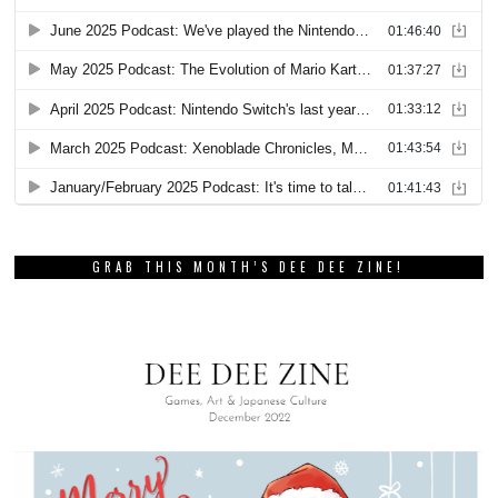
GRAB THIS MONTH’S DEE DEE ZINE!