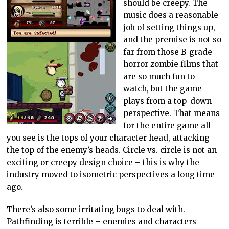
should be creepy. The
music does a reasonable
job of setting things up,
and the premise is not so
far from those B-grade
horror zombie films that
are so much fun to
watch, but the game
plays from a top-down
perspective. That means
for the entire game all
you see is the tops of your character head, attacking
the top of the enemy’s heads. Circle vs. circle is not an
exciting or creepy design choice – this is why the
industry moved to isometric perspectives a long time
ago.
There’s also some irritating bugs to deal with.
Pathfinding is terrible – enemies and characters