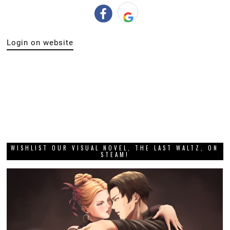
Login on website
WISHLIST OUR VISUAL NOVEL, THE LAST WALTZ, ON
STEAM!