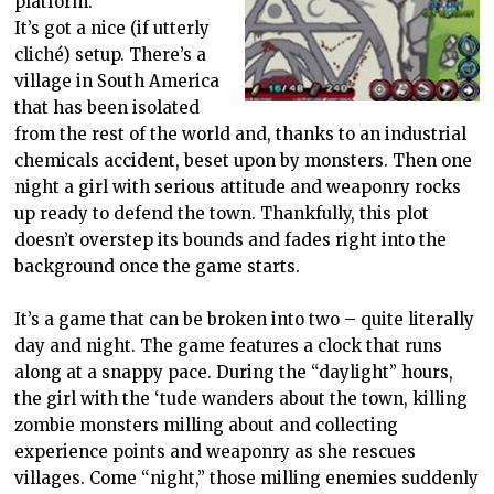
platform.
It’s got a nice (if utterly
cliché) setup. There’s a
village in South America
that has been isolated
from the rest of the world and, thanks to an industrial
chemicals accident, beset upon by monsters. Then one
night a girl with serious attitude and weaponry rocks
up ready to defend the town. Thankfully, this plot
doesn’t overstep its bounds and fades right into the
background once the game starts.
It’s a game that can be broken into two – quite literally
day and night. The game features a clock that runs
along at a snappy pace. During the “daylight” hours,
the girl with the ‘tude wanders about the town, killing
zombie monsters milling about and collecting
experience points and weaponry as she rescues
villages. Come “night,” those milling enemies suddenly