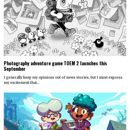
Photography adventure game TOEM 2 launches this
September
I generally keep my opinions out of news stories, but I must express
my excitement that…