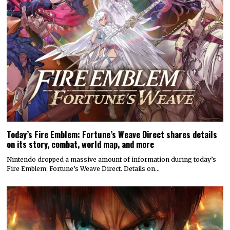
Today’s Fire Emblem: Fortune’s Weave Direct shares details
on its story, combat, world map, and more
Nintendo dropped a massive amount of information during today’s
Fire Emblem: Fortune’s Weave Direct. Details on…