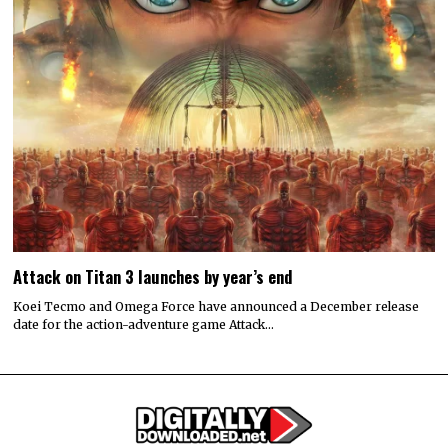
Attack on Titan 3 launches by year’s end
Koei Tecmo and Omega Force have announced a December release
date for the action-adventure game Attack…