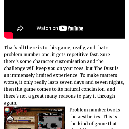
That’s all there is to this game, really, and that’s
problem number one; it gets repetitive fast. Sure
there’s some character customisation and the
challenge will keep you on your toes, but The Dust is
an immensely limited experience. To make matters
worse, it only really lasts seven days and seven nights,
then the game comes to its natural conclusion, and
there’s not a great many reasons to play it through
again.
Problem number two is
the aesthetics. This is
the kind of game that