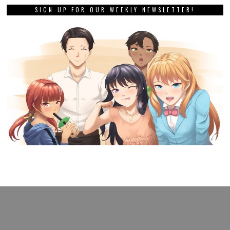
SIGN UP FOR OUR WEEKLY NEWSLETTER!