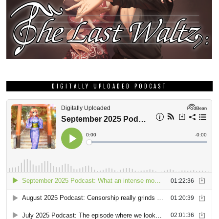
DIGITALLY UPLOADED PODCAST