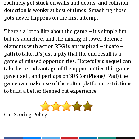
routinely get stuck on walls and debris, and collision
detection is wonky at best of times. Smashing those
pots never happens on the first attempt.
There’s a lot to like about the game – it’s simple fun,
but it’s addictive, and the mixing of tower defence
elements with action RPG is an inspired – if safe –
path to take. It’s just a pity that the end result is a
game of missed opportunities. Hopefully a sequel can
take better advantage of the opportunities this game
gave itself, and perhaps on 3DS (or iPhone/ iPad) the
game can make use of the softer platform restrictions
to build a better fleshed out experience.
Our Scoring Policy