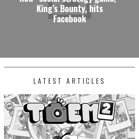
King’s Bounty, hits
Facebook
LATEST ARTICLES