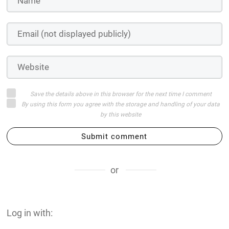
Save the details above in this browser for the next time I comment
By using this form you agree with the storage and handling of your data
by this website
Submit comment
or
Log in with: