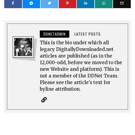
DDNETADMIN
LATEST POSTS
This is the bio under which all
legacy DigitallyDownloaded.net
articles are published (as in the
12,000-odd, before we moved to the
new Website and platform). This is
not a member of the DDNet Team.
Please see the article's text for
byline attribution.