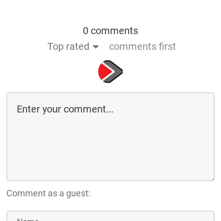
0 comments
Top rated
comments first
Comment as a guest: