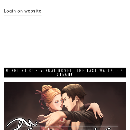
Login on website
WISHLIST OUR VISUAL NOVEL, THE LAST WALTZ, ON
STEAM!