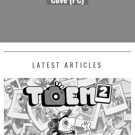
LATEST ARTICLES