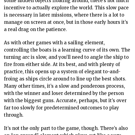
some hidden objects floating around, there’s not much
incentive to actually explore the world. This slow pace
is necessary in later missions, where there is a lot to
manage on screen at once, but in those early hours it’s
a real drag on the patience.
As with other games with a sailing element,
controlling the boats is a learning curve of its own. The
turning arc is slow, and you’ll need to angle the ship to
fire from either side. At its best, and with plenty of
practice, this opens up a system of elegant to-and-
froing as ships circle around to line up the best shots.
Many other times, it’s a slow and ponderous process,
with the winner and loser determined by the person
with the biggest guns. Accurate, perhaps, but it’s over
far too slowly for predetermined outcomes to play
through.
It’s not the only part to the game, though. There’s also