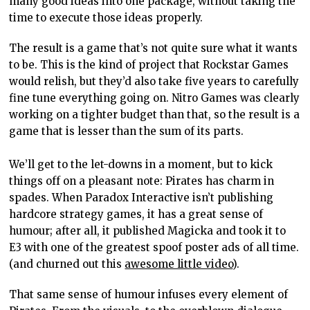
many good ideas into one package, without taking the
time to execute those ideas properly.
The result is a game that’s not quite sure what it wants
to be. This is the kind of project that Rockstar Games
would relish, but they’d also take five years to carefully
fine tune everything going on. Nitro Games was clearly
working on a tighter budget than that, so the result is a
game that is lesser than the sum of its parts.
We’ll get to the let-downs in a moment, but to kick
things off on a pleasant note: Pirates has charm in
spades. When Paradox Interactive isn’t publishing
hardcore strategy games, it has a great sense of
humour; after all, it published Magicka and took it to
E3 with one of the greatest spoof poster ads of all time.
(and churned out this
awesome little video
).
That same sense of humour infuses every element of