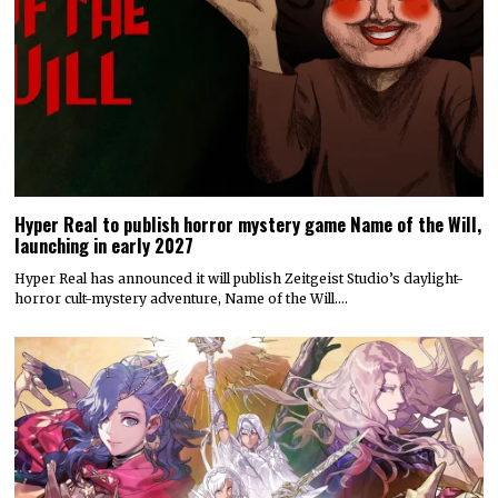
Hyper Real to publish horror mystery game Name of the Will,
launching in early 2027
Hyper Real has announced it will publish Zeitgeist Studio’s daylight-
horror cult-mystery adventure, Name of the Will.…