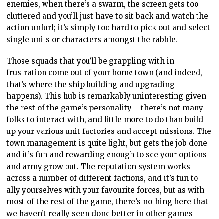
enemies, when there’s a swarm, the screen gets too
cluttered and you’ll just have to sit back and watch the
action unfurl; it’s simply too hard to pick out and select
single units or characters amongst the rabble.
Those squads that you’ll be grappling with in
frustration come out of your home town (and indeed,
that’s where the ship building and upgrading
happens). This hub is remarkably uninteresting given
the rest of the game’s personality – there’s not many
folks to interact with, and little more to do than build
up your various unit factories and accept missions. The
town management is quite light, but gets the job done
and it’s fun and rewarding enough to see your options
and army grow out. The reputation system works
across a number of different factions, and it’s fun to
ally yourselves with your favourite forces, but as with
most of the rest of the game, there’s nothing here that
we haven’t really seen done better in other games