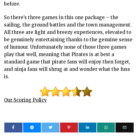
before.
So there’s three games in this one package – the
sailing, the ground battles and the town management.
All three are light and breezy experiences, elevated to
be genuinely entertaining thanks to the genuine sense
of humour. Unfortunately none of those three games
play that well, meaning that Pirates is at best a
standard game that pirate fans will enjoy then forget,
and ninja fans will shrug at and wonder what the fuss
is.
Our Scoring Policy