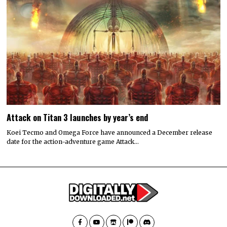
Attack on Titan 3 launches by year’s end
Koei Tecmo and Omega Force have announced a December release
date for the action-adventure game Attack…