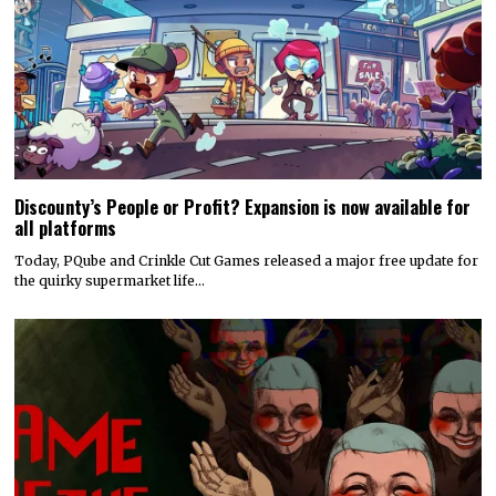
Discounty’s People or Profit? Expansion is now available for
all platforms
Today, PQube and Crinkle Cut Games released a major free update for
the quirky supermarket life…