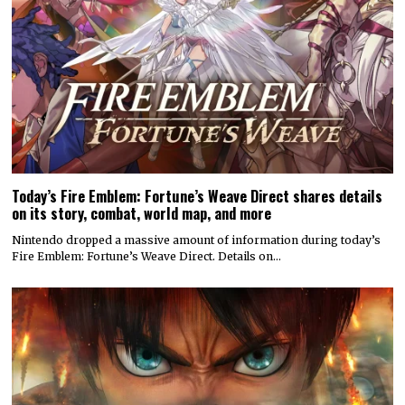
Today’s Fire Emblem: Fortune’s Weave Direct shares details
on its story, combat, world map, and more
Nintendo dropped a massive amount of information during today’s
Fire Emblem: Fortune’s Weave Direct. Details on…