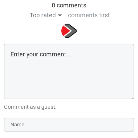
0 comments
Top rated
comments first
Comment as a guest: