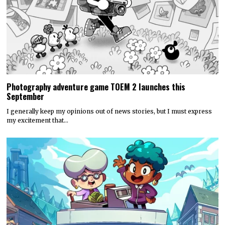
Photography adventure game TOEM 2 launches this
September
I generally keep my opinions out of news stories, but I must express
my excitement that…