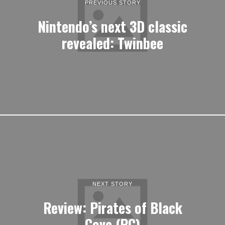
PREVIOUS STORY
Nintendo’s next 3D classic
revealed: Twinbee
NEXT STORY
Review: Pirates of Black
Cove (PC)