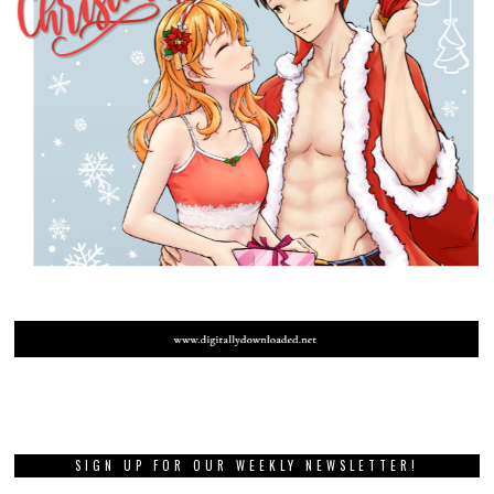
SIGN UP FOR OUR WEEKLY NEWSLETTER!