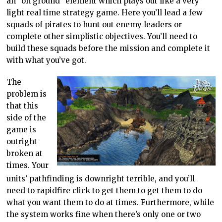
an “on ground” element which plays out like a very
light real time strategy game. Here you’ll lead a few
squads of pirates to hunt out enemy leaders or
complete other simplistic objectives. You’ll need to
build these squads before the mission and complete it
with what you’ve got.
The
problem is
that this
side of the
game is
outright
broken at
times. Your
units’ pathfinding is downright terrible, and you’ll
need to rapidfire click to get them to get them to do
what you want them to do at times. Furthermore, while
the system works fine when there’s only one or two