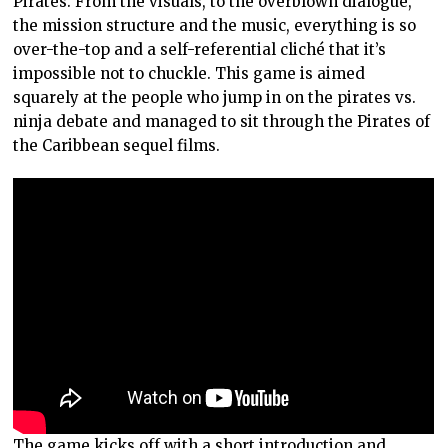
Pirates. From the visuals, to the overblown dialogue,
the mission structure and the music, everything is so
over-the-top and a self-referential cliché that it’s
impossible not to chuckle. This game is aimed
squarely at the people who jump in on the pirates vs.
ninja debate and managed to sit through the Pirates of
the Caribbean sequel films.
The game kicks off with a short introduction and