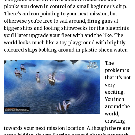
plonks you down in control of a small beginner’s ship.
There’s an icon pointing to your next mission, but
otherwise you’re free to sail around, firing guns at
bigger ships and looting shipwrecks for the blueprints
you’ll later upgrade your fleet with and the like. The
world looks much like a toy playground with brightly
coloured ships bobbing around in plastic-sheen water.
The
problem is
that it’s not
very
exciting.
You inch
around the
world,
crawling
towards your next mission location. Although there are