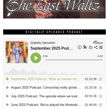
DIGITALLY UPLOADED PODCAST