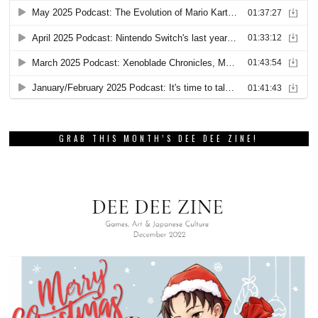
GRAB THIS MONTH’S DEE DEE ZINE!