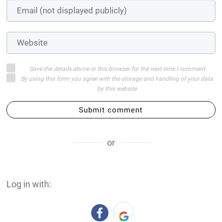
Save the details above in this browser for the next time I comment
By using this form you agree with the storage and handling of your data
by this website
Submit comment
or
Log in with: