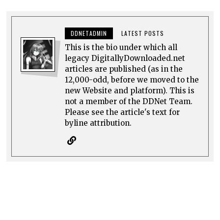
DDNETADMIN
LATEST POSTS
This is the bio under which all
legacy DigitallyDownloaded.net
articles are published (as in the
12,000-odd, before we moved to the
new Website and platform). This is
not a member of the DDNet Team.
Please see the article's text for
byline attribution.