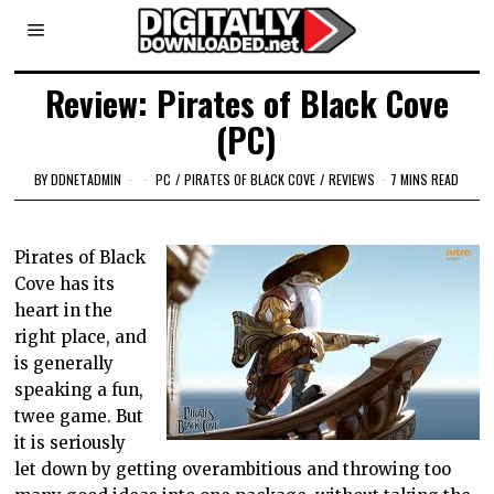
Review: Pirates of Black Cove
(PC)
BY
DDNETADMIN
PC
/
PIRATES OF BLACK COVE
/
REVIEWS
7 MINS READ
Pirates of Black
Cove has its
heart in the
right place, and
is generally
speaking a fun,
twee game. But
it is seriously
let down by getting overambitious and throwing too