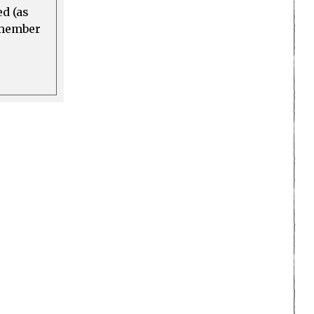
ed (as
a member