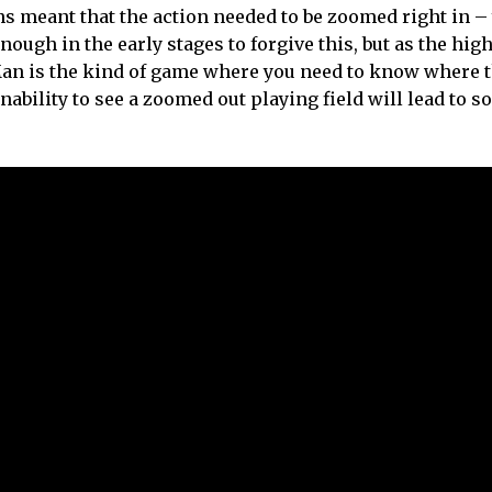
ns meant that the action needed to be zoomed right in –
 enough in the early stages to forgive this, but as the hig
-Man is the kind of game where you need to know where 
inability to see a zoomed out playing field will lead to 