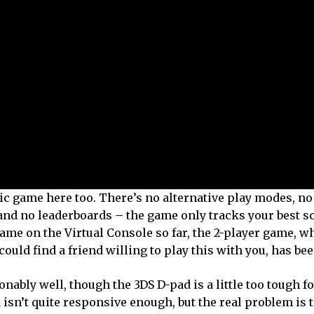
ic game here too. There’s no alternative play modes, no 
, and no leaderboards – the game only tracks your best s
game on the Virtual Console so far, the 2-player game, 
could find a friend willing to play this with you, has b
nably well, though the 3DS D-pad is a little too tough f
 isn’t quite responsive enough, but the real problem is th