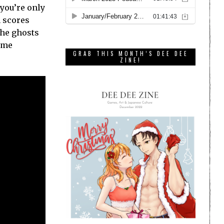
 you’re only
h scores
the ghosts
some
GRAB THIS MONTH’S DEE DEE
ZINE!