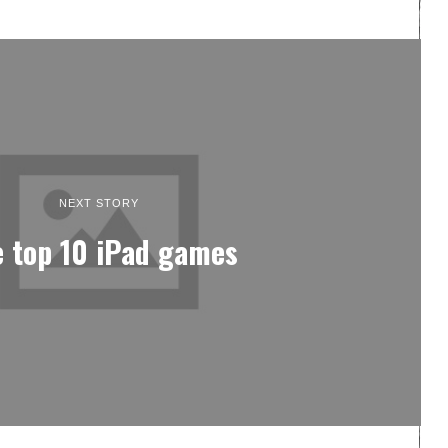
NEXT STORY
 top 10 iPad games