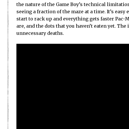
the nature of the Game Boy’s technical limitatio
seeing a fraction of the maze at a time. It’s easy
start to rack up and everything gets faster Pac
are, and the dots that you haven’t eaten yet. The 
unnecessary deaths.