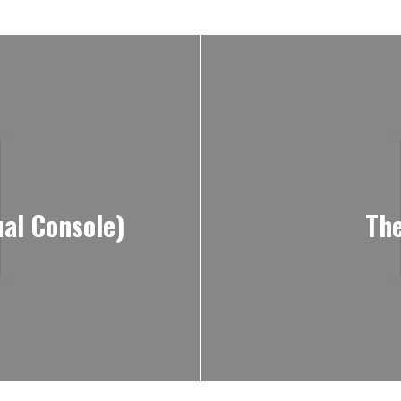
al Console)
The