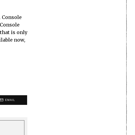
al Console
l Console
that is only
ilable now,
EMAIL