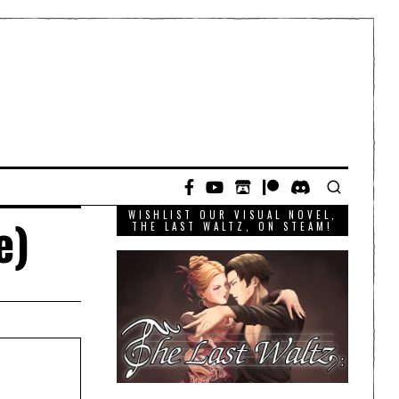
WISHLIST OUR VISUAL NOVEL,
e)
THE LAST WALTZ, ON STEAM!