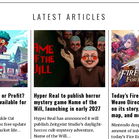
LATEST ARTICLES
 or Profit?
Hyper Real to publish horror
Today’s Fir
vailable for
mystery game Name of the
Weave Direc
Will, launching in early 2027
on its stor
map, and m
kle Cut
Hyper Real has announced it will
r free update
publish Zeitgeist Studio’s daylight-
Nintendo dro
arket life…
horror cult-mystery adventure,
amount of in
Name of the Will.…
today’s Fire 