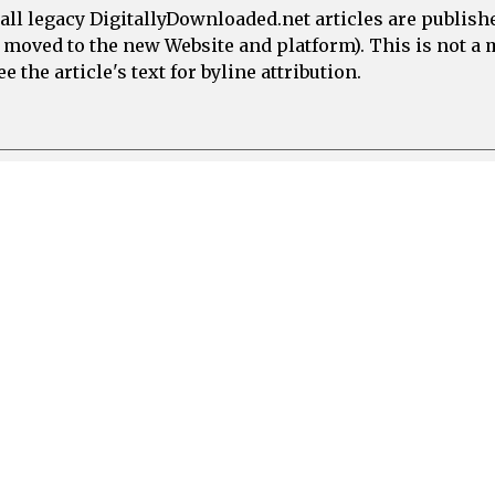
all legacy DigitallyDownloaded.net articles are publish
e moved to the new Website and platform). This is not 
 the article's text for byline attribution.