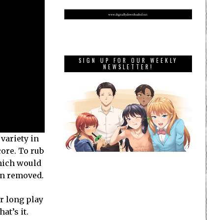
SIGN UP FOR OUR WEEKLY
NEWSLETTER!
variety in
core. To rub
which would
een removed.
or long play
at’s it.