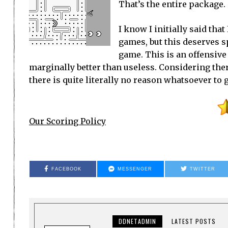
That’s the entire package.
I know I initially said tha
games, but this deserves sp
game. This is an offensive
marginally better than useless. Considering ther
there is quite literally no reason whatsoever to 
Our Scoring Policy
FACEBOOK
MESSENGER
TWITTER
DDNETADMIN
LATEST POSTS