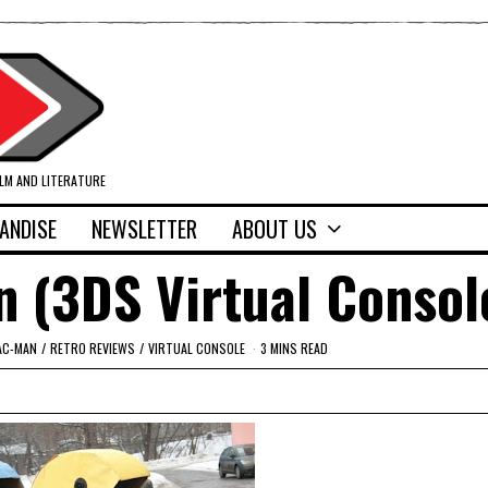
ILM AND LITERATURE
ANDISE
NEWSLETTER
ABOUT US
 (3DS Virtual Consol
AC-MAN
/
RETRO REVIEWS
/
VIRTUAL CONSOLE
3 MINS READ