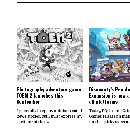
Photography adventure game
Discounty’s People
TOEM 2 launches this
Expansion is now a
September
all platforms
I generally keep my opinions out of
Today, PQube and Crin
news stories, but I must express my
Games released a majo
excitement that…
for the quirky superm