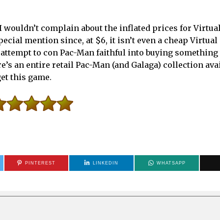
t I wouldn’t complain about the inflated prices for Virtu
ecial mention since, at $6, it isn’t even a cheap Virtua
 attempt to con Pac-Man faithful into buying something 
e’s an entire retail Pac-Man (and Galaga) collection ava
get this game.
PINTEREST
LINKEDIN
WHATSAPP