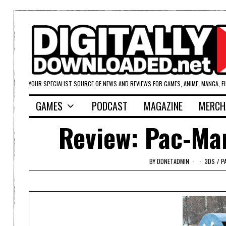
YOUR SPECIALIST SOURCE OF NEWS AND REVIEWS FOR GAMES, ANIME, MANGA, F
GAMES
PODCAST
MAGAZINE
MERCH
Review: Pac-Man
BY
DDNETADMIN
3DS
/
P