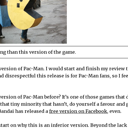
ng than this version of the game.
version of Pac-Man. I would start and finish my review t
 disrespectful this release is for Pac-Man fans, so I fee
ersion of Pac-Man before? It’s one of those games that 
that tiny minority that hasn’t, do yourself a favour and 
 Bandai has released a
free version on Facebook
, even.
tart on why this is an inferior version. Beyond the lack 