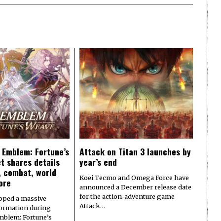
e Emblem: Fortune’s
Attack on Titan 3 launches by
t shares details
year’s end
y, combat, world
Koei Tecmo and Omega Force have
ore
announced a December release date
for the action-adventure game
pped a massive
Attack…
formation during
Emblem: Fortune’s