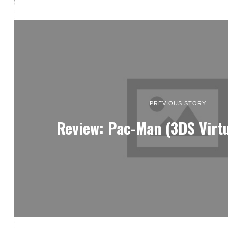
PREVIOUS STORY
Review: Pac-Man (3DS Virtu