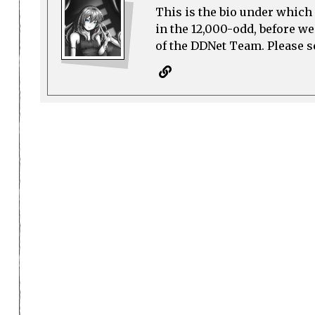
This is the bio under which 
in the 12,000-odd, before w
of the DDNet Team. Please see