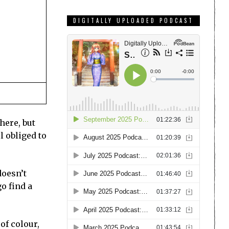
DIGITALLY UPLOADED PODCAST
here, but
l obliged to
doesn’t
go find a
of colour,