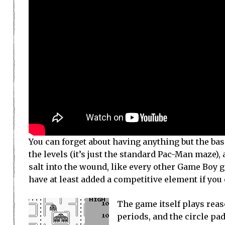
You can forget about having anything but the bas
the levels (it’s just the standard Pac-Man maze)
salt into the wound, like every other Game Boy 
have at least added a competitive element if you 
The game itself plays reaso
periods, and the circle pad