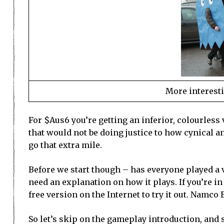
More interesti
For $Aus6 you’re getting an inferior, colourless 
that would not be doing justice to how cynical and
go that extra mile.
Before we start though – has everyone played a v
need an explanation on how it plays. If you’re in 
free version on the Internet to try it out. Namco
So let’s skip on the gameplay introduction, and s