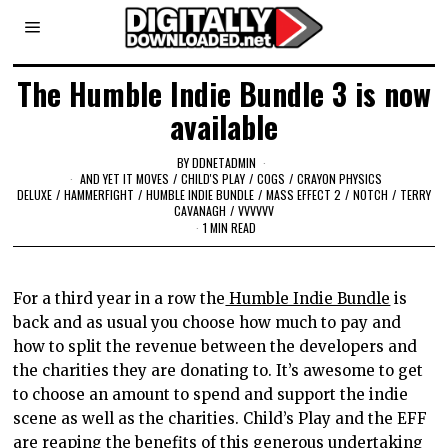
The Humble Indie Bundle 3 is now
available
BY
DDNETADMIN
AND YET IT MOVES
/
CHILD'S PLAY
/
COGS
/
CRAYON PHYSICS
DELUXE
/
HAMMERFIGHT
/
HUMBLE INDIE BUNDLE
/
MASS EFFECT 2
/
NOTCH
/
TERRY
CAVANAGH
/
VVVVVV
1 MIN READ
For a third year in a row the
Humble Indie Bundle
is
back and as usual you choose how much to pay and
how to split the revenue between the developers and
the charities they are donating to. It’s awesome to get
to choose an amount to spend and support the indie
scene as well as the charities. Child’s Play and the EFF
are reaping the benefits of this generous undertaking