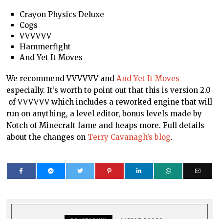
Crayon Physics Deluxe
Cogs
VVVVVV
Hammerfight
And Yet It Moves
We recommend VVVVVV and
And Yet It Moves
especially. It’s worth to point out that this is version 2.0
of VVVVVV which includes a reworked engine that will
run on anything, a level editor, bonus levels made by
Notch of Minecraft fame and heaps more. Full details
about the changes on
Terry Cavanagh’s blog
.