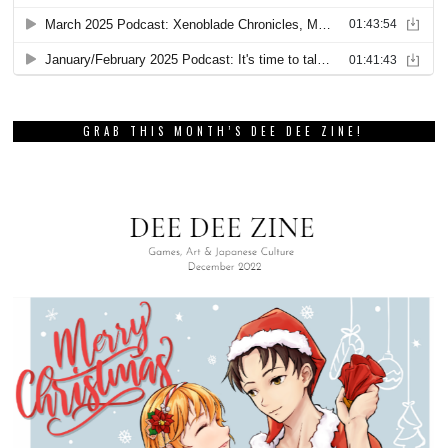
GRAB THIS MONTH’S DEE DEE ZINE!