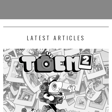
LATEST ARTICLES