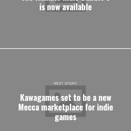
is now available
NEXT STORY
Kawagames set to be a new
Mecca marketplace for indie
games