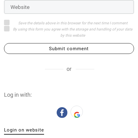
Save the details above in this browser for the next time I comment
By using this form you agree with the storage and handling of your data
by this website
Submit comment
or
Log in with:
Login on website