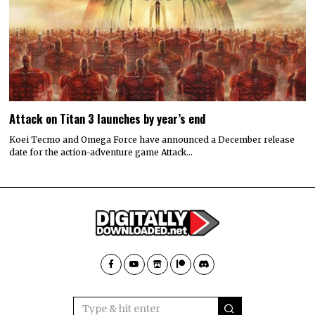
Attack on Titan 3 launches by year’s end
Koei Tecmo and Omega Force have announced a December release
date for the action-adventure game Attack…