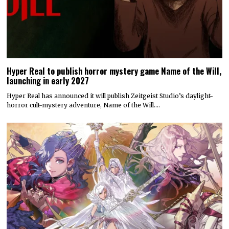
Hyper Real to publish horror mystery game Name of the Will,
launching in early 2027
Hyper Real has announced it will publish Zeitgeist Studio’s daylight-
horror cult-mystery adventure, Name of the Will.…