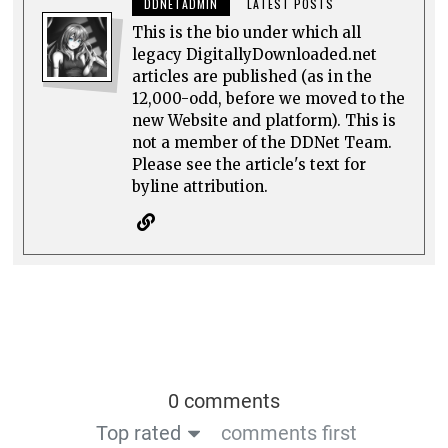
DDNETADMIN
LATEST POSTS
This is the bio under which all
legacy DigitallyDownloaded.net
articles are published (as in the
12,000-odd, before we moved to the
new Website and platform). This is
not a member of the DDNet Team.
Please see the article's text for
byline attribution.
0 comments
Top rated
comments first