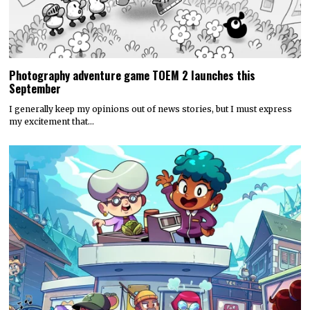
Photography adventure game TOEM 2 launches this
September
I generally keep my opinions out of news stories, but I must express
my excitement that…