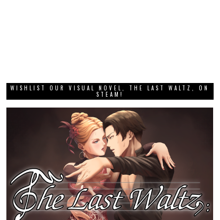
WISHLIST OUR VISUAL NOVEL, THE LAST WALTZ, ON
STEAM!