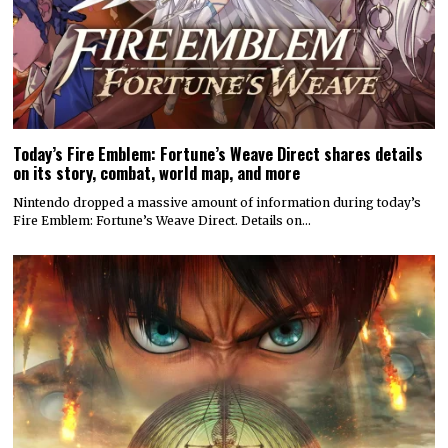
Today’s Fire Emblem: Fortune’s Weave Direct shares details
on its story, combat, world map, and more
Nintendo dropped a massive amount of information during today’s
Fire Emblem: Fortune’s Weave Direct. Details on…