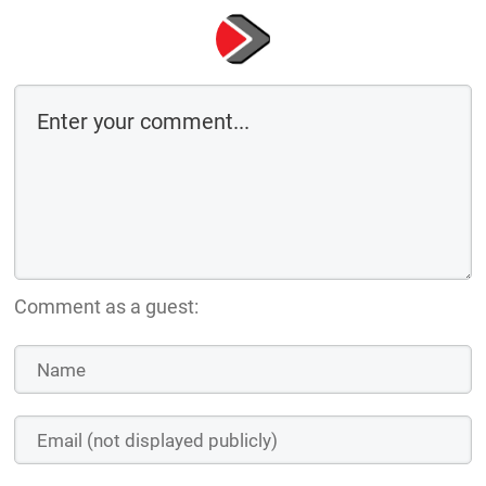
Comment as a guest: