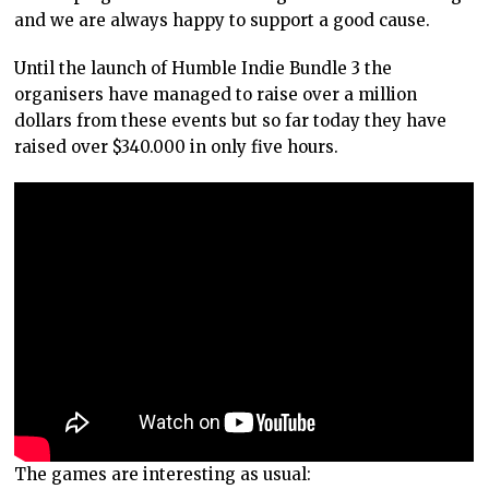
and we are always happy to support a good cause.
Until the launch of Humble Indie Bundle 3 the
organisers have managed to raise over a million
dollars from these events but so far today they have
raised over $340.000 in only five hours.
The games are interesting as usual: