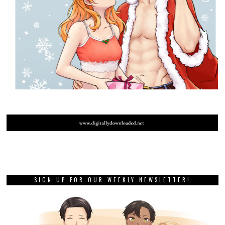
SIGN UP FOR OUR WEEKLY NEWSLETTER!