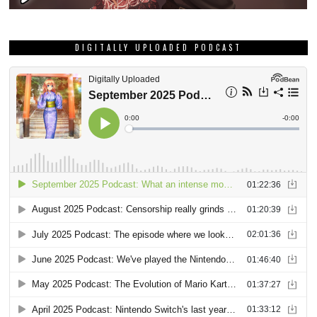
DIGITALLY UPLOADED PODCAST