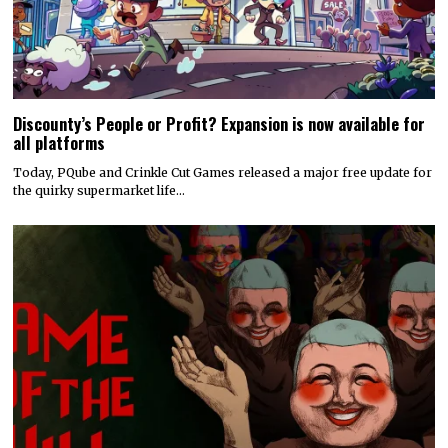
Discounty’s People or Profit? Expansion is now available for
all platforms
Today, PQube and Crinkle Cut Games released a major free update for
the quirky supermarket life…