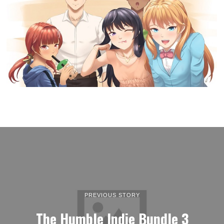
PREVIOUS STORY
The Humble Indie Bundle 3