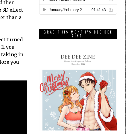
nd then
 3D effect
her than a
GRAB THIS MONTH’S DEE DEE
ZINE!
ect turned
 If you
 taking in
fore you