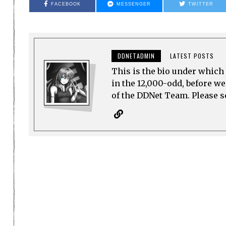
FACEBOOK
MESSENGER
TWITTER
DDNETADMIN
LATEST POSTS
This is the bio under which 
in the 12,000-odd, before w
of the DDNet Team. Please see