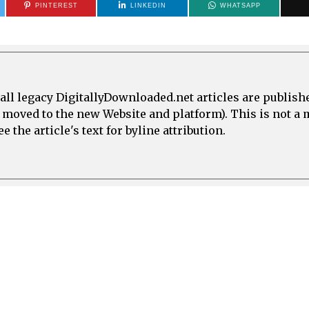
PINTEREST
LINKEDIN
WHATSAPP
all legacy DigitallyDownloaded.net articles are publish
e moved to the new Website and platform). This is not 
 the article's text for byline attribution.