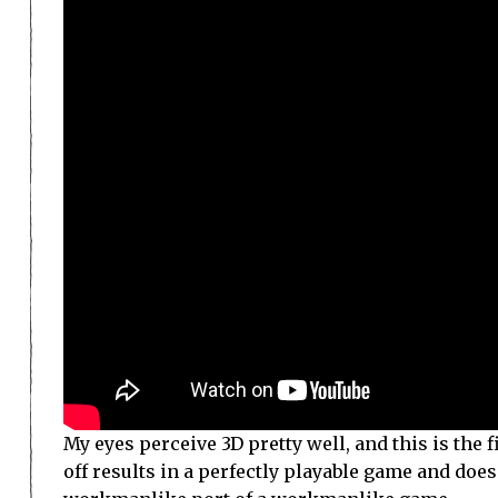
My eyes perceive 3D pretty well, and this is the
off results in a perfectly playable game and does a