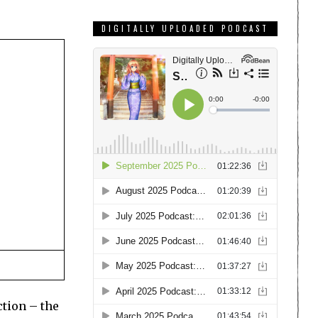
DIGITALLY UPLOADED PODCAST
ction – the