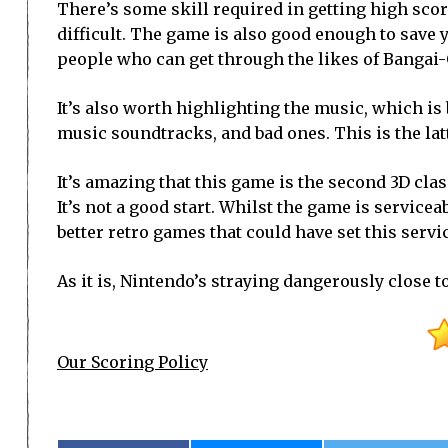
There’s some skill required in getting high scor
difficult. The game is also good enough to save yo
people who can get through the likes of Bangai-O w
It’s also worth highlighting the music, which i
music soundtracks, and bad ones. This is the lat
It’s amazing that this game is the second 3D class
It’s not a good start. Whilst the game is servicea
better retro games that could have set this servi
As it is, Nintendo’s straying dangerously close t
Our Scoring Policy