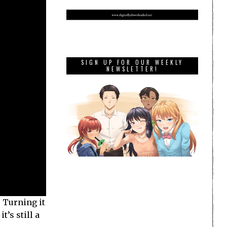
SIGN UP FOR OUR WEEKLY
NEWSLETTER!
. Turning it
t’s still a