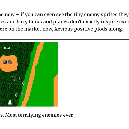
me now – if you can even see the tiny enemy sprites they
scs and boxy tanks and planes don’t exactly inspire exc
ere on the market now, Xevious positive plods along.
cs. Most terrifying enemies ever