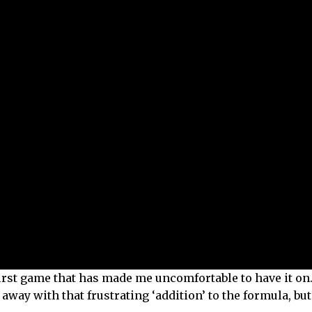
 first game that has made me uncomfortable to have it on
way with that frustrating ‘addition’ to the formula, but i