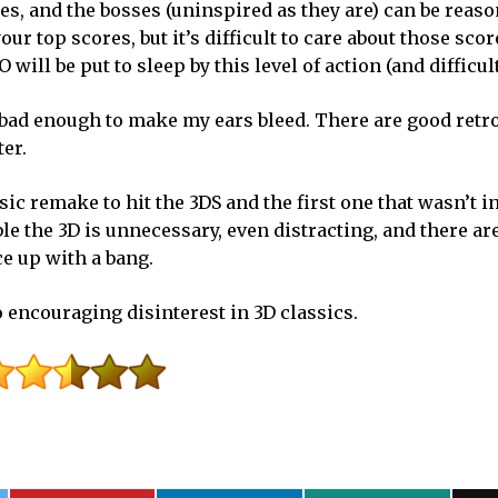
es, and the bosses (uninspired as they are) can be reas
ur top scores, but it’s difficult to care about those sco
ill be put to sleep by this level of action (and difficult
s bad enough to make my ears bleed. There are good retr
ter.
ic remake to hit the 3DS and the first one that wasn’t ini
ble the 3D is unnecessary, even distracting, and there are 
ce up with a bang.
o encouraging disinterest in 3D classics.