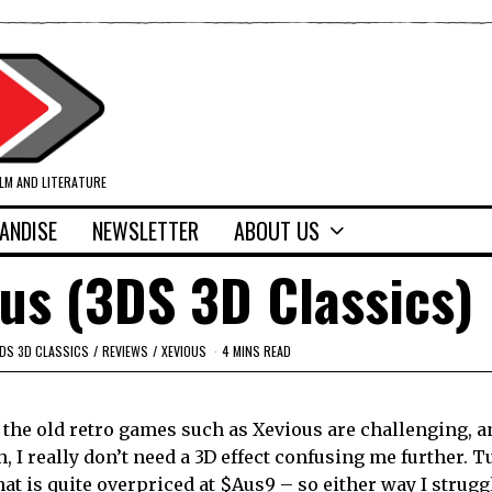
ILM AND LITERATURE
ANDISE
NEWSLETTER
ABOUT US
us (3DS 3D Classics)
DS 3D CLASSICS
/
REVIEWS
/
XEVIOUS
4 MINS READ
– the old retro games such as Xevious are challenging, 
, I really don’t need a 3D effect confusing me further. 
hat is quite overpriced at $Aus9 – so either way I strugg