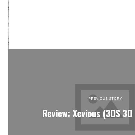
PREVIOUS STORY
Review: Xevious (3DS 3D 