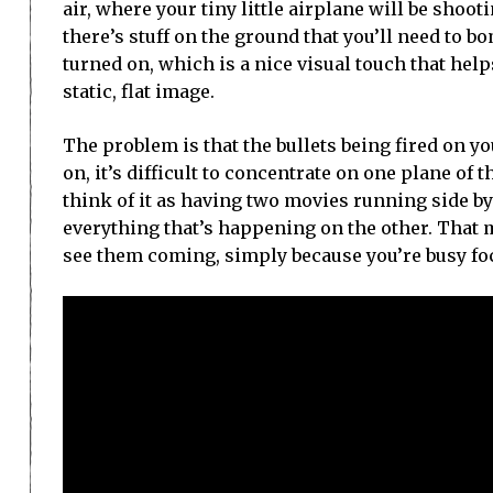
air, where your tiny little airplane will be shoo
there’s stuff on the ground that you’ll need to 
turned on, which is a nice visual touch that help
static, flat image.
The problem is that the bullets being fired on y
on, it’s difficult to concentrate on one plane of t
think of it as having two movies running side by 
everything that’s happening on the other. That m
see them coming, simply because you’re busy foc