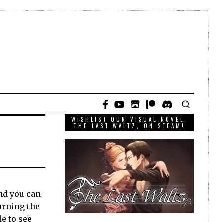
WISHLIST OUR VISUAL NOVEL,
THE LAST WALTZ, ON STEAM!
and you can
Turning the
le to see