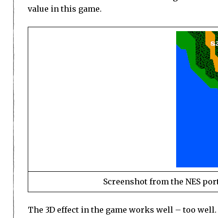
value in this game.
Screenshot from the NES port.
The 3D effect in the game works well – too well. 