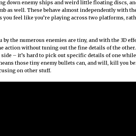
ting down enemy ships and weird little floating discs, a
bomb as well. These behave almost independently with the
s you feel like you’re playing across two platforms, rat
ou by the numerous enemies are tiny, and with the 3D eff
he action without tuning out the fine details of the other.
side – it’s hard to pick out specific details of one while
eans those tiny enemy bullets can, and will, kill you be
using on other stuff.