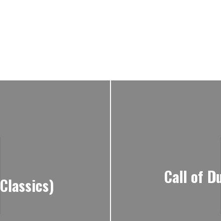
Call of D
Classics)