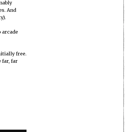
onably
res. And
y).
o arcade
tially free.
far, far