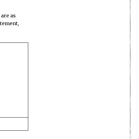
 are as
itement,