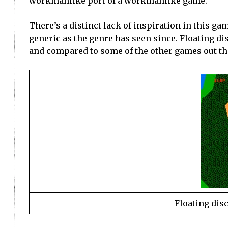
workmanlike port of a workmanlike game.
There’s a distinct lack of inspiration in this ga
generic as the genre has seen since. Floating di
and compared to some of the other games out th
Floating dis