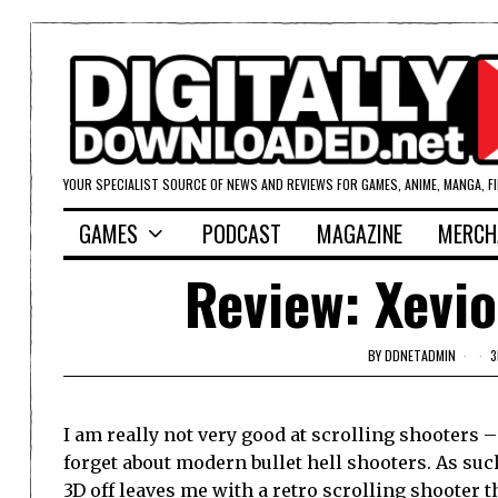
YOUR SPECIALIST SOURCE OF NEWS AND REVIEWS FOR GAMES, ANIME, MANGA, F
GAMES
PODCAST
MAGAZINE
MERCH
Review: Xevio
BY
DDNETADMIN
3
I am really not very good at scrolling shooters 
forget about modern bullet hell shooters. As such
3D off leaves me with a retro scrolling shooter t