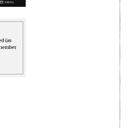
EMAIL
ed (as
a member