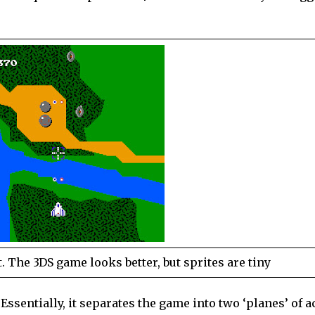
 The 3DS game looks better, but sprites are tiny
Essentially, it separates the game into two ‘planes’ of a