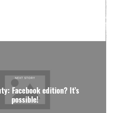
NEXT STORY
uty: Facebook edition? It’s
possible!