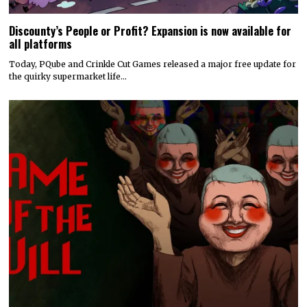
Discounty’s People or Profit? Expansion is now available for
all platforms
Today, PQube and Crinkle Cut Games released a major free update for
the quirky supermarket life…