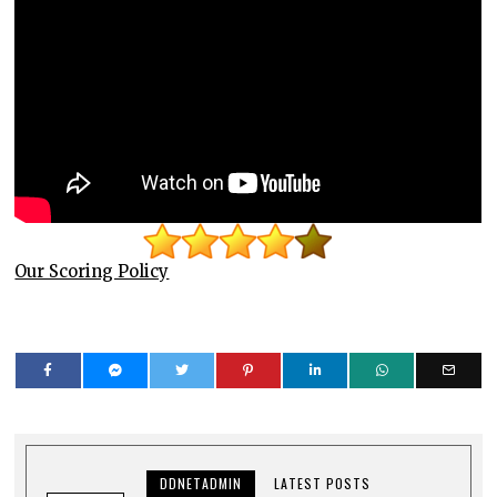
Our Scoring Policy
DDNETADMIN
LATEST POSTS