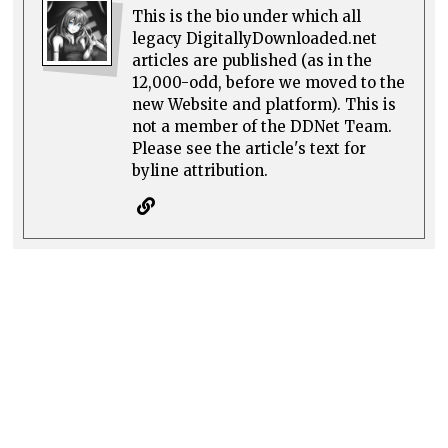
This is the bio under which all
legacy DigitallyDownloaded.net
articles are published (as in the
12,000-odd, before we moved to the
new Website and platform). This is
not a member of the DDNet Team.
Please see the article's text for
byline attribution.