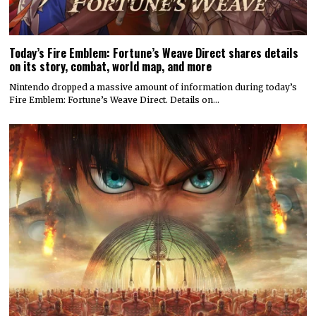
Today’s Fire Emblem: Fortune’s Weave Direct shares details
on its story, combat, world map, and more
Nintendo dropped a massive amount of information during today’s
Fire Emblem: Fortune’s Weave Direct. Details on…