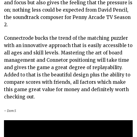
and focus but also gives the feeling that the pressure is
on; nothing less could be expected from David Pencil,
the soundtrack composer for Penny Arcade TV Season
2.
Connectrode bucks the trend of the matching puzzler
with an innovative approach that is easily accessible to
all ages and skill levels. Mastering the art of board
management and Connetor positioning will take time
and gives the game a great degree of replayability.
Added to that is the beautiful design plus the ability to
compare scores with friends, all factors which make
this game great value for money and definitely worth
checking out.
– Dom S