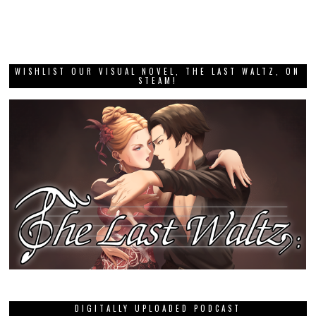
WISHLIST OUR VISUAL NOVEL, THE LAST WALTZ, ON
STEAM!
DIGITALLY UPLOADED PODCAST