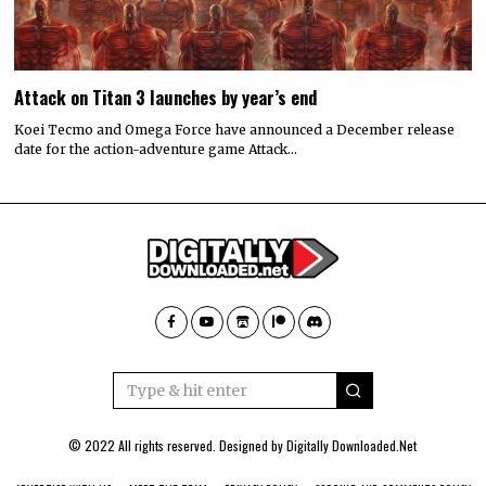
Attack on Titan 3 launches by year’s end
Koei Tecmo and Omega Force have announced a December release
date for the action-adventure game Attack…
© 2022 All rights reserved. Designed by
Digitally Downloaded.Net