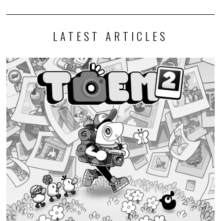
LATEST ARTICLES