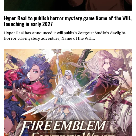
Hyper Real to publish horror mystery game Name of the Will,
launching in early 2027
Hyper Real has announced it will publish Zeitgeist Studio’s daylight-
horror cult-mystery adventure, Name of the Will.…