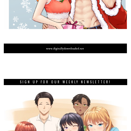
SIGN UP FOR OUR WEEKLY NEWSLETTER!