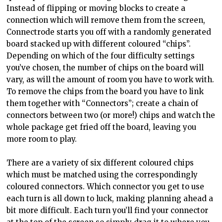
Instead of flipping or moving blocks to create a
connection which will remove them from the screen,
Connectrode starts you off with a randomly generated
board stacked up with different coloured “chips”.
Depending on which of the four difficulty settings
you’ve chosen, the number of chips on the board will
vary, as will the amount of room you have to work with.
To remove the chips from the board you have to link
them together with “Connectors”; create a chain of
connectors between two (or more!) chips and watch the
whole package get fried off the board, leaving you
more room to play.
There are a variety of six different coloured chips
which must be matched using the correspondingly
coloured connectors. Which connector you get to use
each turn is all down to luck, making planning ahead a
bit more difficult. Each turn you’ll find your connector