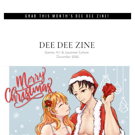
GRAB THIS MONTH’S DEE DEE ZINE!