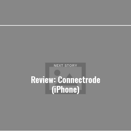
NEXT STORY
Review: Connectrode
(iPhone)