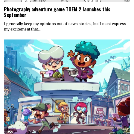
Photography adventure game TOEM 2 launches this
September
I generally keep my opinions out of news stories, but I must express
my excitement that…