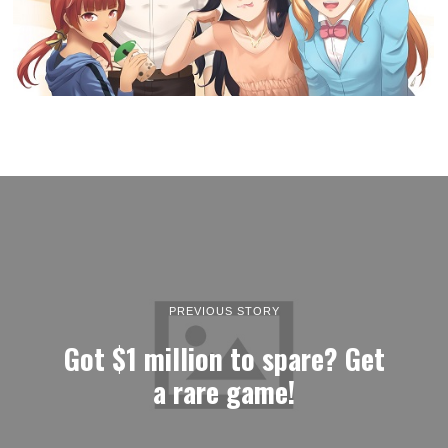
PREVIOUS STORY
Got $1 million to spare? Get
a rare game!