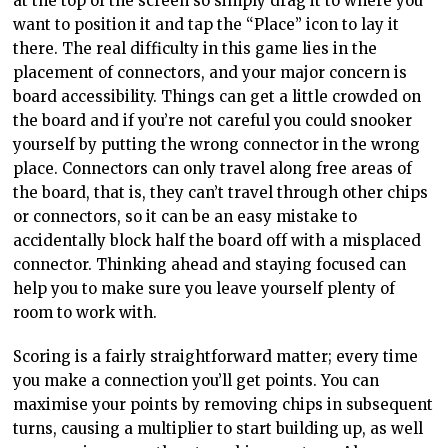
at the top of the screen so simply drag it to where you
want to position it and tap the “Place” icon to lay it
there. The real difficulty in this game lies in the
placement of connectors, and your major concern is
board accessibility. Things can get a little crowded on
the board and if you’re not careful you could snooker
yourself by putting the wrong connector in the wrong
place. Connectors can only travel along free areas of
the board, that is, they can’t travel through other chips
or connectors, so it can be an easy mistake to
accidentally block half the board off with a misplaced
connector. Thinking ahead and staying focused can
help you to make sure you leave yourself plenty of
room to work with.
Scoring is a fairly straightforward matter; every time
you make a connection you’ll get points. You can
maximise your points by removing chips in subsequent
turns, causing a multiplier to start building up, as well