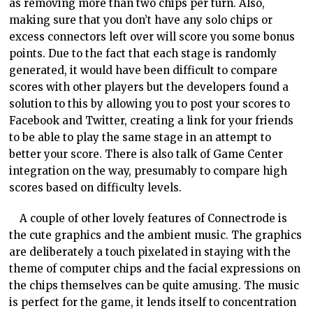
as removing more than two chips per turn. Also,
making sure that you don’t have any solo chips or
excess connectors left over will score you some bonus
points. Due to the fact that each stage is randomly
generated, it would have been difficult to compare
scores with other players but the developers found a
solution to this by allowing you to post your scores to
Facebook and Twitter, creating a link for your friends
to be able to play the same stage in an attempt to
better your score. There is also talk of Game Center
integration on the way, presumably to compare high
scores based on difficulty levels.
A couple of other lovely features of Connectrode is
the cute graphics and the ambient music. The graphics
are deliberately a touch pixelated in staying with the
theme of computer chips and the facial expressions on
the chips themselves can be quite amusing. The music
is perfect for the game, it lends itself to concentration