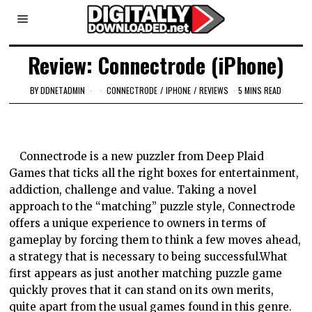
Review: Connectrode (iPhone)
BY
DDNETADMIN
CONNECTRODE
/
IPHONE
/
REVIEWS
5 MINS READ
Connectrode is a new puzzler from Deep Plaid
Games that ticks all the right boxes for entertainment,
addiction, challenge and value. Taking a novel
approach to the “matching” puzzle style, Connectrode
offers a unique experience to owners in terms of
gameplay by forcing them to think a few moves ahead,
a strategy that is necessary to being successful.What
first appears as just another matching puzzle game
quickly proves that it can stand on its own merits,
quite apart from the usual games found in this genre.