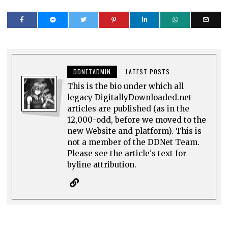
DDNETADMIN
LATEST POSTS
This is the bio under which all
legacy DigitallyDownloaded.net
articles are published (as in the
12,000-odd, before we moved to the
new Website and platform). This is
not a member of the DDNet Team.
Please see the article's text for
byline attribution.