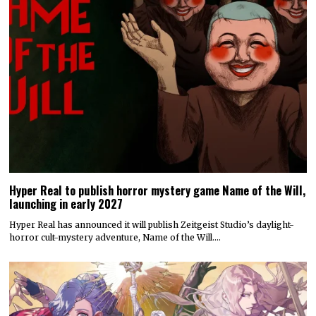
Hyper Real to publish horror mystery game Name of the Will,
launching in early 2027
Hyper Real has announced it will publish Zeitgeist Studio’s daylight-
horror cult-mystery adventure, Name of the Will.…