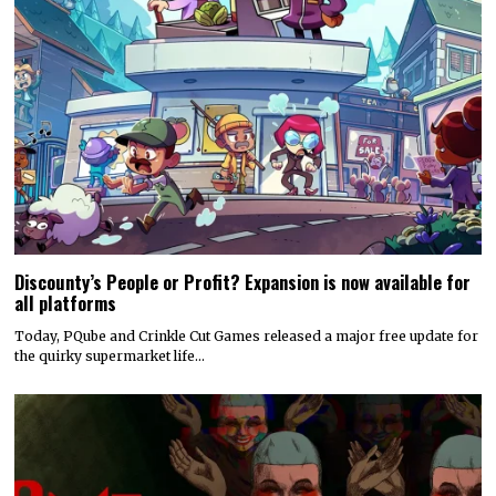
Discounty’s People or Profit? Expansion is now available for
all platforms
Today, PQube and Crinkle Cut Games released a major free update for
the quirky supermarket life…