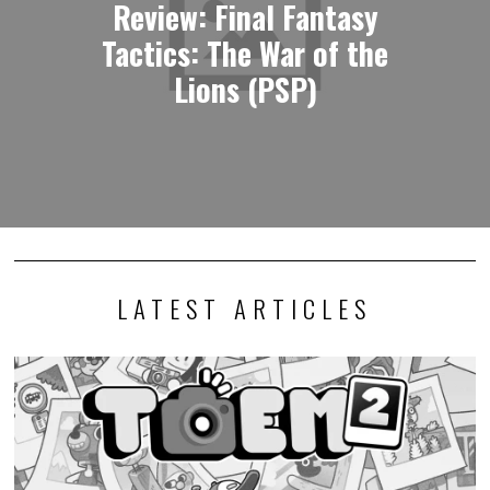
Review: Final Fantasy
Tactics: The War of the
Lions (PSP)
LATEST ARTICLES