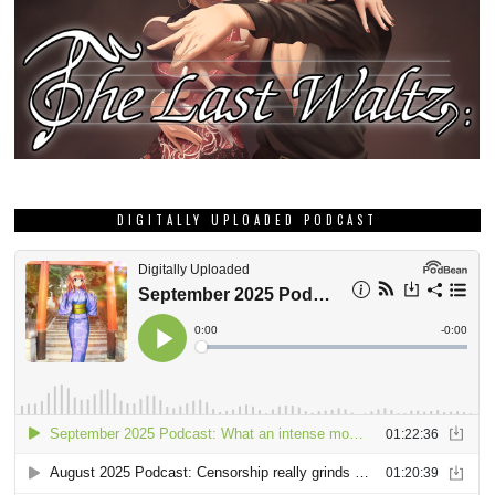
DIGITALLY UPLOADED PODCAST