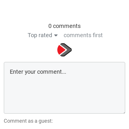
0 comments
Top rated
comments first
Comment as a guest: