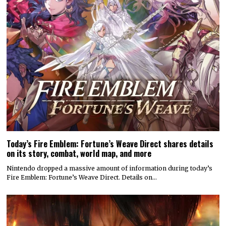
Today’s Fire Emblem: Fortune’s Weave Direct shares details
on its story, combat, world map, and more
Nintendo dropped a massive amount of information during today’s
Fire Emblem: Fortune’s Weave Direct. Details on…