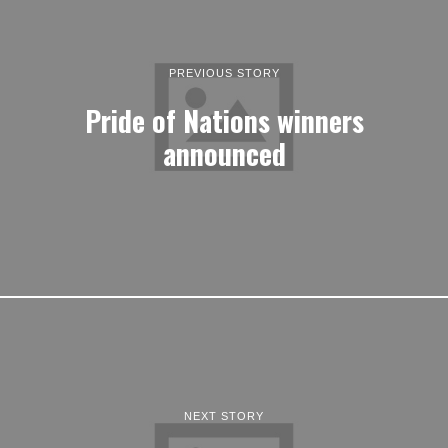
PREVIOUS STORY
Pride of Nations winners
announced
NEXT STORY