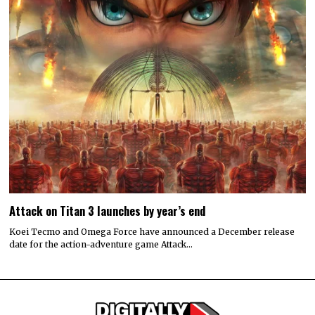
Attack on Titan 3 launches by year’s end
Koei Tecmo and Omega Force have announced a December release
date for the action-adventure game Attack…