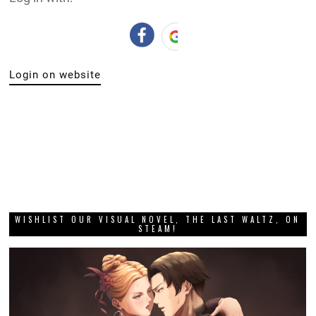
Login on website
WISHLIST OUR VISUAL NOVEL, THE LAST WALTZ, ON
STEAM!