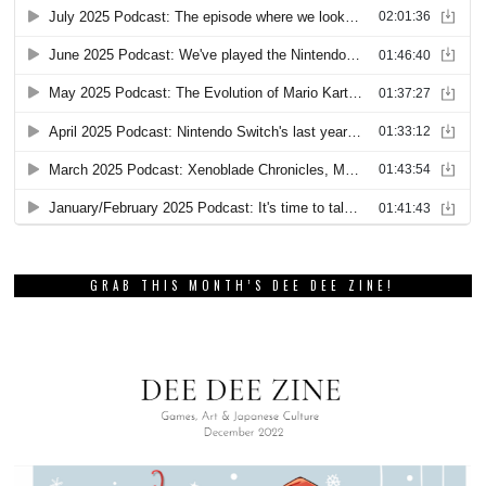
GRAB THIS MONTH’S DEE DEE ZINE!