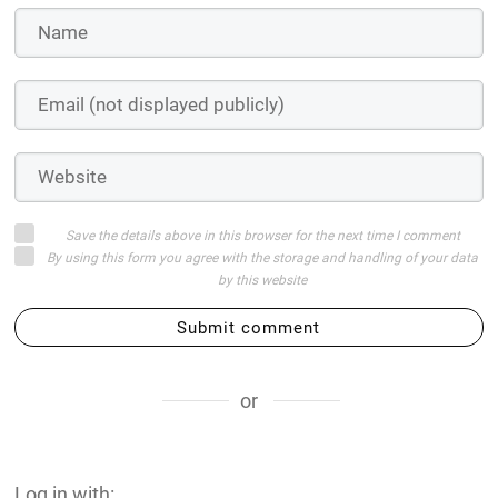
Save the details above in this browser for the next time I comment
By using this form you agree with the storage and handling of your data
by this website
Submit comment
or
Log in with: