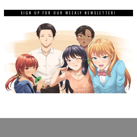
SIGN UP FOR OUR WEEKLY NEWSLETTER!