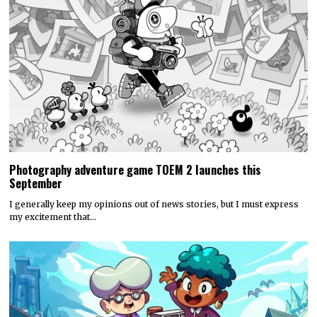
Photography adventure game TOEM 2 launches this
September
I generally keep my opinions out of news stories, but I must express
my excitement that…