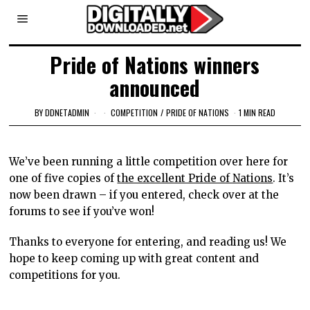
Pride of Nations winners
announced
BY
DDNETADMIN
COMPETITION
/
PRIDE OF NATIONS
1 MIN READ
We’ve been running a little competition over here for
one of five copies of
the excellent Pride of Nations
. It’s
now been drawn – if you entered, check over at the
forums to see if you’ve won!
Thanks to everyone for entering, and reading us! We
hope to keep coming up with great content and
competitions for you.