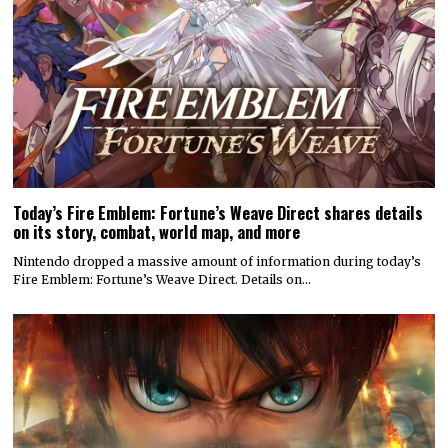
Today’s Fire Emblem: Fortune’s Weave Direct shares details
on its story, combat, world map, and more
Nintendo dropped a massive amount of information during today’s
Fire Emblem: Fortune’s Weave Direct. Details on…