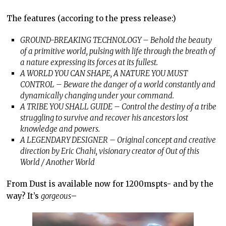
The features (accoring to the press release:)
GROUND-BREAKING TECHNOLOGY – Behold the beauty
of a primitive world, pulsing with life through the breath of
a nature expressing its forces at its fullest.
A WORLD YOU CAN SHAPE, A NATURE YOU MUST
CONTROL – Beware the danger of a world constantly and
dynamically changing under your command.
A TRIBE YOU SHALL GUIDE – Control the destiny of a tribe
struggling to survive and recover his ancestors lost
knowledge and powers.
A LEGENDARY DESIGNER – Original concept and creative
direction by Eric Chahi, visionary creator of Out of this
World / Another World
From Dust is available now for 1200mspts- and by the
way? It’s
gorgeous
–