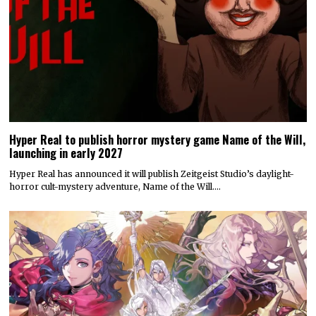
Hyper Real to publish horror mystery game Name of the Will,
launching in early 2027
Hyper Real has announced it will publish Zeitgeist Studio’s daylight-
horror cult-mystery adventure, Name of the Will.…