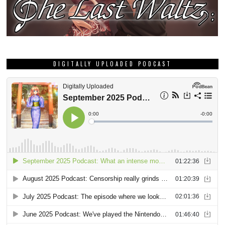
DIGITALLY UPLOADED PODCAST