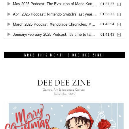
GRAB THIS MONTH’S DEE DEE ZINE!