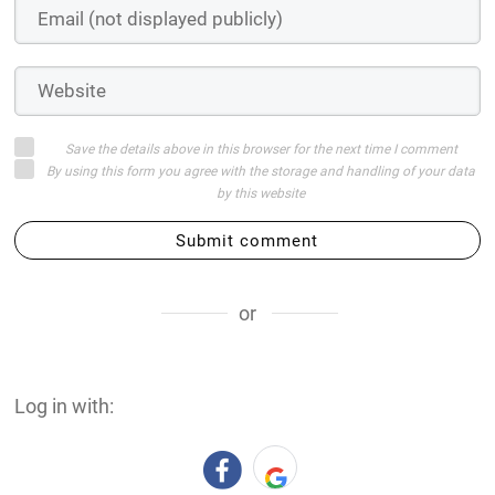
Save the details above in this browser for the next time I comment
By using this form you agree with the storage and handling of your data
by this website
Submit comment
or
Log in with: