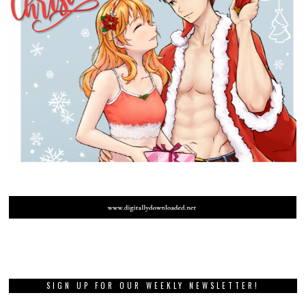
SIGN UP FOR OUR WEEKLY NEWSLETTER!