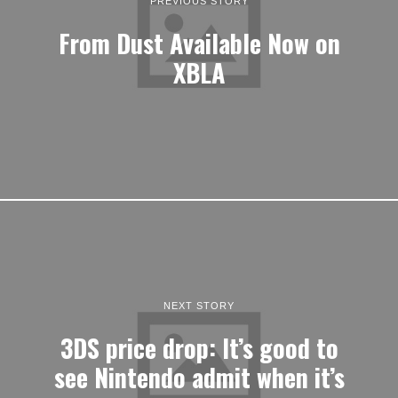
PREVIOUS STORY
From Dust Available Now on
XBLA
NEXT STORY
3DS price drop: It’s good to
see Nintendo admit when it’s