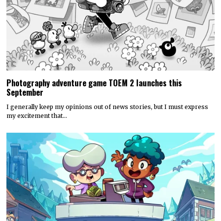
Photography adventure game TOEM 2 launches this
September
I generally keep my opinions out of news stories, but I must express
my excitement that…