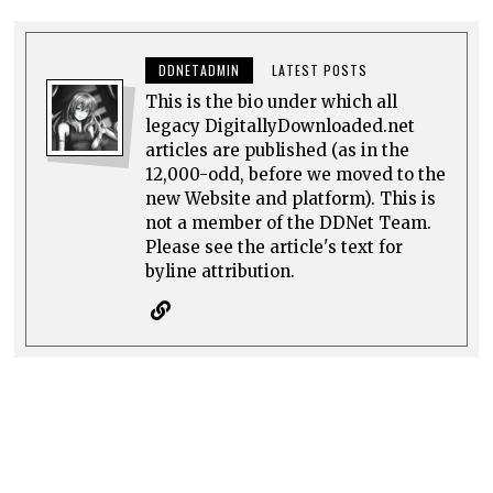
DDNETADMIN
LATEST POSTS
This is the bio under which all
legacy DigitallyDownloaded.net
articles are published (as in the
12,000-odd, before we moved to the
new Website and platform). This is
not a member of the DDNet Team.
Please see the article's text for
byline attribution.