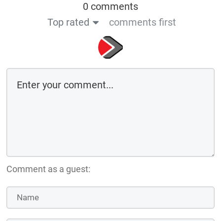
0 comments
Top rated
comments first
Comment as a guest: