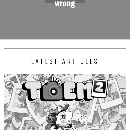
wrong
LATEST ARTICLES