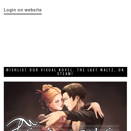
Login on website
WISHLIST OUR VISUAL NOVEL, THE LAST WALTZ, ON
STEAM!