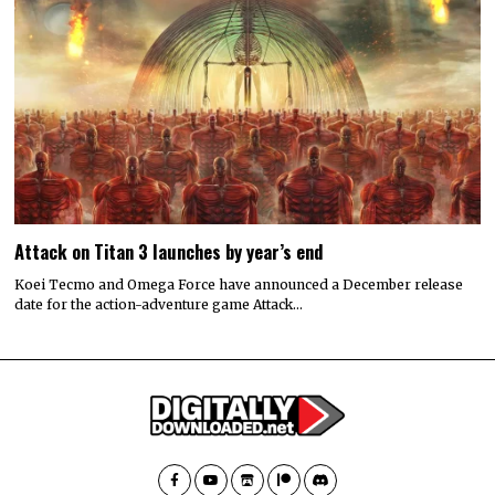
Attack on Titan 3 launches by year’s end
Koei Tecmo and Omega Force have announced a December release
date for the action-adventure game Attack…