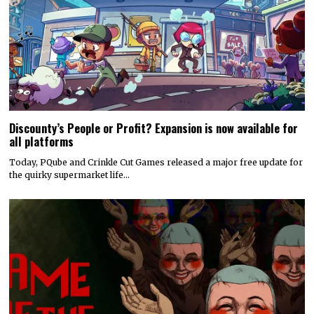
Discounty’s People or Profit? Expansion is now available for
all platforms
Today, PQube and Crinkle Cut Games released a major free update for
the quirky supermarket life…