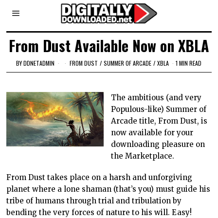
From Dust Available Now on XBLA
BY
DDNETADMIN
FROM DUST
/
SUMMER OF ARCADE
/
XBLA
1 MIN READ
The ambitious (and very
Populous-like) Summer of
Arcade title, From Dust, is
now available for your
downloading pleasure on
the Marketplace.
From Dust takes place on a harsh and unforgiving
planet where a lone shaman (that’s you) must guide his
tribe of humans through trial and tribulation by
bending the very forces of nature to his will. Easy!