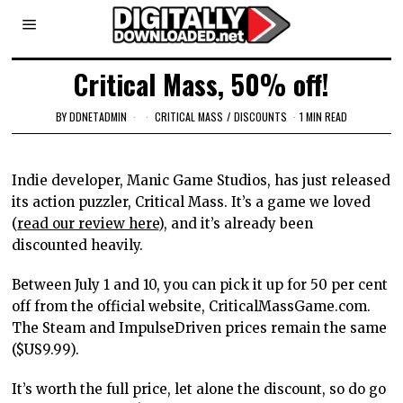
Critical Mass, 50% off!
BY
DDNETADMIN
CRITICAL MASS
/
DISCOUNTS
1 MIN READ
Indie developer, Manic Game Studios, has just released
its action puzzler, Critical Mass. It’s a game we loved
(
read our review here
), and it’s already been
discounted heavily.
Between July 1 and 10, you can pick it up for 50 per cent
off from the official website, CriticalMassGame.com.
The Steam and ImpulseDriven prices remain the same
($US9.99).
It’s worth the full price, let alone the discount, so do go