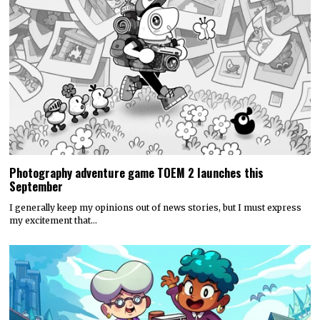
Photography adventure game TOEM 2 launches this
September
I generally keep my opinions out of news stories, but I must express
my excitement that…