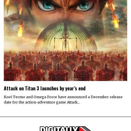
Attack on Titan 3 launches by year’s end
Koei Tecmo and Omega Force have announced a December release
date for the action-adventure game Attack…