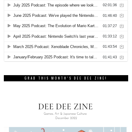
GRAB THIS MONTH’S DEE DEE ZINE!