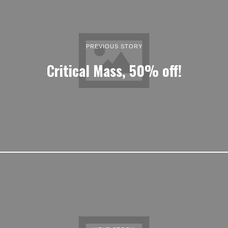
PREVIOUS STORY
Critical Mass, 50% off!