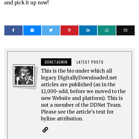
and pick it up now!
DDNETADMIN
LATEST POSTS
This is the bio under which all
legacy DigitallyDownloaded.net
articles are published (as in the
12,000-odd, before we moved to the
new Website and platform). This is
not a member of the DDNet Team.
Please see the article's text for
byline attribution.