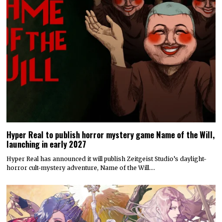
Hyper Real to publish horror mystery game Name of the Will,
launching in early 2027
Hyper Real has announced it will publish Zeitgeist Studio’s daylight-
horror cult-mystery adventure, Name of the Will.…