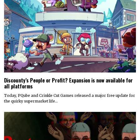
Discounty’s People or Profit? Expansion is now available for
all platforms
Today, PQube and Crinkle Cut Games released a major free update for
the quirky supermarket life…