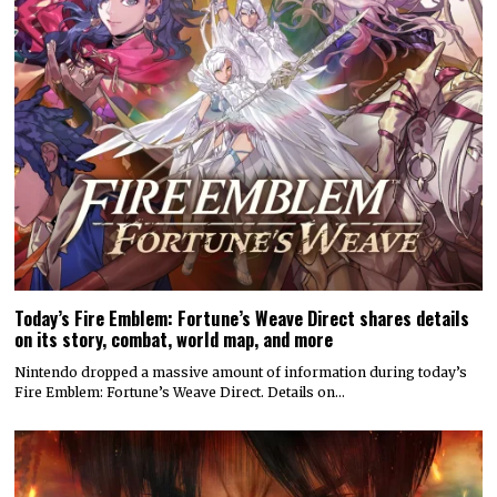
Today’s Fire Emblem: Fortune’s Weave Direct shares details
on its story, combat, world map, and more
Nintendo dropped a massive amount of information during today’s
Fire Emblem: Fortune’s Weave Direct. Details on…