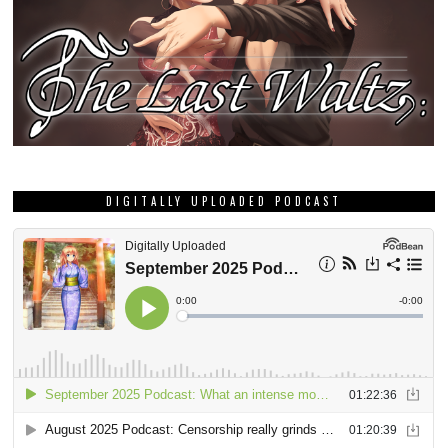
DIGITALLY UPLOADED PODCAST