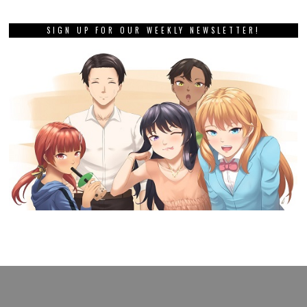
SIGN UP FOR OUR WEEKLY NEWSLETTER!