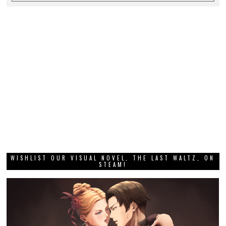
WISHLIST OUR VISUAL NOVEL, THE LAST WALTZ, ON
STEAM!