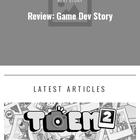
NEXT STORY
Review: Game Dev Story
LATEST ARTICLES