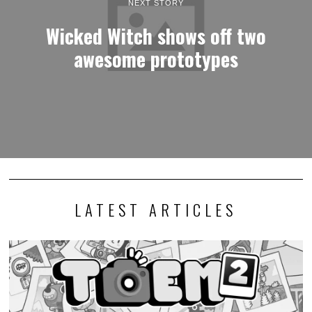
NEXT STORY
Wicked Witch shows off two
awesome prototypes
LATEST ARTICLES