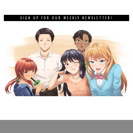
SIGN UP FOR OUR WEEKLY NEWSLETTER!