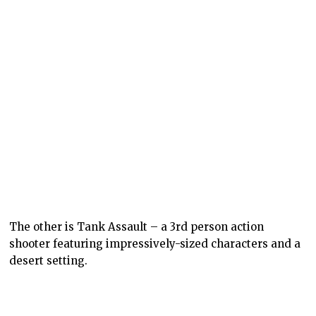
The other is Tank Assault – a 3rd person action
shooter featuring impressively-sized characters and a
desert setting.