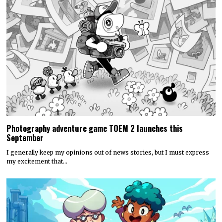
Photography adventure game TOEM 2 launches this
September
I generally keep my opinions out of news stories, but I must express
my excitement that…