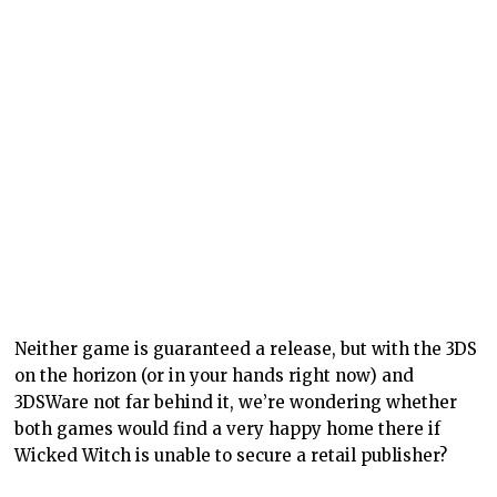
Neither game is guaranteed a release, but with the 3DS
on the horizon (or in your hands right now) and
3DSWare not far behind it, we’re wondering whether
both games would find a very happy home there if
Wicked Witch is unable to secure a retail publisher?