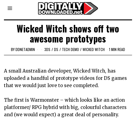
Wicked Witch shows off two
awesome prototypes
BY
DDNETADMIN
3DS
/
DS
/
TECH DEMO
/
WICKED WITCH
1 MIN READ
A small Australian developer, Wicked Witch, has
uploaded a handful of prototype videos for DS games
that we would just love to see completed.
The first is Warmonster – which looks like an action
platformer/ RPG hybrid with big, colourful characters
and (we would expect) a great deal of personality.