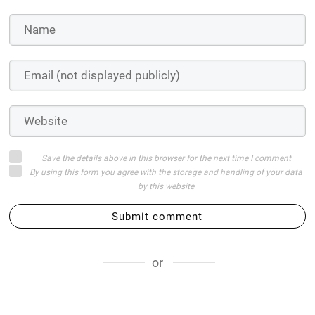
Save the details above in this browser for the next time I comment
By using this form you agree with the storage and handling of your data
by this website
Submit comment
or