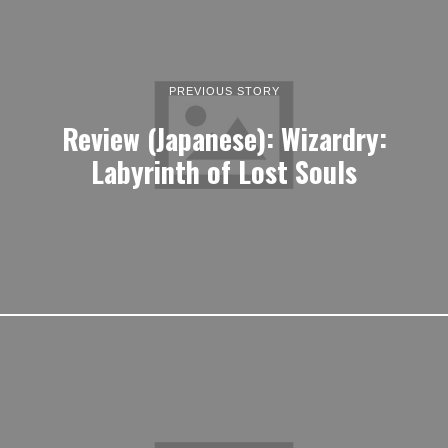
PREVIOUS STORY
Review (Japanese): Wizardry:
Labyrinth of Lost Souls