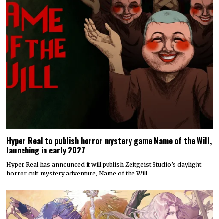
Hyper Real to publish horror mystery game Name of the Will,
launching in early 2027
Hyper Real has announced it will publish Zeitgeist Studio’s daylight-
horror cult-mystery adventure, Name of the Will.…