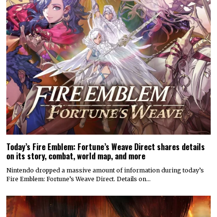
Today’s Fire Emblem: Fortune’s Weave Direct shares details
on its story, combat, world map, and more
Nintendo dropped a massive amount of information during today’s
Fire Emblem: Fortune’s Weave Direct. Details on…