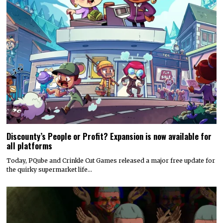
Discounty’s People or Profit? Expansion is now available for
all platforms
Today, PQube and Crinkle Cut Games released a major free update for
the quirky supermarket life…