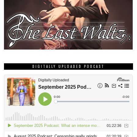
DIGITALLY UPLOADED PODCAST