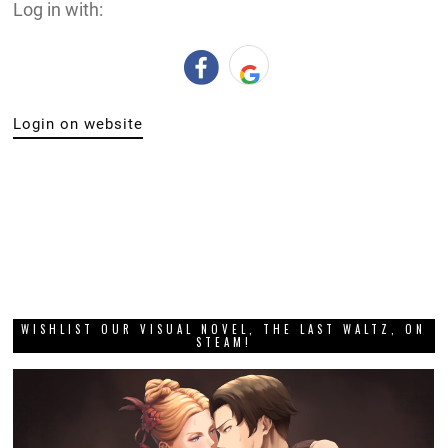
Log in with:
Login on website
WISHLIST OUR VISUAL NOVEL, THE LAST WALTZ, ON
STEAM!