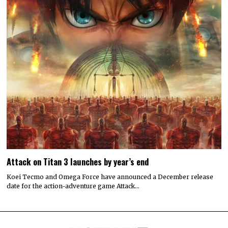
Attack on Titan 3 launches by year’s end
Koei Tecmo and Omega Force have announced a December release
date for the action-adventure game Attack…