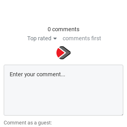
0 comments
Top rated
comments first
Comment as a guest: