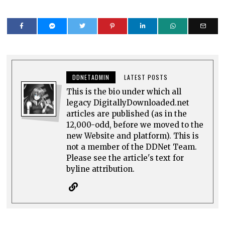
DDNETADMIN
LATEST POSTS
This is the bio under which all
legacy DigitallyDownloaded.net
articles are published (as in the
12,000-odd, before we moved to the
new Website and platform). This is
not a member of the DDNet Team.
Please see the article's text for
byline attribution.