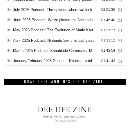
GRAB THIS MONTH’S DEE DEE ZINE!