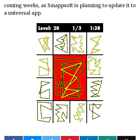
coming weeks, as Smappsoft is planning to update it to
a universal app.