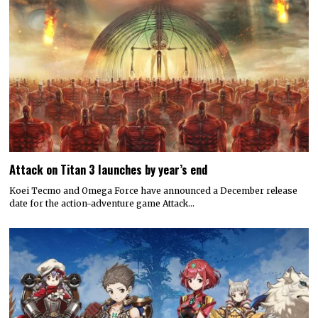
Attack on Titan 3 launches by year’s end
Koei Tecmo and Omega Force have announced a December release
date for the action-adventure game Attack…