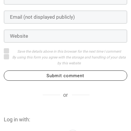
Save the details above in this browser for the next time I comment
By using this form you agree with the storage and handling of your data
by this website
Submit comment
or
Log in with: