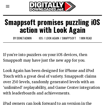
Smappsoft promises puzzling iOS
action with Look Again
BY
DDNETADMIN
IOS
/
LOOK AGAIN
/
SMAPPSOFT
1 MIN READ
If you’re into puzzlers on your iOS devices, then
Smappsoft may have just the new app for you.
Look Again has been designed for iPhone and iPod
Touch with a great deal of variety. Smappsoft claims
over 250 levels, randomly generated levels with an
‘unlimited’ replayability, and Game Center integration
with leaderboards and achievements.
iPad owners can look forward to an version in the