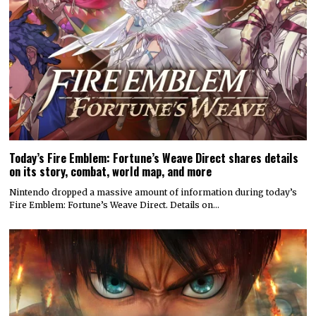
Today’s Fire Emblem: Fortune’s Weave Direct shares details
on its story, combat, world map, and more
Nintendo dropped a massive amount of information during today’s
Fire Emblem: Fortune’s Weave Direct. Details on…