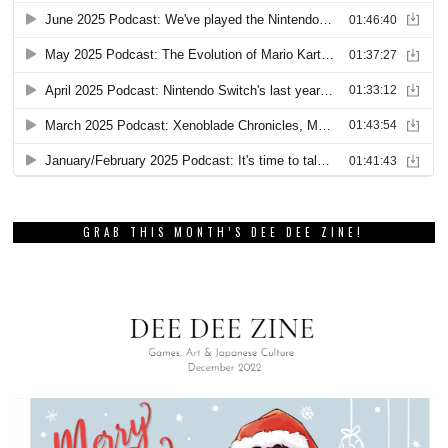
GRAB THIS MONTH’S DEE DEE ZINE!