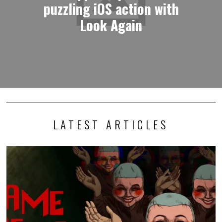
puzzling iOS action with
Look Again
LATEST ARTICLES