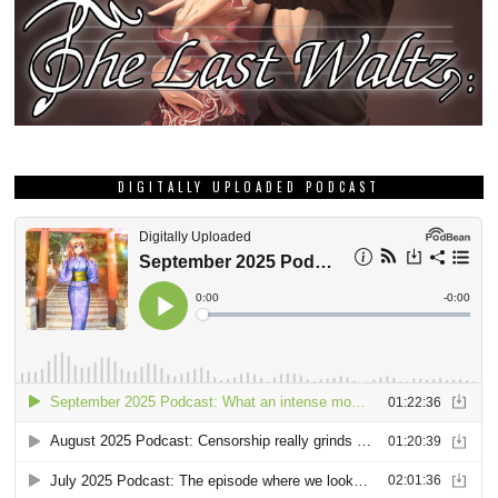
DIGITALLY UPLOADED PODCAST