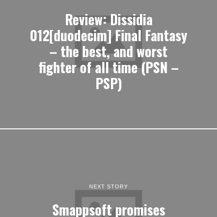
Review: Dissidia
012[duodecim] Final Fantasy
– the best, and worst
fighter of all time (PSN –
PSP)
NEXT STORY
Smappsoft promises