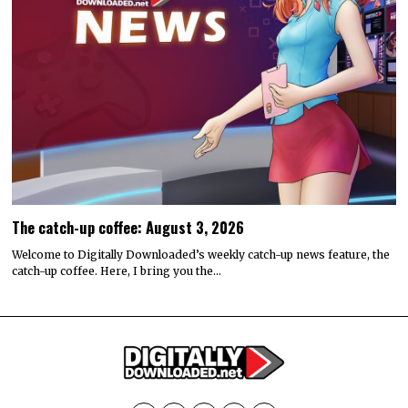
The catch-up coffee: August 3, 2026
Welcome to Digitally Downloaded’s weekly catch-up news feature, the
catch-up coffee. Here, I bring you the…