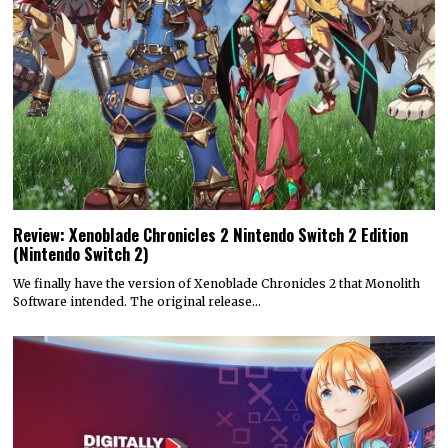
Review: Xenoblade Chronicles 2 Nintendo Switch 2 Edition
(Nintendo Switch 2)
We finally have the version of Xenoblade Chronicles 2 that Monolith
Software intended. The original release…