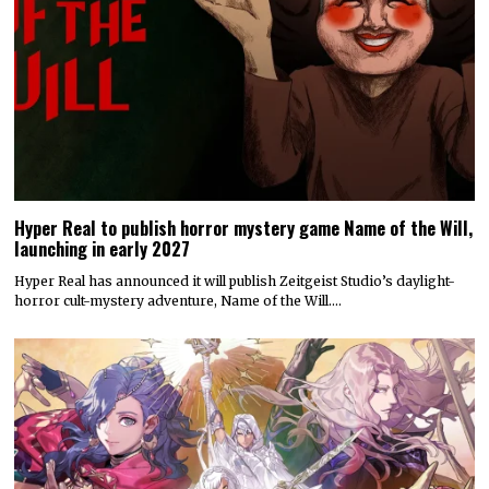
Hyper Real to publish horror mystery game Name of the Will,
launching in early 2027
Hyper Real has announced it will publish Zeitgeist Studio’s daylight-
horror cult-mystery adventure, Name of the Will.…