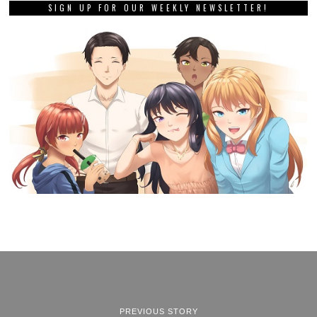
SIGN UP FOR OUR WEEKLY NEWSLETTER!
PREVIOUS STORY