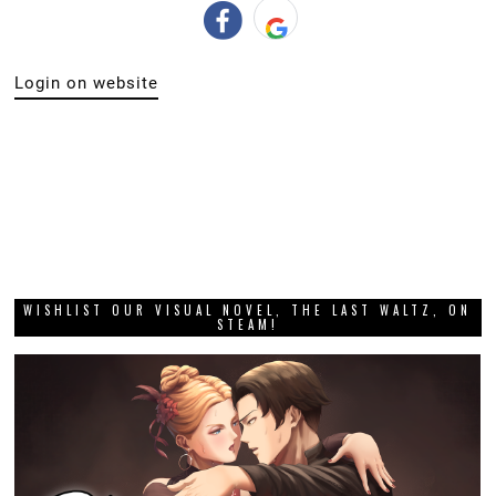
Login on website
WISHLIST OUR VISUAL NOVEL, THE LAST WALTZ, ON
STEAM!