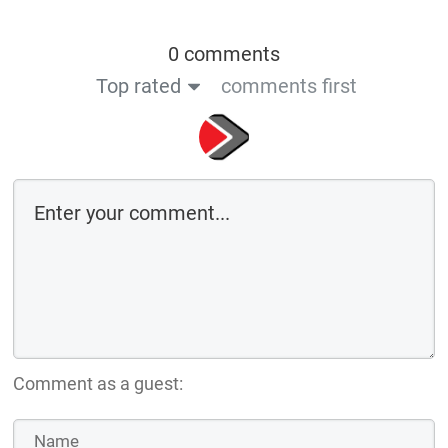
0 comments
Top rated
comments first
Comment as a guest: