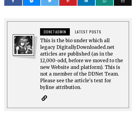
DDNETADMIN
LATEST POSTS
This is the bio under which all
legacy DigitallyDownloaded.net
articles are published (as in the
12,000-odd, before we moved to the
new Website and platform). This is
not a member of the DDNet Team.
Please see the article's text for
byline attribution.