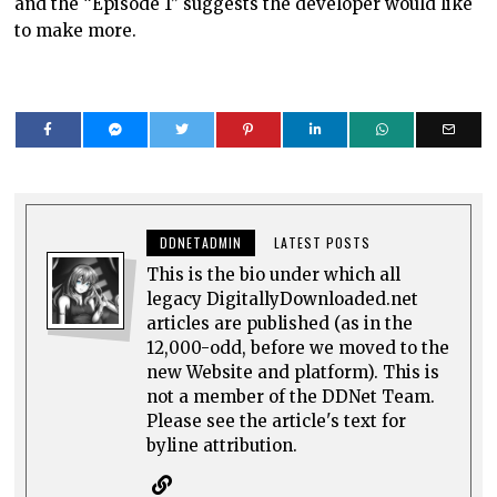
and the “Episode 1” suggests the developer would like
to make more.
DDNETADMIN
LATEST POSTS
This is the bio under which all
legacy DigitallyDownloaded.net
articles are published (as in the
12,000-odd, before we moved to the
new Website and platform). This is
not a member of the DDNet Team.
Please see the article's text for
byline attribution.