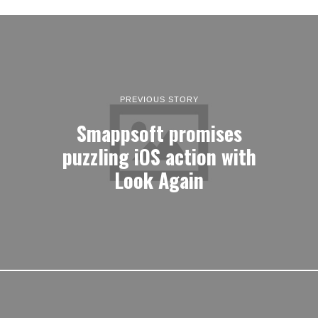
PREVIOUS STORY
Smappsoft promises
puzzling iOS action with
Look Again