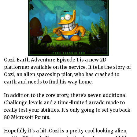
Oozi: Earth Adventure Episode 1 is a new 2D
platformer available on the service. It tells the story of
Oozi, an alien spaceship pilot, who has crashed to
earth and needs to find his way home.
In addition to the core story, there’s seven additional
Challenge levels and a time-limited arcade mode to
really test your abilities. It’s only going to set you back
80 Microsoft Points.
Hopefully it’s a hit. Oozi is a pretty cool looking alien,