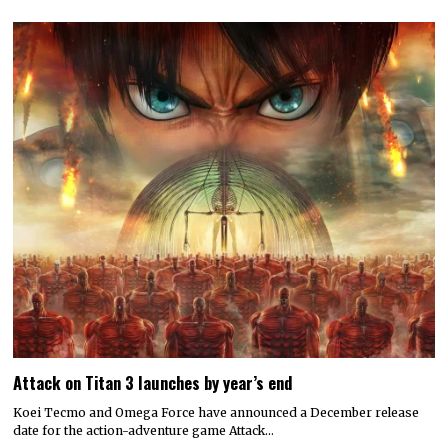
Attack on Titan 3 launches by year’s end
Koei Tecmo and Omega Force have announced a December release
date for the action-adventure game Attack…