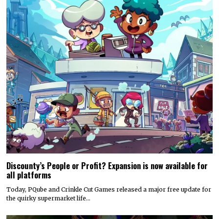
Discounty’s People or Profit? Expansion is now available for
all platforms
Today, PQube and Crinkle Cut Games released a major free update for
the quirky supermarket life…