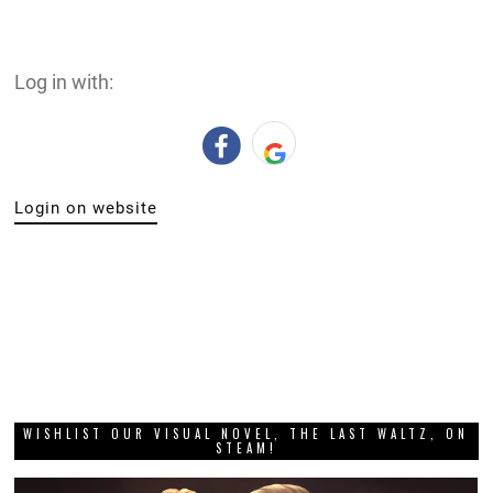
Log in with:
Login on website
WISHLIST OUR VISUAL NOVEL, THE LAST WALTZ, ON
STEAM!