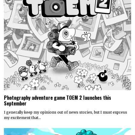
Photography adventure game TOEM 2 launches this
September
I generally keep my opinions out of news stories, but I must express
my excitement that…