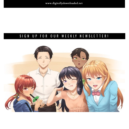
SIGN UP FOR OUR WEEKLY NEWSLETTER!