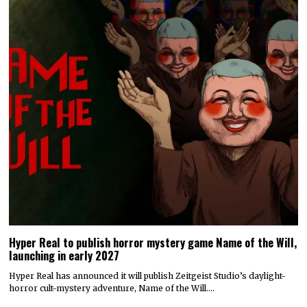
Hyper Real to publish horror mystery game Name of the Will,
launching in early 2027
Hyper Real has announced it will publish Zeitgeist Studio’s daylight-
horror cult-mystery adventure, Name of the Will.…