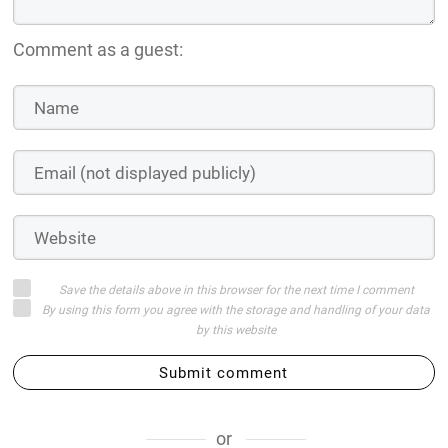
Comment as a guest:
Save the details above in this browser for the next time I comment
By using this form you agree with the storage and handling of your data
by this website
Submit comment
or