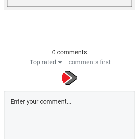
0 comments
Top rated
comments first