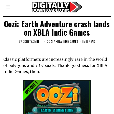
Oozi: Earth Adventure crash lands
on XBLA Indie Games
BY
DDNETADMIN
OOZI
/
XBLA INDIE GAMES
1 MIN READ
Classic platformers are increasingly rare in the world
of polygons and 3D visuals. Thank goodness for XBLA
Indie Games, then.