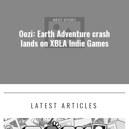
NEXT STORY
Oozi: Earth Adventure crash
lands on XBLA Indie Games
LATEST ARTICLES