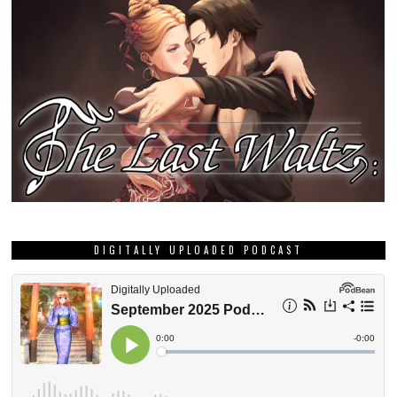
DIGITALLY UPLOADED PODCAST