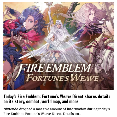
Today’s Fire Emblem: Fortune’s Weave Direct shares details
on its story, combat, world map, and more
Nintendo dropped a massive amount of information during today’s
Fire Emblem: Fortune’s Weave Direct. Details on…