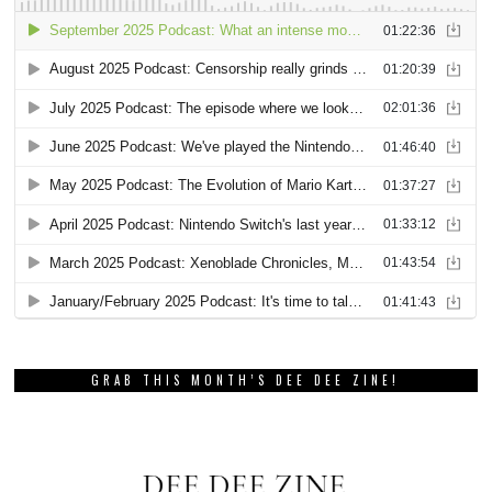
GRAB THIS MONTH’S DEE DEE ZINE!