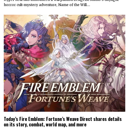
horror cult-mystery adventure, Name of the Will.…
Today’s Fire Emblem: Fortune’s Weave Direct shares details
on its story, combat, world map, and more