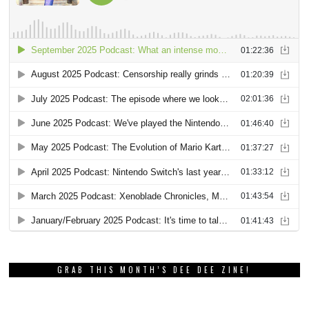
GRAB THIS MONTH’S DEE DEE ZINE!