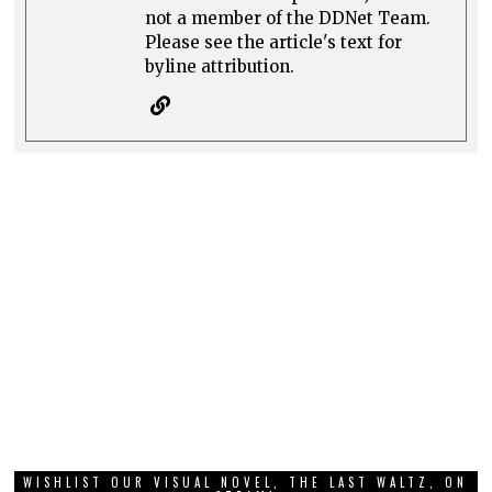
not a member of the DDNet Team.
Please see the article's text for
byline attribution.
WISHLIST OUR VISUAL NOVEL, THE LAST WALTZ, ON