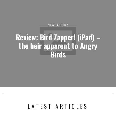
NEXT STORY
Review: Bird Zapper! (iPad) –
the heir apparent to Angry
Birds
LATEST ARTICLES