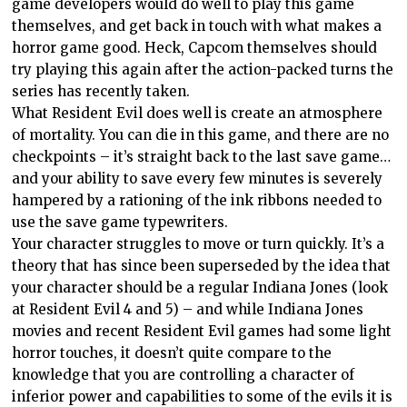
game developers would do well to play this game
themselves, and get back in touch with what makes a
horror game good. Heck, Capcom themselves should
try playing this again after the action-packed turns the
series has recently taken.
What Resident Evil does well is create an atmosphere
of mortality. You can die in this game, and there are no
checkpoints – it’s straight back to the last save game…
and your ability to save every few minutes is severely
hampered by a rationing of the ink ribbons needed to
use the save game typewriters.
Your character struggles to move or turn quickly. It’s a
theory that has since been superseded by the idea that
your character should be a regular Indiana Jones (look
at Resident Evil 4 and 5) – and while Indiana Jones
movies and recent Resident Evil games had some light
horror touches, it doesn’t quite compare to the
knowledge that you are controlling a character of
inferior power and capabilities to some of the evils it is