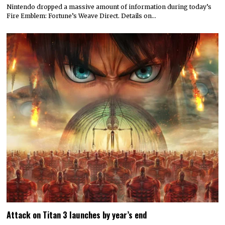
Nintendo dropped a massive amount of information during today’s
Fire Emblem: Fortune’s Weave Direct. Details on…
Attack on Titan 3 launches by year’s end