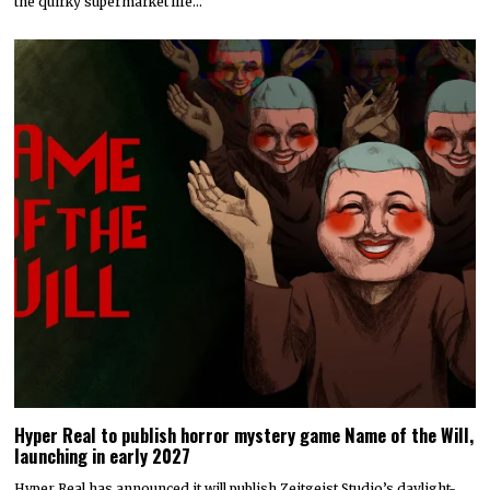
the quirky supermarket life…
Hyper Real to publish horror mystery game Name of the Will,
launching in early 2027
Hyper Real has announced it will publish Zeitgeist Studio’s daylight-