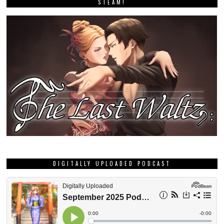
STEAM!
DIGITALLY UPLOADED PODCAST