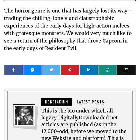
The horror genre is one that has largely lost its way –
trading the chilling, lonely and claustrophobic
experiences of the early days for high-action melees
with grotesque monsters. We would very much like to
see a return of the philosophy that drove Capcom in
the early days of Resident Evil.
DDNETADMIN
LATEST POSTS
This is the bio under which all
legacy DigitallyDownloaded.net
articles are published (as in the
12,000-odd, before we moved to the
new Website and platform). This is