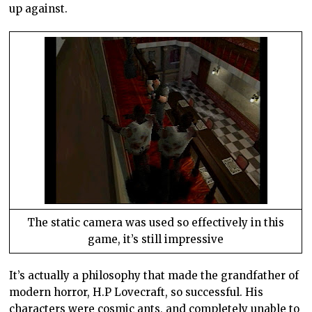
up against.
The static camera was used so effectively in this
game, it’s still impressive
It’s actually a philosophy that made the grandfather of
modern horror, H.P Lovecraft, so successful. His
characters were cosmic ants, and completely unable to