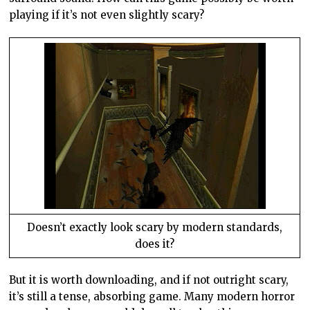
playing if it’s not even slightly scary?
Doesn’t exactly look scary by modern standards,
does it?
But it is worth downloading, and if not outright scary,
it’s still a tense, absorbing game. Many modern horror