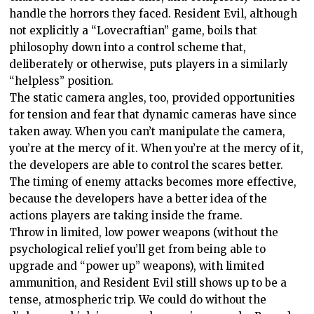
handle the horrors they faced. Resident Evil, although
not explicitly a “Lovecraftian” game, boils that
philosophy down into a control scheme that,
deliberately or otherwise, puts players in a similarly
“helpless” position.
The static camera angles, too, provided opportunities
for tension and fear that dynamic cameras have since
taken away. When you can’t manipulate the camera,
you’re at the mercy of it. When you’re at the mercy of it,
the developers are able to control the scares better.
The timing of enemy attacks becomes more effective,
because the developers have a better idea of the
actions players are taking inside the frame.
Throw in limited, low power weapons (without the
psychological relief you’ll get from being able to
upgrade and “power up” weapons), with limited
ammunition, and Resident Evil still shows up to be a
tense, atmospheric trip. We could do without the