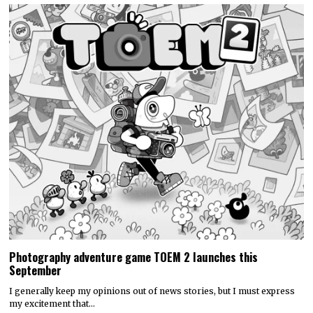
Photography adventure game TOEM 2 launches this
September
I generally keep my opinions out of news stories, but I must express
my excitement that…