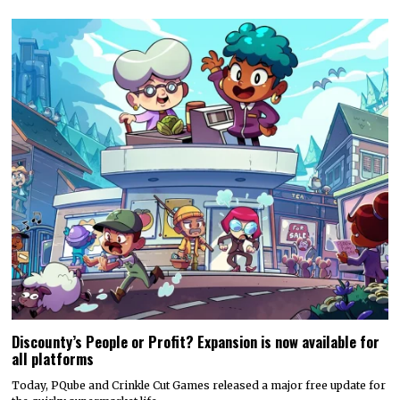
Discounty’s People or Profit? Expansion is now available for
all platforms
Today, PQube and Crinkle Cut Games released a major free update for