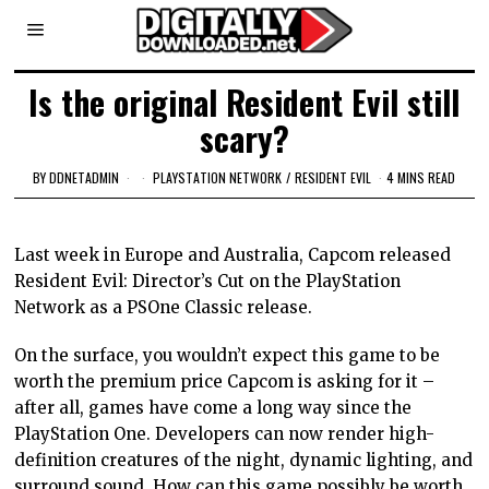
Is the original Resident Evil still
scary?
BY
DDNETADMIN
PLAYSTATION NETWORK
/
RESIDENT EVIL
4 MINS READ
Last week in Europe and Australia, Capcom released
Resident Evil: Director’s Cut on the PlayStation
Network as a PSOne Classic release.
On the surface, you wouldn’t expect this game to be
worth the premium price Capcom is asking for it –
after all, games have come a long way since the
PlayStation One. Developers can now render high-
definition creatures of the night, dynamic lighting, and
surround sound. How can this game possibly be worth