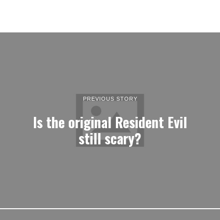
PREVIOUS STORY
Is the original Resident Evil
still scary?