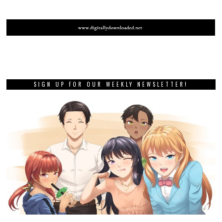
SIGN UP FOR OUR WEEKLY NEWSLETTER!