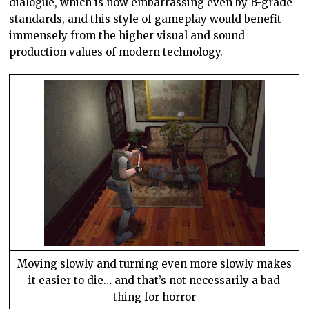
dialogue, which is now embarrassing even by B-grade
standards, and this style of gameplay would benefit
immensely from the higher visual and sound
production values of modern technology.
Moving slowly and turning even more slowly makes
it easier to die… and that’s not necessarily a bad
thing for horror