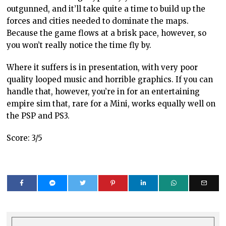
outgunned, and it’ll take quite a time to build up the
forces and cities needed to dominate the maps.
Because the game flows at a brisk pace, however, so
you won’t really notice the time fly by.
Where it suffers is in presentation, with very poor
quality looped music and horrible graphics. If you can
handle that, however, you’re in for an entertaining
empire sim that, rare for a Mini, works equally well on
the PSP and PS3.
Score: 3/5