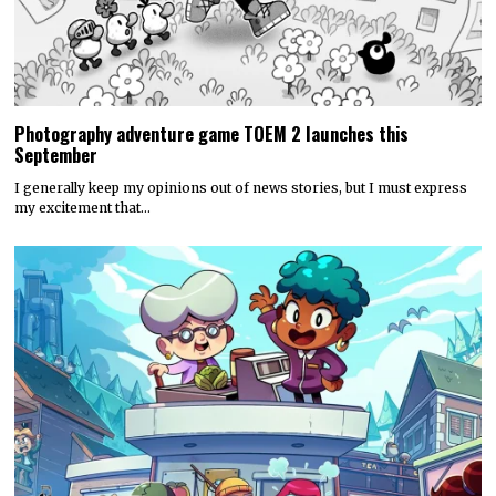
Photography adventure game TOEM 2 launches this
September
I generally keep my opinions out of news stories, but I must express
my excitement that…