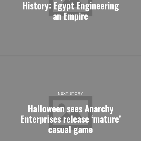
History: Egypt Engineering
an Empire
NEXT STORY
Halloween sees Anarchy
Enterprises release ‘mature’
casual game