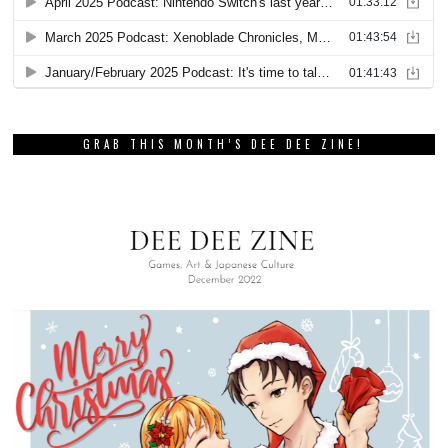
GRAB THIS MONTH’S DEE DEE ZINE!