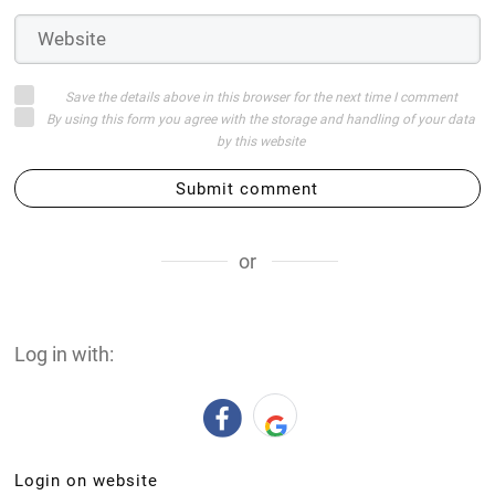
Save the details above in this browser for the next time I comment
By using this form you agree with the storage and handling of your data
by this website
Submit comment
or
Log in with:
Login on website