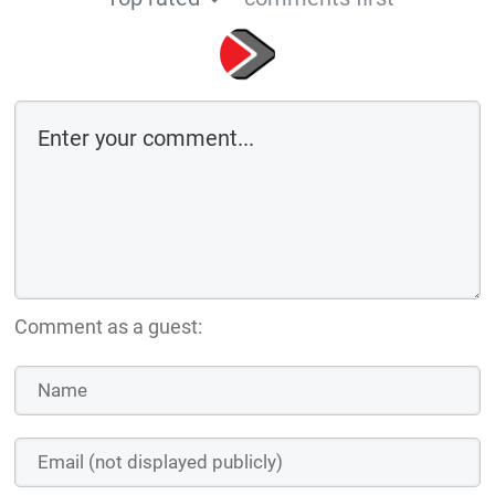
Comment as a guest: