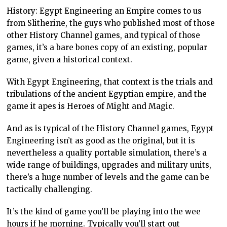
History: Egypt Engineering an Empire comes to us
from Slitherine, the guys who published most of those
other History Channel games, and typical of those
games, it’s a bare bones copy of an existing, popular
game, given a historical context.
With Egypt Engineering, that context is the trials and
tribulations of the ancient Egyptian empire, and the
game it apes is Heroes of Might and Magic.
And as is typical of the History Channel games, Egypt
Engineering isn’t as good as the original, but it is
nevertheless a quality portable simulation, there’s a
wide range of buildings, upgrades and military units,
there’s a huge number of levels and the game can be
tactically challenging.
It’s the kind of game you’ll be playing into the wee
hours if he morning. Typically you’ll start out