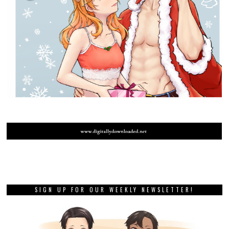
SIGN UP FOR OUR WEEKLY NEWSLETTER!