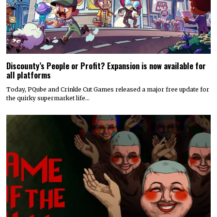
Discounty’s People or Profit? Expansion is now available for
all platforms
Today, PQube and Crinkle Cut Games released a major free update for
the quirky supermarket life…