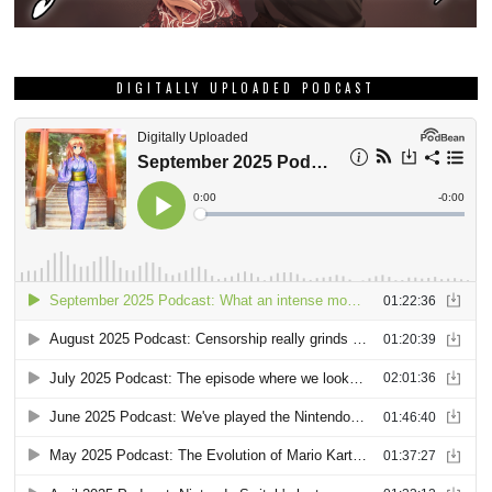
DIGITALLY UPLOADED PODCAST