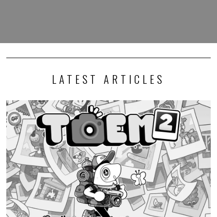
LATEST ARTICLES