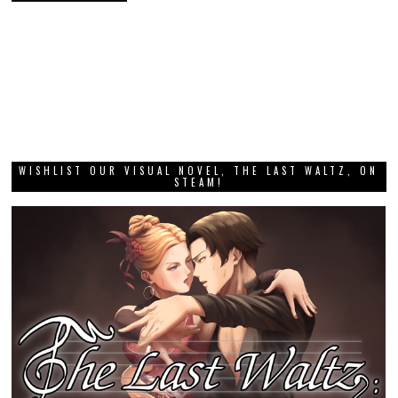
WISHLIST OUR VISUAL NOVEL, THE LAST WALTZ, ON
STEAM!