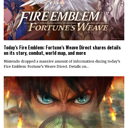
Today’s Fire Emblem: Fortune’s Weave Direct shares details
on its story, combat, world map, and more
Nintendo dropped a massive amount of information during today’s
Fire Emblem: Fortune’s Weave Direct. Details on…