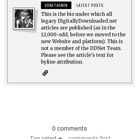
DDNETADMIN
LATEST POSTS
This is the bio under which all
legacy DigitallyDownloaded.net
articles are published (as in the
12,000-odd, before we moved to the
new Website and platform). This is
not a member of the DDNet Team.
Please see the article's text for
byline attribution.
0 comments
Top rated
comments first