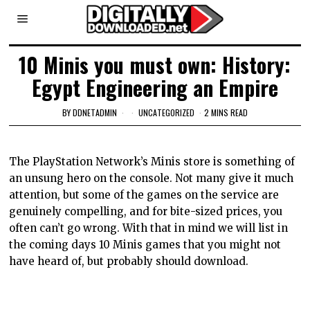
10 Minis you must own: History:
Egypt Engineering an Empire
BY
DDNETADMIN
UNCATEGORIZED
2 MINS READ
The PlayStation Network’s Minis store is something of
an unsung hero on the console. Not many give it much
attention, but some of the games on the service are
genuinely compelling, and for bite-sized prices, you
often can’t go wrong. With that in mind we will list in
the coming days 10 Minis games that you might not
have heard of, but probably should download.