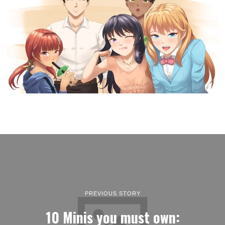
PREVIOUS STORY
10 Minis you must own: