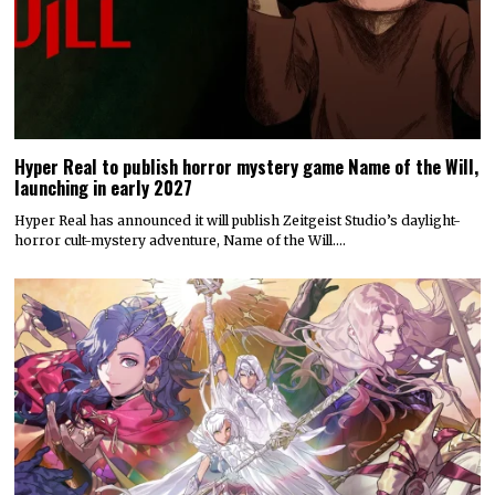
Hyper Real to publish horror mystery game Name of the Will,
launching in early 2027
Hyper Real has announced it will publish Zeitgeist Studio’s daylight-
horror cult-mystery adventure, Name of the Will.…