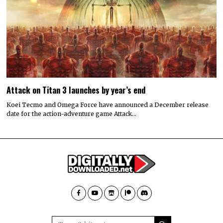
Attack on Titan 3 launches by year’s end
Koei Tecmo and Omega Force have announced a December release
date for the action-adventure game Attack…