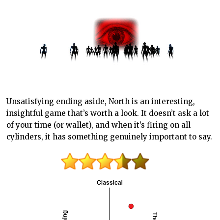
Unsatisfying ending aside, North is an interesting,
insightful game that’s worth a look. It doesn’t ask a lot
of your time (or wallet), and when it’s firing on all
cylinders, it has something genuinely important to say.