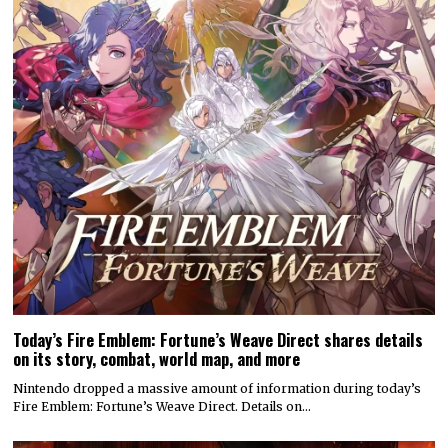
Today’s Fire Emblem: Fortune’s Weave Direct shares details
on its story, combat, world map, and more
Nintendo dropped a massive amount of information during today’s
Fire Emblem: Fortune’s Weave Direct. Details on…