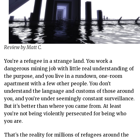
Review by Matt C.
You’re a refugee in a strange land. You work a
dangerous mining job with little real understanding of
the purpose, and you live in a rundown, one-room
apartment with a few other people. You don’t
understand the language and customs of those around
you, and you’re under seemingly constant surveillance.
But it’s better than where you came from. At least
you’re not being violently persecuted for being who
you are.
That’s the reality for millions of refugees around the