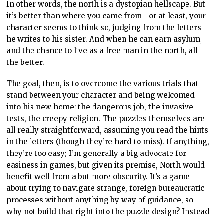
In other words, the north is a dystopian hellscape. But
it’s better than where you came from—or at least, your
character seems to think so, judging from the letters
he writes to his sister. And when he can earn asylum,
and the chance to live as a free man in the north, all
the better.
The goal, then, is to overcome the various trials that
stand between your character and being welcomed
into his new home: the dangerous job, the invasive
tests, the creepy religion. The puzzles themselves are
all really straightforward, assuming you read the hints
in the letters (though they’re hard to miss). If anything,
they’re too easy; I’m generally a big advocate for
easiness in games, but given its premise, North would
benefit well from a but more obscurity. It’s a game
about trying to navigate strange, foreign bureaucratic
processes without anything by way of guidance, so
why not build that right into the puzzle design? Instead