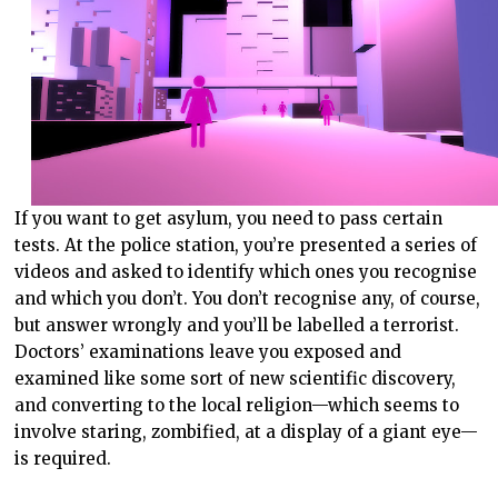
If you want to get asylum, you need to pass certain
tests. At the police station, you’re presented a series of
videos and asked to identify which ones you recognise
and which you don’t. You don’t recognise any, of course,
but answer wrongly and you’ll be labelled a terrorist.
Doctors’ examinations leave you exposed and
examined like some sort of new scientific discovery,
and converting to the local religion—which seems to
involve staring, zombified, at a display of a giant eye—
is required.