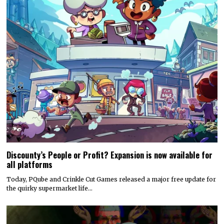
Discounty’s People or Profit? Expansion is now available for
all platforms
Today, PQube and Crinkle Cut Games released a major free update for
the quirky supermarket life…