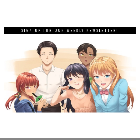
SIGN UP FOR OUR WEEKLY NEWSLETTER!