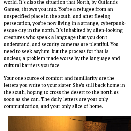
world. It’s also the situation that North, by Outlands
Games, throws you into. You’re a refugee from an
unspecified place in the south, and after fleeing
persecution, you’re now living in a strange, cyberpunk-
esque city in the north. It’s inhabited by alien-looking
creatures who speak a language that you don’t
understand, and security cameras are plentiful. You
need to seek asylum, but the process for that is
unclear, a problem made worse by the language and
cultural barriers you face.
Your one source of comfort and familiarity are the
letters you write to your sister. She’s still back home in
the south, hoping to cross the desert to the north as
soon as she can. The daily letters are your only
communication, and your only slice of home.