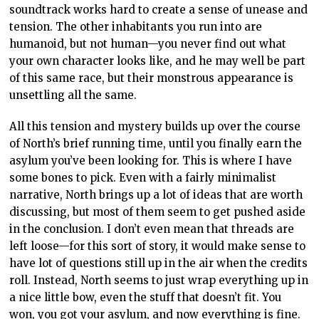
soundtrack works hard to create a sense of unease and
tension. The other inhabitants you run into are
humanoid, but not human—you never find out what
your own character looks like, and he may well be part
of this same race, but their monstrous appearance is
unsettling all the same.
All this tension and mystery builds up over the course
of North’s brief running time, until you finally earn the
asylum you’ve been looking for. This is where I have
some bones to pick. Even with a fairly minimalist
narrative, North brings up a lot of ideas that are worth
discussing, but most of them seem to get pushed aside
in the conclusion. I don’t even mean that threads are
left loose—for this sort of story, it would make sense to
have lot of questions still up in the air when the credits
roll. Instead, North seems to just wrap everything up in
a nice little bow, even the stuff that doesn’t fit. You
won, you got your asylum, and now everything is fine.