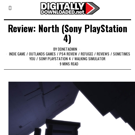
Review: North (Sony PlayStation
4)
BY
DDNETADMIN
INDIE GAME
/
OUTLANDS GAMES
/
PS4 REVIEW
/
REFUGEE
/
REVIEWS
/
SOMETIMES
YOU
/
SONY PLAYSTATION 4
/
WALKING SIMULATOR
9 MINS READ