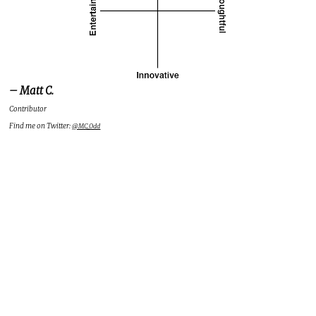
– Matt C.
Contributor
Find me on Twitter:
@MC_Odd