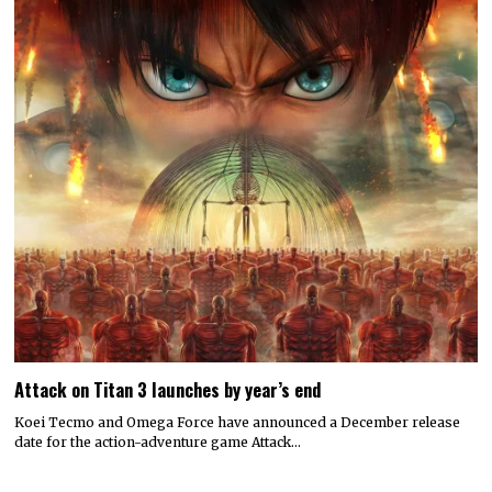
Attack on Titan 3 launches by year’s end
Koei Tecmo and Omega Force have announced a December release
date for the action-adventure game Attack…