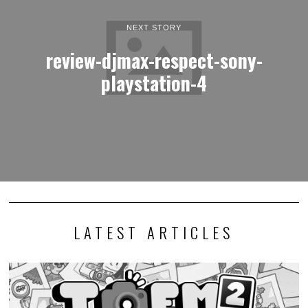
NEXT STORY
review-djmax-respect-sony-
playstation-4
LATEST ARTICLES