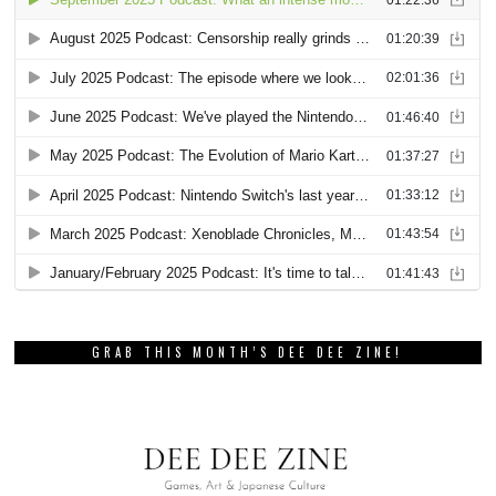
GRAB THIS MONTH’S DEE DEE ZINE!