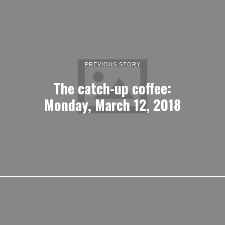
PREVIOUS STORY
The catch-up coffee:
Monday, March 12, 2018