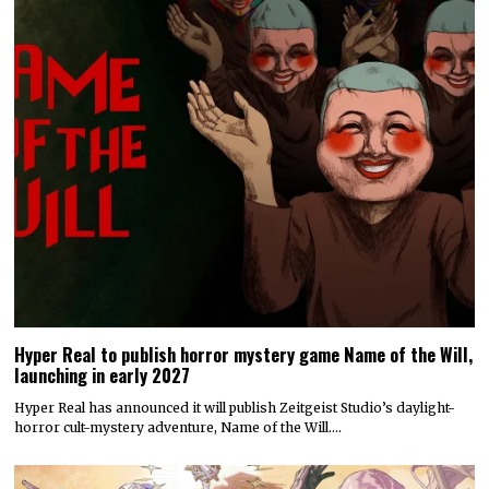
Hyper Real to publish horror mystery game Name of the Will,
launching in early 2027
Hyper Real has announced it will publish Zeitgeist Studio’s daylight-
horror cult-mystery adventure, Name of the Will.…