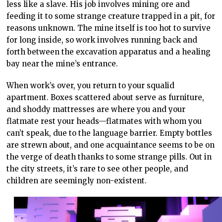
less like a slave. His job involves mining ore and
feeding it to some strange creature trapped in a pit, for
reasons unknown. The mine itself is too hot to survive
for long inside, so work involves running back and
forth between the excavation apparatus and a healing
bay near the mine’s entrance.
When work’s over, you return to your squalid
apartment. Boxes scattered about serve as furniture,
and shoddy mattresses are where you and your
flatmate rest your heads—flatmates with whom you
can’t speak, due to the language barrier. Empty bottles
are strewn about, and one acquaintance seems to be on
the verge of death thanks to some strange pills. Out in
the city streets, it’s rare to see other people, and
children are seemingly non-existent.