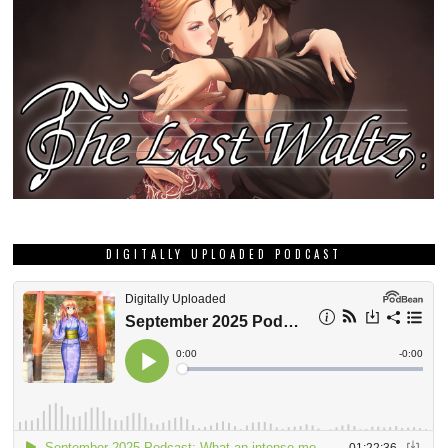
DIGITALLY UPLOADED PODCAST