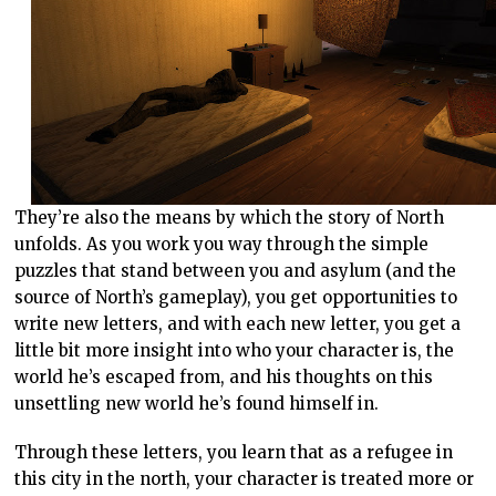
They’re also the means by which the story of North
unfolds. As you work you way through the simple
puzzles that stand between you and asylum (and the
source of North’s gameplay), you get opportunities to
write new letters, and with each new letter, you get a
little bit more insight into who your character is, the
world he’s escaped from, and his thoughts on this
unsettling new world he’s found himself in.
Through these letters, you learn that as a refugee in
this city in the north, your character is treated more or