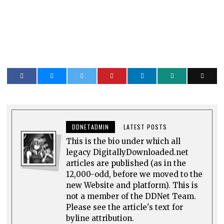
DDNETADMIN
LATEST POSTS
This is the bio under which all
legacy DigitallyDownloaded.net
articles are published (as in the
12,000-odd, before we moved to the
new Website and platform). This is
not a member of the DDNet Team.
Please see the article's text for
byline attribution.