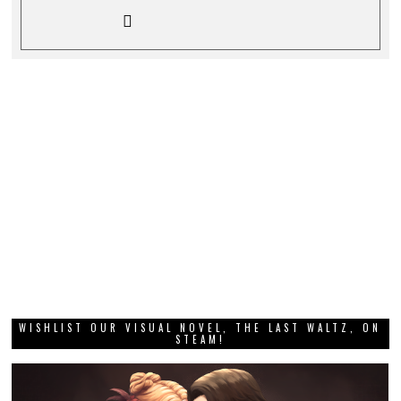
WISHLIST OUR VISUAL NOVEL, THE LAST WALTZ, ON
STEAM!