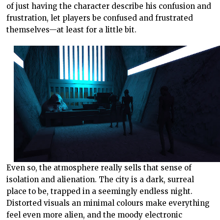
of just having the character describe his confusion and
frustration, let players be confused and frustrated
themselves—at least for a little bit.
Even so, the atmosphere really sells that sense of
isolation and alienation. The city is a dark, surreal
place to be, trapped in a seemingly endless night.
Distorted visuals an minimal colours make everything
feel even more alien, and the moody electronic