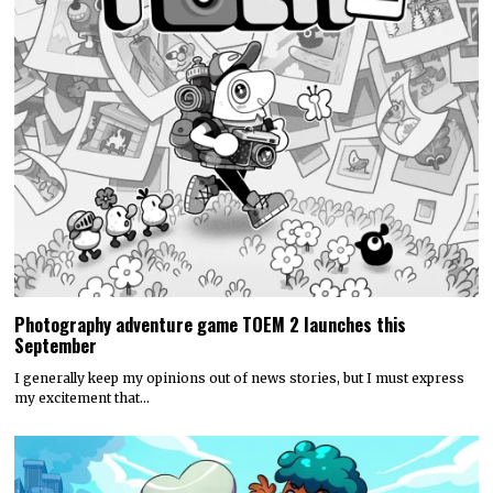
Photography adventure game TOEM 2 launches this
September
I generally keep my opinions out of news stories, but I must express
my excitement that…