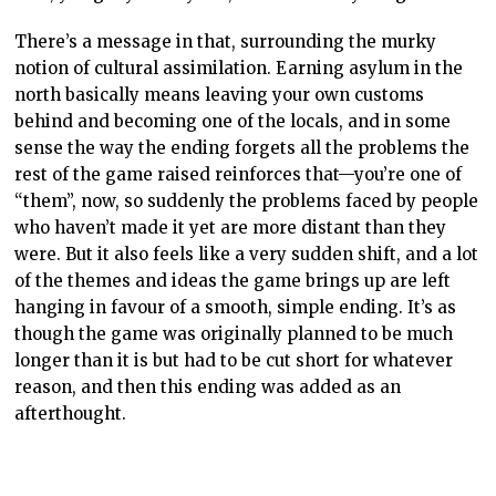
There’s a message in that, surrounding the murky
notion of cultural assimilation. Earning asylum in the
north basically means leaving your own customs
behind and becoming one of the locals, and in some
sense the way the ending forgets all the problems the
rest of the game raised reinforces that—you’re one of
“them”, now, so suddenly the problems faced by people
who haven’t made it yet are more distant than they
were. But it also feels like a very sudden shift, and a lot
of the themes and ideas the game brings up are left
hanging in favour of a smooth, simple ending. It’s as
though the game was originally planned to be much
longer than it is but had to be cut short for whatever
reason, and then this ending was added as an
afterthought.