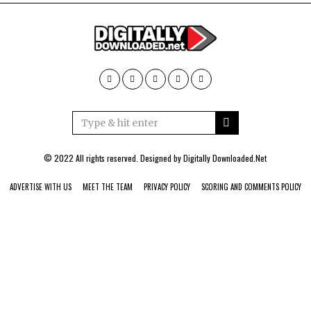
© 2022 All rights reserved. Designed by
Digitally Downloaded.Net
ADVERTISE WITH US
MEET THE TEAM
PRIVACY POLICY
SCORING AND COMMENTS POLICY