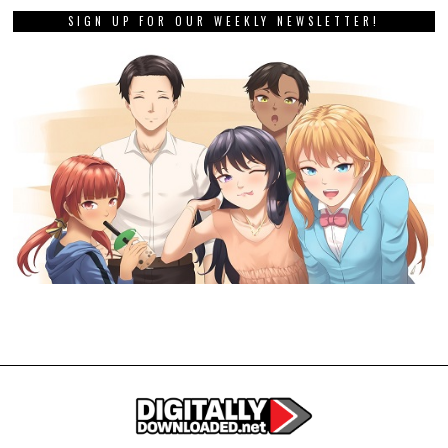
SIGN UP FOR OUR WEEKLY NEWSLETTER!