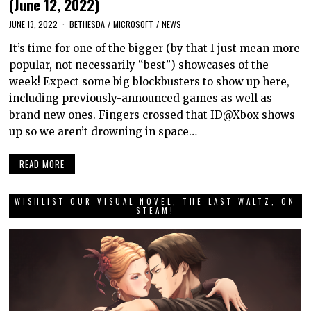
(June 12, 2022)
JUNE 13, 2022
BETHESDA
/
MICROSOFT
/
NEWS
It’s time for one of the bigger (by that I just mean more
popular, not necessarily “best”) showcases of the
week! Expect some big blockbusters to show up here,
including previously-announced games as well as
brand new ones. Fingers crossed that ID@Xbox shows
up so we aren’t drowning in space…
READ MORE
WISHLIST OUR VISUAL NOVEL, THE LAST WALTZ, ON
STEAM!