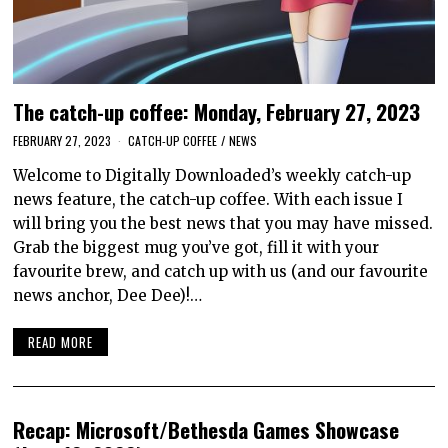
The catch-up coffee: Monday, February 27, 2023
FEBRUARY 27, 2023
CATCH-UP COFFEE
/
NEWS
Welcome to Digitally Downloaded’s weekly catch-up
news feature, the catch-up coffee. With each issue I
will bring you the best news that you may have missed.
Grab the biggest mug you’ve got, fill it with your
favourite brew, and catch up with us (and our favourite
news anchor, Dee Dee)!…
READ MORE
Recap: Microsoft/Bethesda Games Showcase