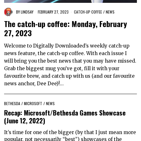
BY
LINDSAY
FEBRUARY 27, 2023
CATCH-UP COFFEE
/
NEWS
The catch-up coffee: Monday, February
27, 2023
Welcome to Digitally Downloaded’s weekly catch-up
news feature, the catch-up coffee. With each issue I
will bring you the best news that you may have missed.
Grab the biggest mug you’ve got, fill it with your
favourite brew, and catch up with us (and our favourite
news anchor, Dee Dee)!…
BETHESDA
/
MICROSOFT
/
NEWS
Recap: Microsoft/Bethesda Games Showcase
(June 12, 2022)
It’s time for one of the bigger (by that I just mean more
popular, not necessarily “best”) showcases of the