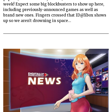
week! Expect some big blockbusters to show up here,
including previously-announced games as well as
brand new ones. Fingers crossed that ID@Xbox shows
up so we aren’t drowning in space…