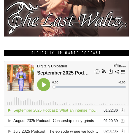
DIGITALLY UPLOADED PODCAST