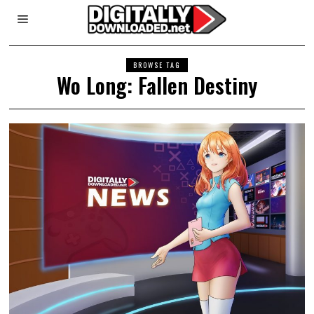
BROWSE TAG
Wo Long: Fallen Destiny