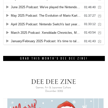
GRAB THIS MONTH’S DEE DEE ZINE!