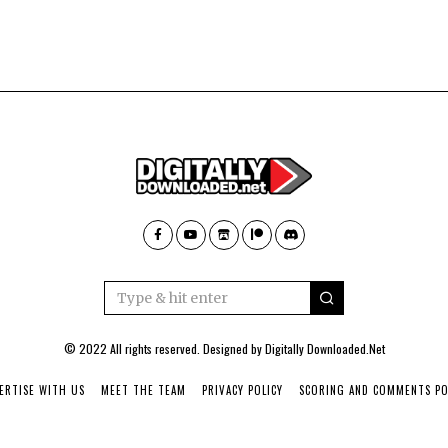
© 2022 All rights reserved. Designed by
Digitally Downloaded.Net
ERTISE WITH US
MEET THE TEAM
PRIVACY POLICY
SCORING AND COMMENTS PO