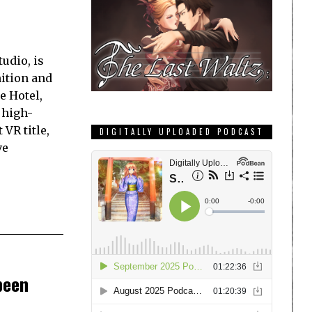
udio, is
nition and
e Hotel,
 high-
 VR title,
DIGITALLY UPLOADED PODCAST
ve
been