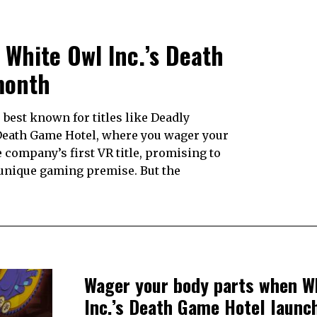
White Owl Inc.’s Death
month
best known for titles like Deadly
s Death Game Hotel, where you wager your
e company’s first VR title, promising to
 unique gaming premise. But the
Wager your body parts when W
Inc.’s Death Game Hotel launc