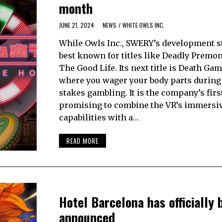
month
JUNE 21, 2024
NEWS
/
WHITE OWLS INC.
While Owls Inc., SWERY’s development st
best known for titles like Deadly Premo
The Good Life. Its next title is Death Gam
where you wager your body parts during
stakes gambling. It is the company’s first
promising to combine the VR’s immersi
capabilities with a…
READ MORE
Hotel Barcelona has officially 
announced