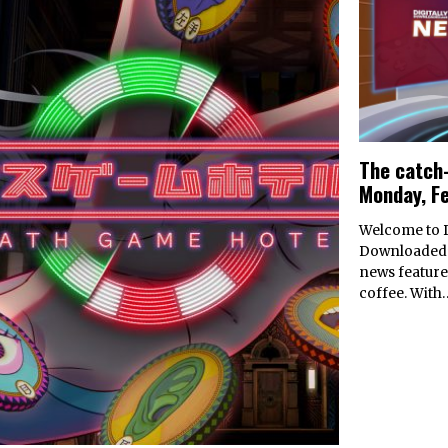
The catch-
Monday, F
Welcome to D
Downloaded’
news feature
coffee. With