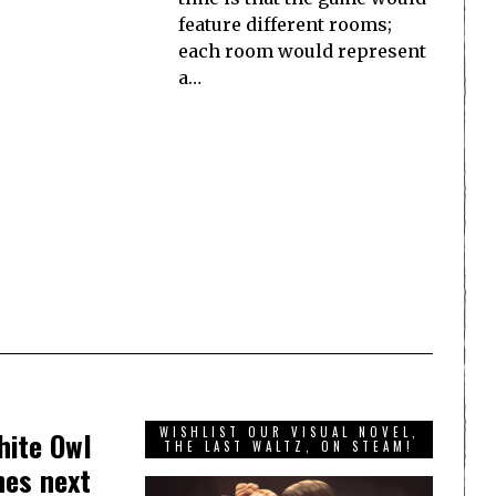
feature different rooms;
each room would represent
a…
WISHLIST OUR VISUAL NOVEL,
hite Owl
THE LAST WALTZ, ON STEAM!
hes next