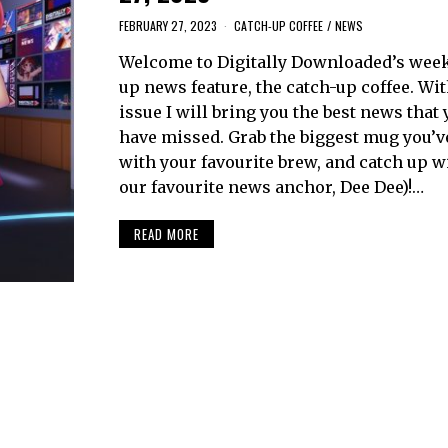
FEBRUARY 27, 2023
CATCH-UP COFFEE
/
NEWS
Welcome to Digitally Downloaded’s week
up news feature, the catch-up coffee. Wi
issue I will bring you the best news that
have missed. Grab the biggest mug you’ve g
with your favourite brew, and catch up w
our favourite news anchor, Dee Dee)!…
READ MORE