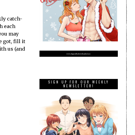
ly catch-
th each
 you may
ot, fill it
ith us (and
SIGN UP FOR OUR WEEKLY
NEWSLETTER!