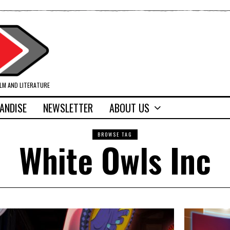
ILM AND LITERATURE
ANDISE
NEWSLETTER
ABOUT US
BROWSE TAG
White Owls Inc