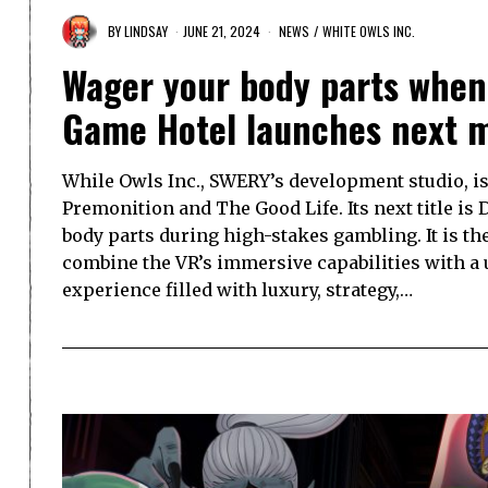
BY
LINDSAY
JUNE 21, 2024
NEWS
/
WHITE OWLS INC.
Wager your body parts when 
Game Hotel launches next 
While Owls Inc., SWERY’s development studio, is 
Premonition and The Good Life. Its next title i
body parts during high-stakes gambling. It is th
combine the VR’s immersive capabilities with a
experience filled with luxury, strategy,…