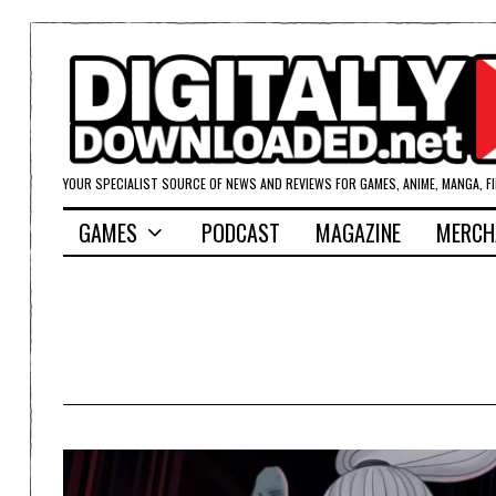
YOUR SPECIALIST SOURCE OF NEWS AND REVIEWS FOR GAMES, ANIME, MANGA, F
GAMES
PODCAST
MAGAZINE
MERCH