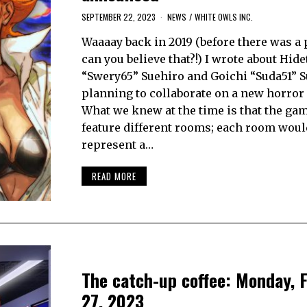
SEPTEMBER 22, 2023
NEWS
/
WHITE OWLS INC.
Waaaay back in 2019 (before there was a
can you believe that?!) I wrote about Hid
“Swery65” Suehiro and Goichi “Suda51” 
planning to collaborate on a new horror
What we knew at the time is that the ga
feature different rooms; each room woul
represent a…
READ MORE
The catch-up coffee: Monday, 
27, 2023