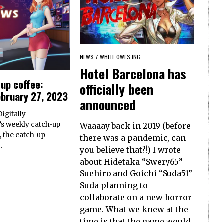
NEWS
/
WHITE OWLS INC.
Hotel Barcelona has
up coffee:
officially been
ebruary 27, 2023
announced
igitally
s weekly catch-up
Waaaay back in 2019 (before
, the catch-up
there was a pandemic, can
…
you believe that?!) I wrote
about Hidetaka “Swery65”
Suehiro and Goichi “Suda51”
Suda planning to
collaborate on a new horror
game. What we knew at the
time is that the game would