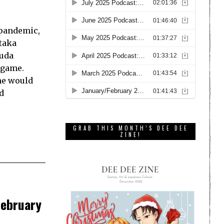
 pandemic,
etaka
Suda
 game.
me would
d
GRAB THIS MONTH’S DEE DEE
ZINE!
February