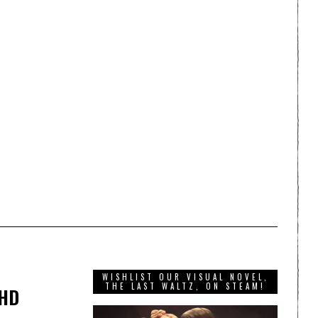
WISHLIST OUR VISUAL NOVEL,
THE LAST WALTZ, ON STEAM!
 HD