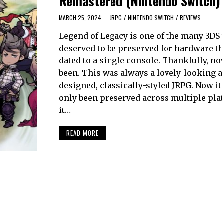
Remastered (Nintendo Switch)
MARCH 25, 2024
JRPG
/
NINTENDO SWITCH
/
REVIEWS
Legend of Legacy is one of the many 3DS t
deserved to be preserved for hardware t
dated to a single console. Thankfully, no
been. This was always a lovely-looking 
designed, classically-styled JRPG. Now it
only been preserved across multiple pla
it…
READ MORE