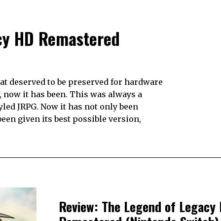
acy HD Remastered
hat deserved to be preserved for hardware
y, now it has been. This was always a
yled JRPG. Now it has not only been
een given its best possible version,
Review: The Legend of Legacy