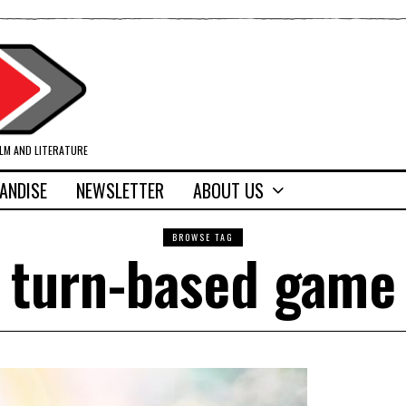
ILM AND LITERATURE
ANDISE
NEWSLETTER
ABOUT US
BROWSE TAG
turn-based game