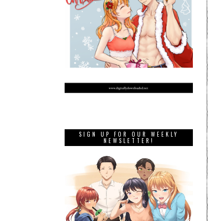
SIGN UP FOR OUR WEEKLY
NEWSLETTER!