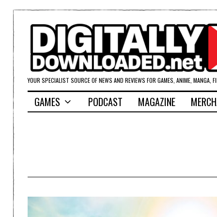
YOUR SPECIALIST SOURCE OF NEWS AND REVIEWS FOR GAMES, ANIME, MANGA, F
GAMES
PODCAST
MAGAZINE
MERCH