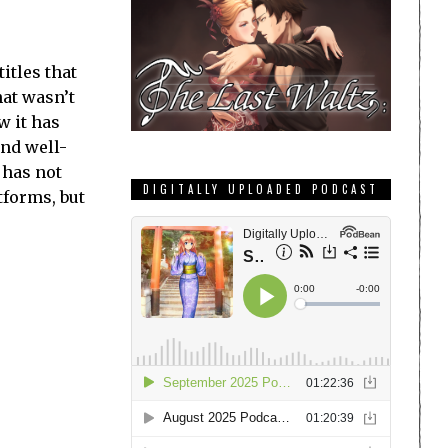
itles that
hat wasn’t
w it has
and well-
 has not
DIGITALLY UPLOADED PODCAST
tforms, but