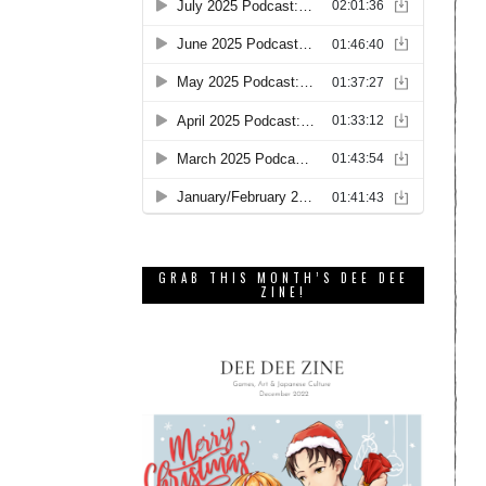
GRAB THIS MONTH’S DEE DEE
ZINE!