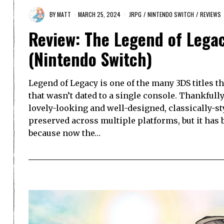
BY
MATT
MARCH 25, 2024
JRPG
/
NINTENDO SWITCH
/
REVIEWS
Review: The Legend of Leg
(Nintendo Switch)
Legend of Legacy is one of the many 3DS titles t
that wasn’t dated to a single console. Thankfull
lovely-looking and well-designed, classically-st
preserved across multiple platforms, but it has b
because now the…