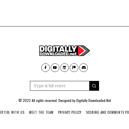
© 2022 All rights reserved. Designed by
Digitally Downloaded.Net
ERTISE WITH US
MEET THE TEAM
PRIVACY POLICY
SCORING AND COMMENTS PO