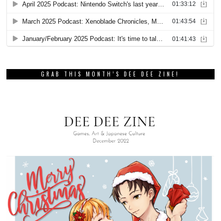
GRAB THIS MONTH’S DEE DEE ZINE!