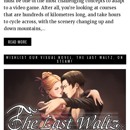
must be one of the most challenging concepts to adapt
to a video game. After all, you’re looking at courses
that are hundreds of kilometres long, and take hours
to cycle across, with the scenery changing up and
down mountains,…
READ MORE
WISHLIST OUR VISUAL NOVEL, THE LAST WALTZ, ON
STEAM!