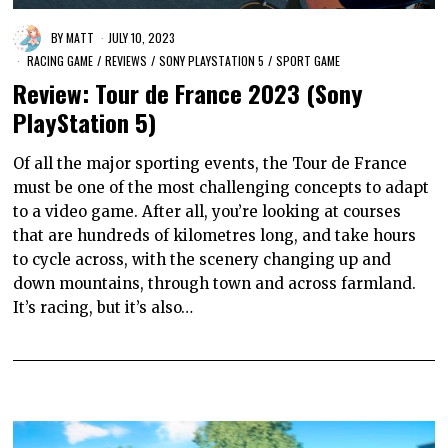
BY
MATT
JULY 10, 2023
RACING GAME
/
REVIEWS
/
SONY PLAYSTATION 5
/
SPORT GAME
Review: Tour de France 2023 (Sony
PlayStation 5)
Of all the major sporting events, the Tour de France
must be one of the most challenging concepts to adapt
to a video game. After all, you’re looking at courses
that are hundreds of kilometres long, and take hours
to cycle across, with the scenery changing up and
down mountains, through town and across farmland.
It’s racing, but it’s also…