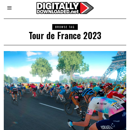
BROWSE TAG
Tour de France 2023