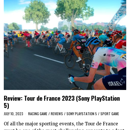
Review: Tour de France 2023 (Sony PlayStation
5)
JULY 10, 2023
RACING GAME
/
REVIEWS
/
SONY PLAYSTATION 5
/
SPORT GAME
Of all the major sporting events, the Tour de France