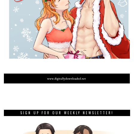
SIGN UP FOR OUR WEEKLY NEWSLETTER!