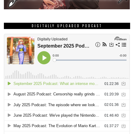
DIGITALLY UPLOADED PODCAST