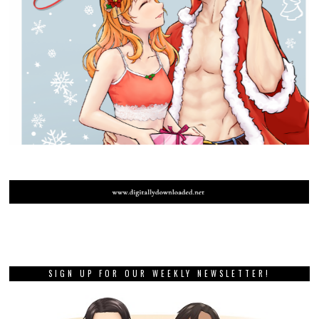
SIGN UP FOR OUR WEEKLY NEWSLETTER!