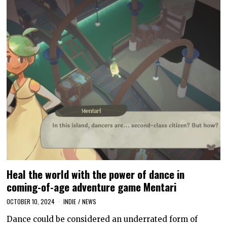
Heal the world with the power of dance in
coming-of-age adventure game Mentari
OCTOBER 10, 2024
INDIE
/
NEWS
Dance could be considered an underrated form of