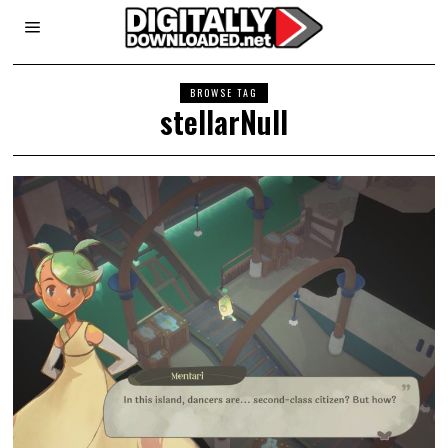
BROWSE TAG
stellarNull