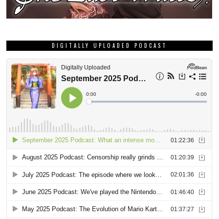
DIGITALLY UPLOADED PODCAST