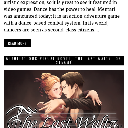
artistic expression, so it is great to see it featured in
video games. Dance has the power to heal. Mentari
was announced today; it is an action-adventure game
with a dance-based combat system. In its world,
dancers are seen as second-class citizens.…
READ MORE
WISHLIST OUR VISUAL NOVEL, THE LAST WALTZ, ON
STEAM!