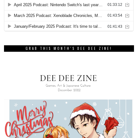
GRAB THIS MONTH’S DEE DEE ZINE!