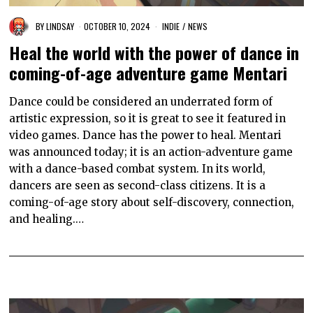
BY
LINDSAY
OCTOBER 10, 2024
INDIE
/
NEWS
Heal the world with the power of dance in
coming-of-age adventure game Mentari
Dance could be considered an underrated form of
artistic expression, so it is great to see it featured in
video games. Dance has the power to heal. Mentari
was announced today; it is an action-adventure game
with a dance-based combat system. In its world,
dancers are seen as second-class citizens. It is a
coming-of-age story about self-discovery, connection,
and healing.…