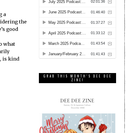
g a
idering the
e’s good
So what
rily
, is kind
GRAB THIS MONTH’S DEE DEE
ZINE!