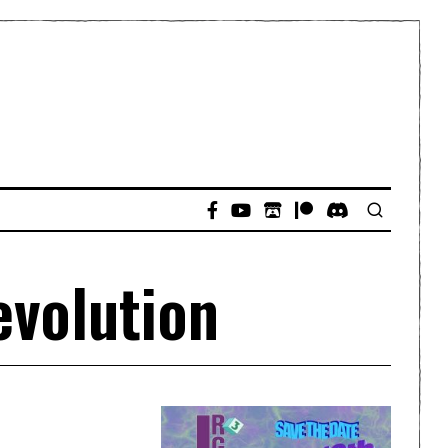
evolution