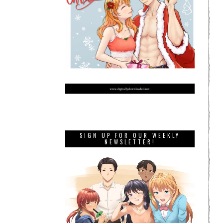
SIGN UP FOR OUR WEEKLY
NEWSLETTER!