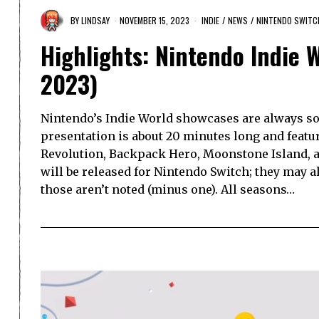
BY
LINDSAY
NOVEMBER 15, 2023
INDIE
/
NEWS
/
NINTENDO SWITC
Highlights: Nintendo Indie 
2023)
Nintendo’s Indie World showcases are always so
presentation is about 20 minutes long and featu
Revolution, Backpack Hero, Moonstone Island, a
will be released for Nintendo Switch; they may al
those aren’t noted (minus one). All seasons…