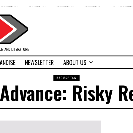
ILM AND LITERATURE
ANDISE
NEWSLETTER
ABOUT US
BROWSE TAG
Advance: Risky R