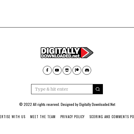
© 2022 All rights reserved. Designed by
Digitally Downloaded.Net
ERTISE WITH US
MEET THE TEAM
PRIVACY POLICY
SCORING AND COMMENTS PO