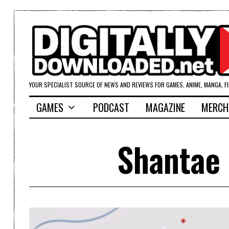
YOUR SPECIALIST SOURCE OF NEWS AND REVIEWS FOR GAMES, ANIME, MANGA, F
GAMES
PODCAST
MAGAZINE
MERCH
Shantae 