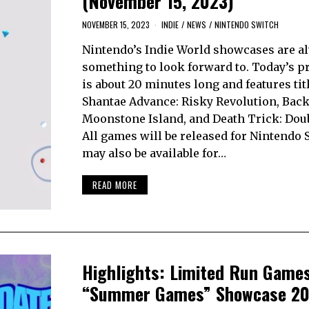
(November 15, 2023)
NOVEMBER 15, 2023
INDIE
/
NEWS
/
NINTENDO SWITCH
Nintendo’s Indie World showcases are a
something to look forward to. Today’s p
is about 20 minutes long and features tit
Shantae Advance: Risky Revolution, Bac
Moonstone Island, and Death Trick: Doub
All games will be released for Nintendo 
may also be available for…
READ MORE
Highlights: Limited Run Game
“Summer Games” Showcase 2