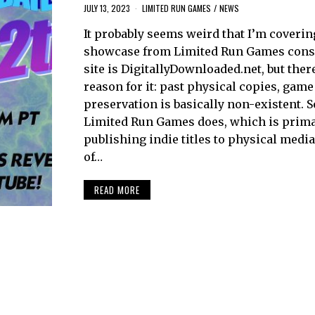
JULY 13, 2023
LIMITED RUN GAMES
/
NEWS
It probably seems weird that I’m coverin
showcase from Limited Run Games cons
site is DigitallyDownloaded.net, but ther
reason for it: past physical copies, game
preservation is basically non-existent. 
Limited Run Games does, which is prima
publishing indie titles to physical media
of…
READ MORE