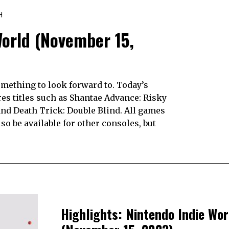
H
World (November 15,
mething to look forward to. Today’s
res titles such as Shantae Advance: Risky
nd Death Trick: Double Blind. All games
so be available for other consoles, but
Highlights: Nintendo Indie Wor