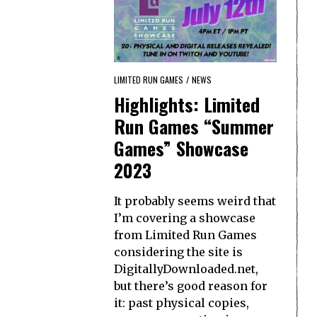
LIMITED RUN GAMES
/
NEWS
Highlights: Limited
Run Games “Summer
Games” Showcase
2023
It probably seems weird that
I’m covering a showcase
from Limited Run Games
considering the site is
DigitallyDownloaded.net,
but there’s good reason for
it: past physical copies,