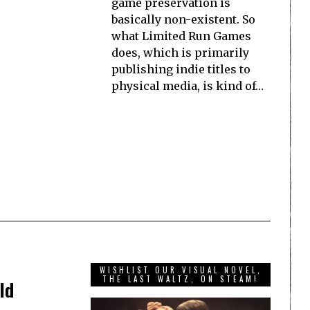
game preservation is
basically non-existent. So
what Limited Run Games
does, which is primarily
publishing indie titles to
physical media, is kind of…
WISHLIST OUR VISUAL NOVEL,
THE LAST WALTZ, ON STEAM!
ld