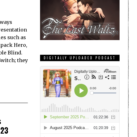
lways
resentation
les such as
kpack Hero,
le Blind.
DIGITALLY UPLOADED PODCAST
Switch; they
s
023