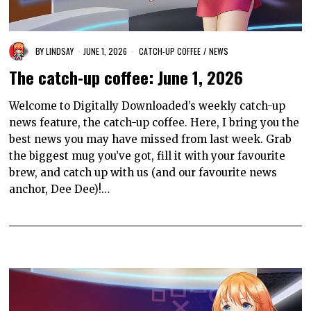
BY
LINDSAY
JUNE 1, 2026
CATCH-UP COFFEE
/
NEWS
The catch-up coffee: June 1, 2026
Welcome to Digitally Downloaded’s weekly catch-up
news feature, the catch-up coffee. Here, I bring you the
best news you may have missed from last week. Grab
the biggest mug you’ve got, fill it with your favourite
brew, and catch up with us (and our favourite news
anchor, Dee Dee)!…