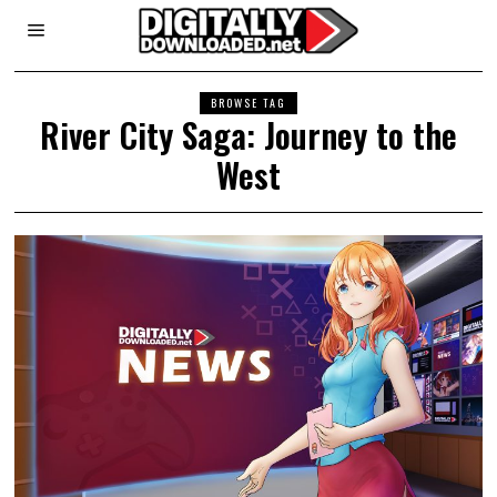
BROWSE TAG
River City Saga: Journey to the
West