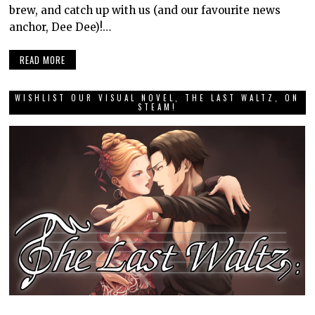
brew, and catch up with us (and our favourite news
anchor, Dee Dee)!…
READ MORE
WISHLIST OUR VISUAL NOVEL, THE LAST WALTZ, ON
STEAM!