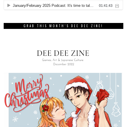
GRAB THIS MONTH’S DEE DEE ZINE!