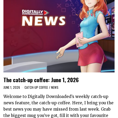
The catch-up coffee: June 1, 2026
JUNE 1, 2026
CATCH-UP COFFEE
/
NEWS
Welcome to Digitally Downloaded’s weekly catch-up
news feature, the catch-up coffee. Here, I bring you the
best news you may have missed from last week. Grab
the biggest mug you’ve got, fill it with your favourite