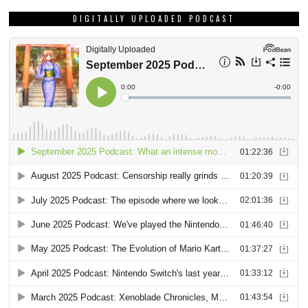
DIGITALLY UPLOADED PODCAST