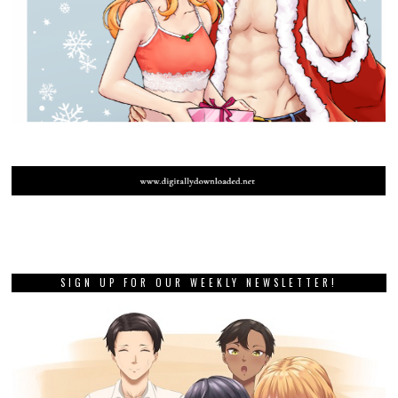
SIGN UP FOR OUR WEEKLY NEWSLETTER!