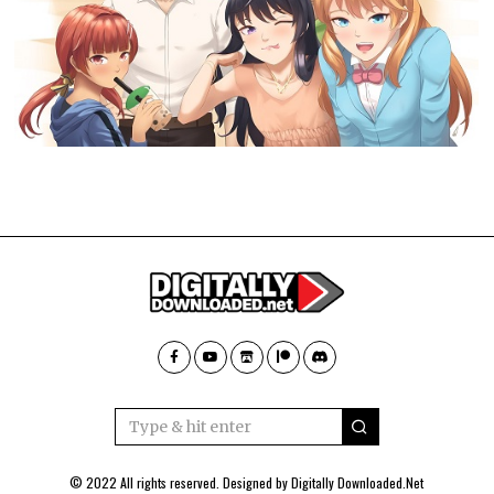
© 2022 All rights reserved. Designed by
Digitally Downloaded.Net