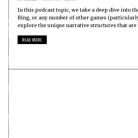
In this podcast topic, we take a deep dive into th
Ring, or any number of other games (particularly
explore the unique narrative structures that ar
READ MORE