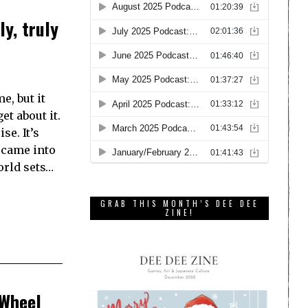
ly, truly
e, but it
et about it.
se. It’s
t came into
orld sets…
GRAB THIS MONTH’S DEE DEE
ZINE!
 Wheel