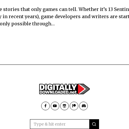
e stories that only games can tell. Whether it’s 13 Senti
 in recent years), game developers and writers are star
e only possible through…