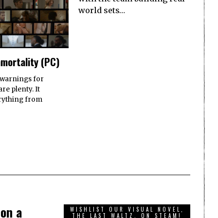
world sets…
mortality (PC)
 warnings for
re plenty. It
rything from
 on a
WISHLIST OUR VISUAL NOVEL,
THE LAST WALTZ, ON STEAM!