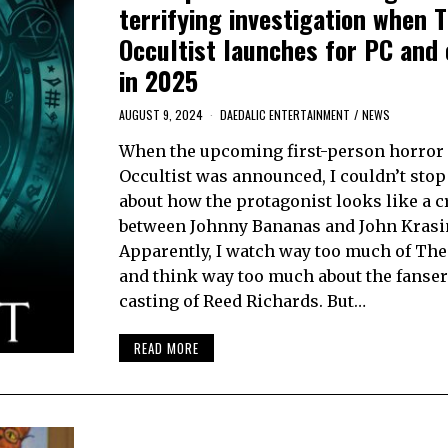
terrifying investigation when 
Occultist launches for PC and
in 2025
AUGUST 9, 2024
DAEDALIC ENTERTAINMENT
/
NEWS
When the upcoming first-person horror
Occultist was announced, I couldn’t stop
about how the protagonist looks like a c
between Johnny Bananas and John Krasi
Apparently, I watch way too much of Th
and think way too much about the fanser
casting of Reed Richards. But…
READ MORE