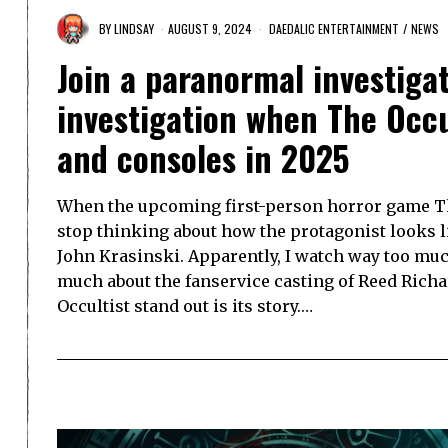
BY
LINDSAY
AUGUST 9, 2024
DAEDALIC ENTERTAINMENT
/
NEWS
Join a paranormal investigat
investigation when The Occu
and consoles in 2025
When the upcoming first-person horror game Th
stop thinking about how the protagonist looks 
John Krasinski. Apparently, I watch way too mu
much about the fanservice casting of Reed Rich
Occultist stand out is its story.…