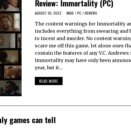
Review: Immortality (PC)
AUGUST 30, 2022
INDIE
/
PC
/
REVIEWS
The content warnings for Immortality are
includes everything from swearing and
to incest and murder. No content warni
scare me off this game, let alone ones th
contain the features of any V.C. Andrews 
Immortality may have only been announc
year, but it…
READ MORE
nly games can tell