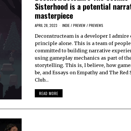
Sisterhood is a potential narra
masterpiece
APRIL 28, 2023
INDIE
/
PREVIEW
/
PREVIEWS
Deconstructeam is a developer I admire
principle alone. This is a team of people
committed to building narrative experie
using gameplay mechanics as part of the 
storytelling. This is, I believe, how gam
be, and Essays on Empathy and The Red 
Club…
READ MORE