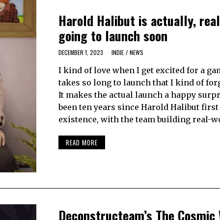
Harold Halibut is actually, real
going to launch soon
DECEMBER 1, 2023
INDIE
/
NEWS
I kind of love when I get excited for a gam
takes so long to launch that I kind of forg
It makes the actual launch a happy surpri
been ten years since Harold Halibut firs
existence, with the team building real-w
READ MORE
Deconstructeam’s The Cosmic