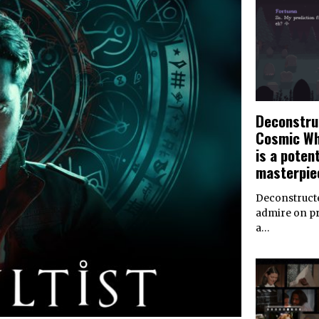
Deconstru
Cosmic Wh
is a potent
masterpie
Deconstructe
admire on pri
a…