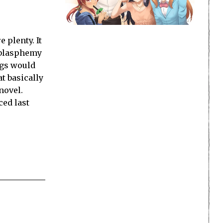
 plenty. It
 blasphemy
ngs would
at basically
novel.
ed last