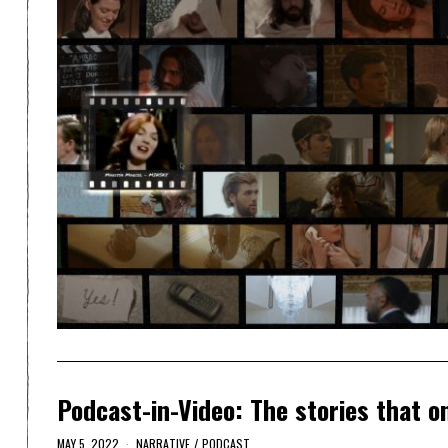
Podcast-in-Video: The stories that o
MAY 5, 2022
NARRATIVE
/
PODCAST