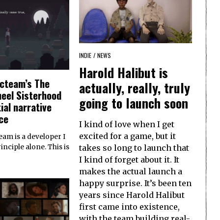
INDIE
/
NEWS
Harold Halibut is
cteam’s The
actually, really, truly
eel Sisterhood
going to launch soon
ial narrative
ce
I kind of love when I get
excited for a game, but it
am is a developer I
takes so long to launch that
nciple alone. This is
I kind of forget about it. It
makes the actual launch a
happy surprise. It’s been ten
years since Harold Halibut
first came into existence,
with the team building real-