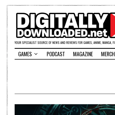
YOUR SPECIALIST SOURCE OF NEWS AND REVIEWS FOR GAMES, ANIME, MANGA, F
GAMES
PODCAST
MAGAZINE
MERCH