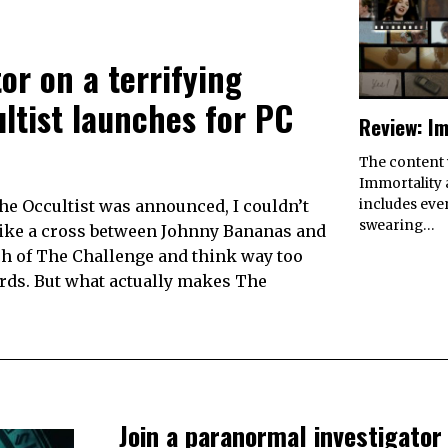
or on a terrifying
ltist launches for PC
Review: Im
The content
Immortality a
e Occultist was announced, I couldn’t
includes eve
swearing…
like a cross between Johnny Bananas and
ch of The Challenge and think way too
ards. But what actually makes The
Join a paranormal investigator