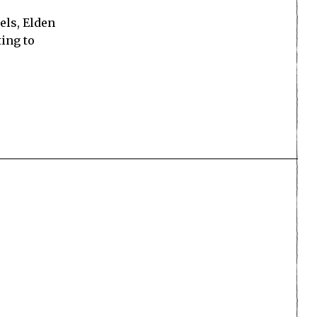
nels, Elden
ting to