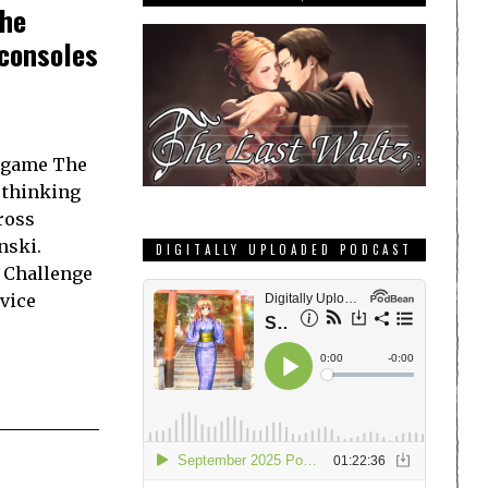
The
 consoles
 game The
 thinking
ross
nski.
DIGITALLY UPLOADED PODCAST
e Challenge
vice