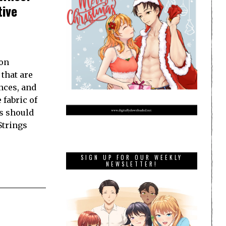
tive
 on
 that are
nces, and
fabric of
es should
Strings
SIGN UP FOR OUR WEEKLY
NEWSLETTER!