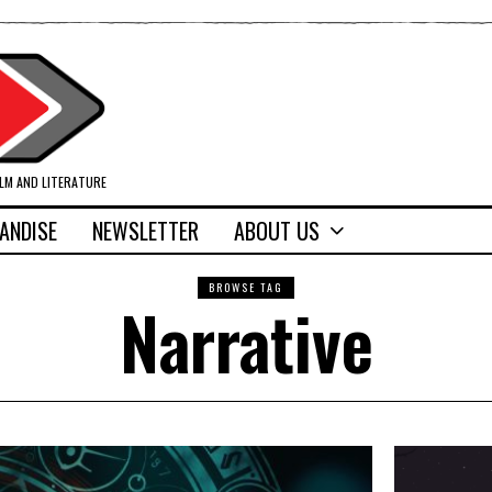
ILM AND LITERATURE
ANDISE
NEWSLETTER
ABOUT US
BROWSE TAG
Narrative