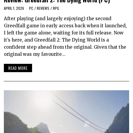
APRIL 1, 2026
PC
/
REVIEWS
/
RPG
After playing (and largely enjoying) the second
Greedfall game in early access back when it launched,
I left the game alone, waiting for its full release. Now
it’s here, and Greedfall 2: The Dying World is a
confident step ahead from the original. Given that the
original was my favourite…
READ MORE