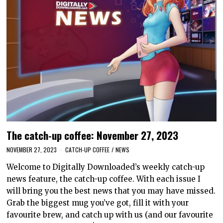
The catch-up coffee: November 27, 2023
NOVEMBER 27, 2023
CATCH-UP COFFEE
/
NEWS
Welcome to Digitally Downloaded’s weekly catch-up
news feature, the catch-up coffee. With each issue I
will bring you the best news that you may have missed.
Grab the biggest mug you’ve got, fill it with your
favourite brew, and catch up with us (and our favourite