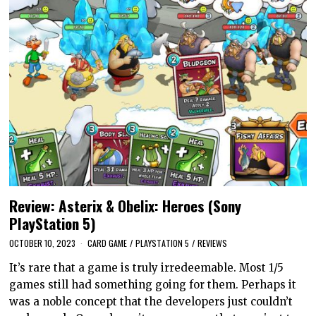
Review: Asterix & Obelix: Heroes (Sony
PlayStation 5)
OCTOBER 10, 2023
CARD GAME
/
PLAYSTATION 5
/
REVIEWS
It’s rare that a game is truly irredeemable. Most 1/5
games still had something going for them. Perhaps it
was a noble concept that the developers just couldn’t