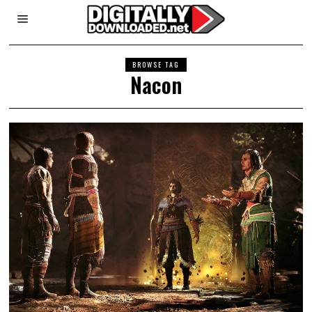
BROWSE TAG
Nacon