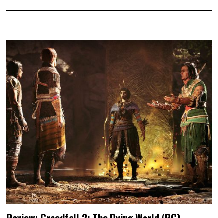
Review: Greedfall 2: The Dying World (PC)