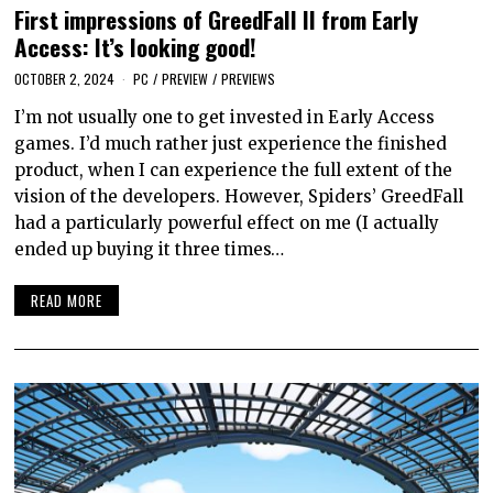
First impressions of GreedFall II from Early
Access: It’s looking good!
OCTOBER 2, 2024
PC
/
PREVIEW
/
PREVIEWS
I’m not usually one to get invested in Early Access
games. I’d much rather just experience the finished
product, when I can experience the full extent of the
vision of the developers. However, Spiders’ GreedFall
had a particularly powerful effect on me (I actually
ended up buying it three times…
READ MORE