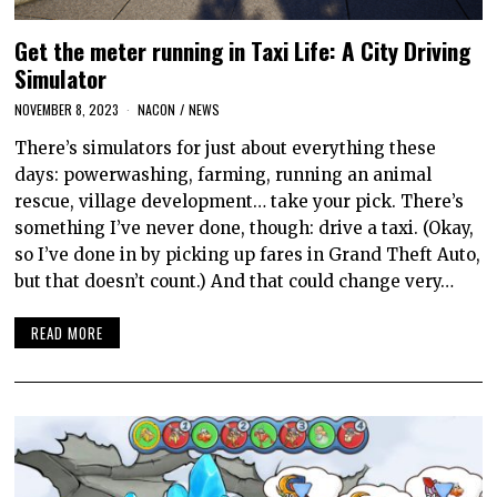
Get the meter running in Taxi Life: A City Driving
Simulator
NOVEMBER 8, 2023
NACON
/
NEWS
There’s simulators for just about everything these
days: powerwashing, farming, running an animal
rescue, village development… take your pick. There’s
something I’ve never done, though: drive a taxi. (Okay,
so I’ve done in by picking up fares in Grand Theft Auto,
but that doesn’t count.) And that could change very…
READ MORE