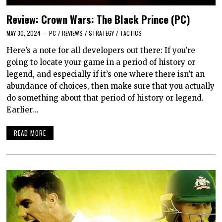
Review: Crown Wars: The Black Prince (PC)
MAY 30, 2024
PC
/
REVIEWS
/
STRATEGY
/
TACTICS
Here’s a note for all developers out there: If you’re
going to locate your game in a period of history or
legend, and especially if it’s one where there isn’t an
abundance of choices, then make sure that you actually
do something about that period of history or legend.
Earlier…
READ MORE