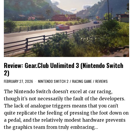
Review: Gear.Club Unlimited 3 (Nintendo Switch
2)
FEBRUARY 27, 2026
NINTENDO SWITCH 2
/
RACING GAME
/
REVIEWS
The Nintendo Switch doesn’t excel at car racing,
though it’s not necessarily the fault of the developers.
The lack of analogue triggers means that you can’t
quite replicate the feeling of pressing the foot down on
a pedal, and the relatively modest hardware prevents
the graphics team from truly embracing…