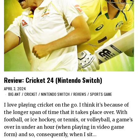
Review: Cricket 24 (Nintendo Switch)
APRIL 3, 2024
BIG ANT
/
CRICKET
/
NINTENDO SWITCH
/
REVIEWS
/
SPORTS GAME
I love playing cricket on the go. I think it’s because of
the longer span of time that it takes place over. With
football, or ice hockey, or tennis, or volleyball, a game’s
over in under an hour (when playing in video game
form) and so, consequently, when I sit…