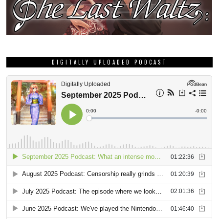
DIGITALLY UPLOADED PODCAST