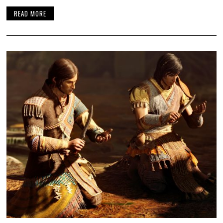
READ MORE