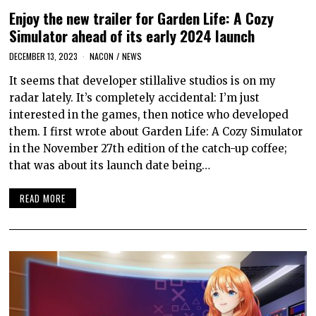
Enjoy the new trailer for Garden Life: A Cozy
Simulator ahead of its early 2024 launch
DECEMBER 13, 2023
NACON
/
NEWS
It seems that developer stillalive studios is on my
radar lately. It’s completely accidental: I’m just
interested in the games, then notice who developed
them. I first wrote about Garden Life: A Cozy Simulator
in the November 27th edition of the catch-up coffee;
that was about its launch date being…
READ MORE