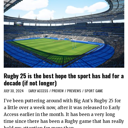
Rugby 25 is the best hope the sport has had for a
decade (if not longer)
JULY 30, 2024
EARLY ACCESS
/
PREVIEW
/
PREVIEWS
/
SPORT GAME
I’ve been puttering around with Big Ant’s Rugby 25 for
a little over a week now, after it was released to Early
Access earlier in the month. It has been a very long
time since there has been a Rugby game that has really