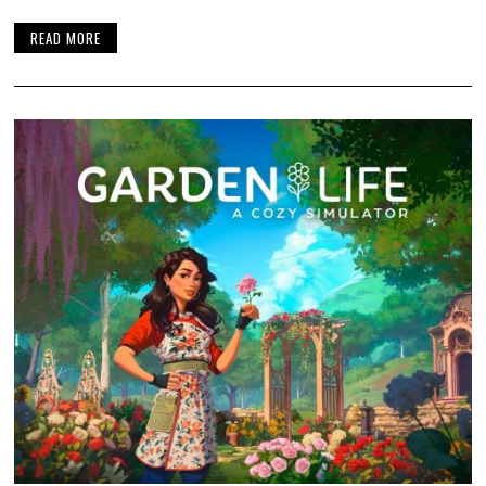
READ MORE