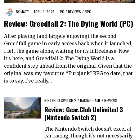
BY
MATT
APRIL 1, 2026
PC
/
REVIEWS
/
RPG
Review: Greedfall 2: The Dying World (PC)
After playing (and largely enjoying) the second
Greedfall game in early access back when it launched,
I left the game alone, waiting for its full release. Now
it’s here, and Greedfall 2: The Dying World is a
confident step ahead from the original. Given that the
original was my favourite “Eurojank” RPG to date, that
is to say, I’ve really…
NINTENDO SWITCH 2
/
RACING GAME
/
REVIEWS
Review: Gear.Club Unlimited 3
(Nintendo Switch 2)
The Nintendo Switch doesn’t excel at
car racing, though it’s not necessarily