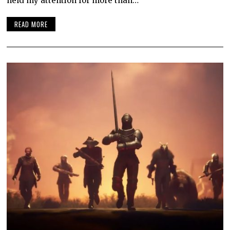
held my attention for more than…
READ MORE