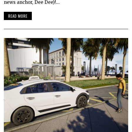
news anchor, Dee Dee)!…
READ MORE