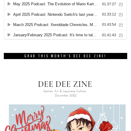
GRAB THIS MONTH’S DEE DEE ZINE!