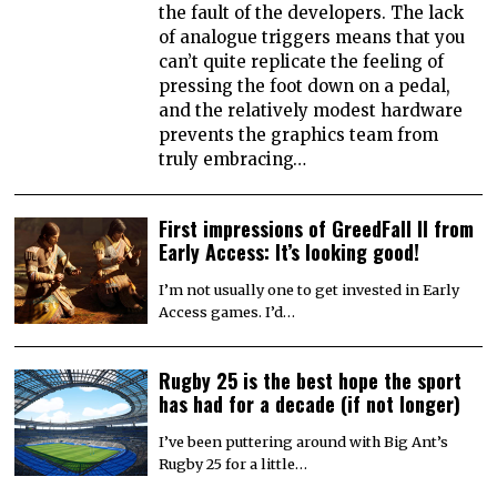
the fault of the developers. The lack
of analogue triggers means that you
can’t quite replicate the feeling of
pressing the foot down on a pedal,
and the relatively modest hardware
prevents the graphics team from
truly embracing…
First impressions of GreedFall II from
Early Access: It’s looking good!
I’m not usually one to get invested in Early
Access games. I’d…
Rugby 25 is the best hope the sport
has had for a decade (if not longer)
I’ve been puttering around with Big Ant’s
Rugby 25 for a little…