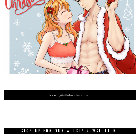
SIGN UP FOR OUR WEEKLY NEWSLETTER!