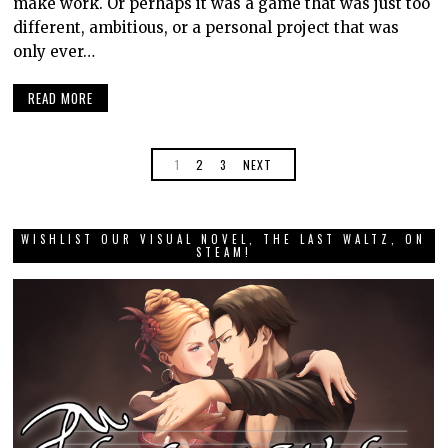
make work. Or perhaps it was a game that was just too
different, ambitious, or a personal project that was
only ever…
READ MORE
1
2
3
NEXT
WISHLIST OUR VISUAL NOVEL, THE LAST WALTZ, ON
STEAM!