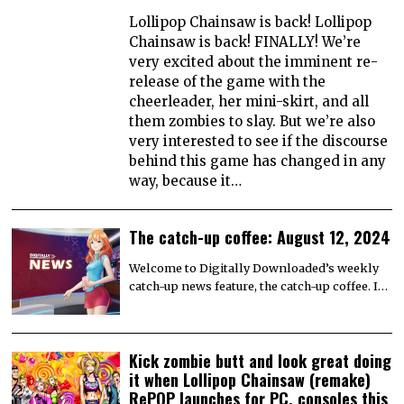
Lollipop Chainsaw is back! Lollipop
Chainsaw is back! FINALLY! We’re
very excited about the imminent re-
release of the game with the
cheerleader, her mini-skirt, and all
them zombies to slay. But we’re also
very interested to see if the discourse
behind this game has changed in any
way, because it…
The catch-up coffee: August 12, 2024
Welcome to Digitally Downloaded’s weekly
catch-up news feature, the catch-up coffee. I…
Kick zombie butt and look great doing
it when Lollipop Chainsaw (remake)
RePOP launches for PC, consoles this