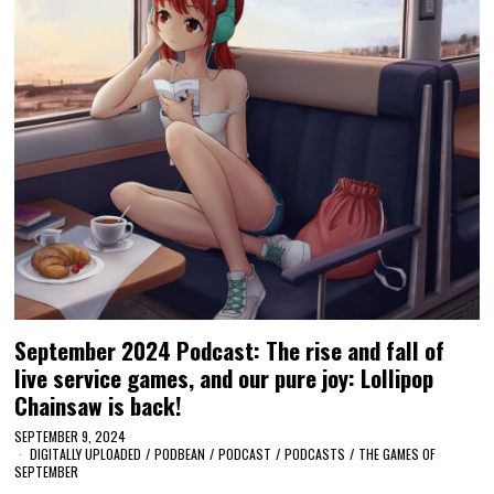
September 2024 Podcast: The rise and fall of
live service games, and our pure joy: Lollipop
Chainsaw is back!
SEPTEMBER 9, 2024
DIGITALLY UPLOADED
/
PODBEAN
/
PODCAST
/
PODCASTS
/
THE GAMES OF
SEPTEMBER