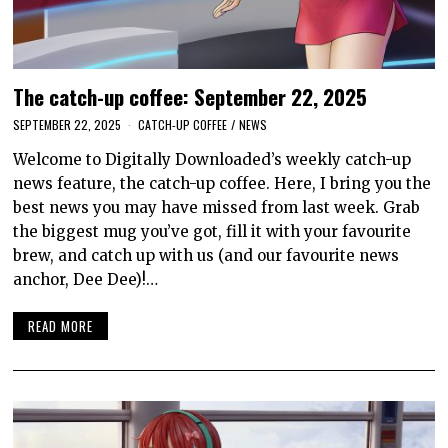
The catch-up coffee: September 22, 2025
SEPTEMBER 22, 2025
CATCH-UP COFFEE
/
NEWS
Welcome to Digitally Downloaded’s weekly catch-up
news feature, the catch-up coffee. Here, I bring you the
best news you may have missed from last week. Grab
the biggest mug you’ve got, fill it with your favourite
brew, and catch up with us (and our favourite news
anchor, Dee Dee)!…
READ MORE