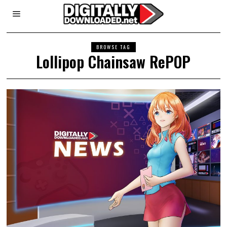
BROWSE TAG
Lollipop Chainsaw RePOP