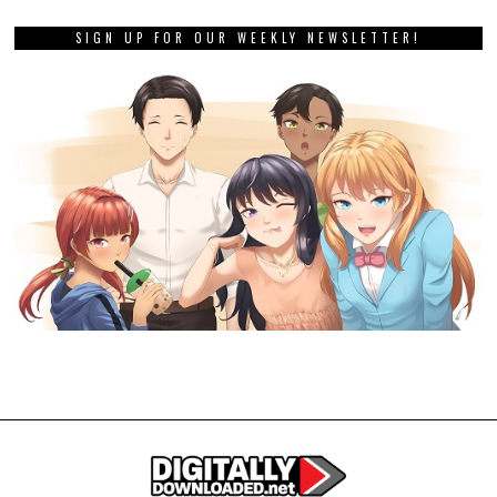
SIGN UP FOR OUR WEEKLY NEWSLETTER!