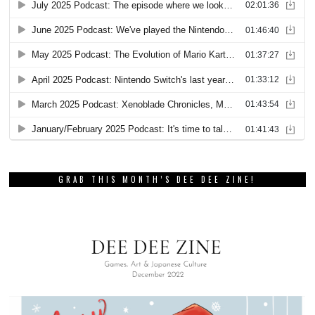
GRAB THIS MONTH’S DEE DEE ZINE!