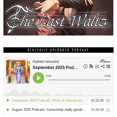
DIGITALLY UPLOADED PODCAST