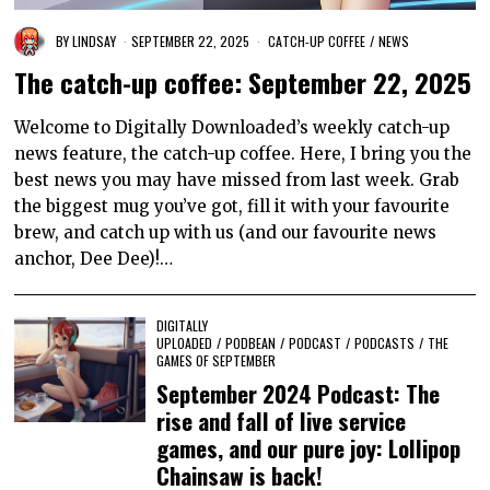
BY
LINDSAY
SEPTEMBER 22, 2025
CATCH-UP COFFEE
/
NEWS
The catch-up coffee: September 22, 2025
Welcome to Digitally Downloaded’s weekly catch-up
news feature, the catch-up coffee. Here, I bring you the
best news you may have missed from last week. Grab
the biggest mug you’ve got, fill it with your favourite
brew, and catch up with us (and our favourite news
anchor, Dee Dee)!…
DIGITALLY
UPLOADED
/
PODBEAN
/
PODCAST
/
PODCASTS
/
THE
GAMES OF SEPTEMBER
September 2024 Podcast: The
rise and fall of live service
games, and our pure joy: Lollipop
Chainsaw is back!