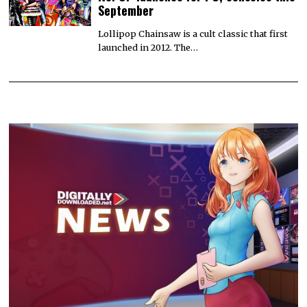
September
Lollipop Chainsaw is a cult classic that first
launched in 2012. The…