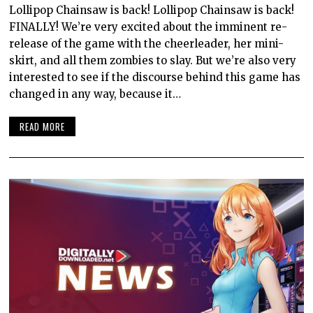
Lollipop Chainsaw is back! Lollipop Chainsaw is back!
FINALLY! We’re very excited about the imminent re-
release of the game with the cheerleader, her mini-
skirt, and all them zombies to slay. But we’re also very
interested to see if the discourse behind this game has
changed in any way, because it…
READ MORE