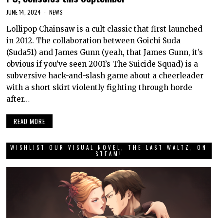
JUNE 14, 2024
NEWS
Lollipop Chainsaw is a cult classic that first launched
in 2012. The collaboration between Goichi Suda
(Suda51) and James Gunn (yeah, that James Gunn, it’s
obvious if you’ve seen 2001’s The Suicide Squad) is a
subversive hack-and-slash game about a cheerleader
with a short skirt violently fighting through horde
after…
READ MORE
WISHLIST OUR VISUAL NOVEL, THE LAST WALTZ, ON
STEAM!