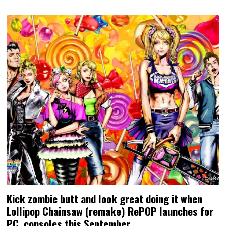
Kick zombie butt and look great doing it when
Lollipop Chainsaw (remake) RePOP launches for
PC, consoles this September