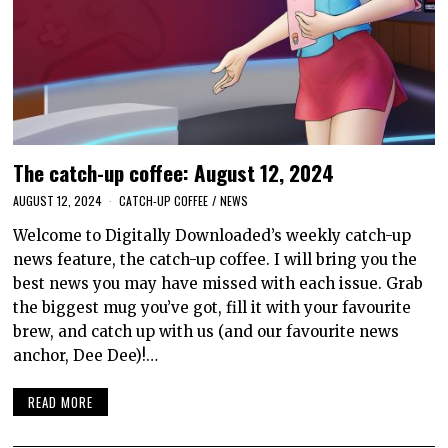
The catch-up coffee: August 12, 2024
AUGUST 12, 2024
CATCH-UP COFFEE
/
NEWS
Welcome to Digitally Downloaded’s weekly catch-up
news feature, the catch-up coffee. I will bring you the
best news you may have missed with each issue. Grab
the biggest mug you’ve got, fill it with your favourite
brew, and catch up with us (and our favourite news
anchor, Dee Dee)!…
READ MORE