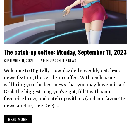
The catch-up coffee: Monday, September 11, 2023
SEPTEMBER 11, 2023
CATCH-UP COFFEE
/
NEWS
Welcome to Digitally Downloaded’s weekly catch-up
news feature, the catch-up coffee. With each issue I
will bring you the best news that you may have missed.
Grab the biggest mug you’ve got, fill it with your
favourite brew, and catch up with us (and our favourite
news anchor, Dee Dee)!…
READ MORE