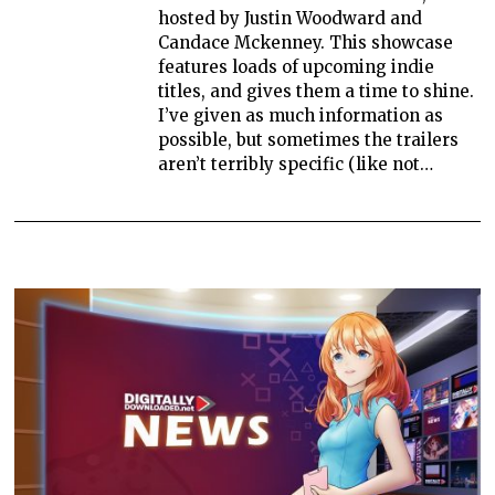
hosted by Justin Woodward and
Candace Mckenney. This showcase
features loads of upcoming indie
titles, and gives them a time to shine.
I’ve given as much information as
possible, but sometimes the trailers
aren’t terribly specific (like not…