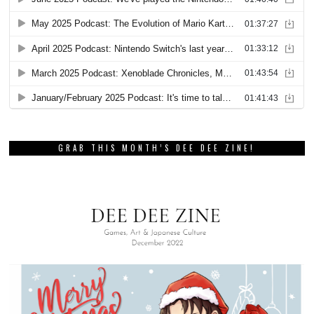
GRAB THIS MONTH’S DEE DEE ZINE!