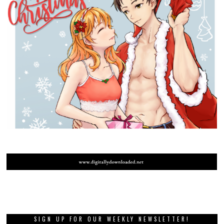
SIGN UP FOR OUR WEEKLY NEWSLETTER!