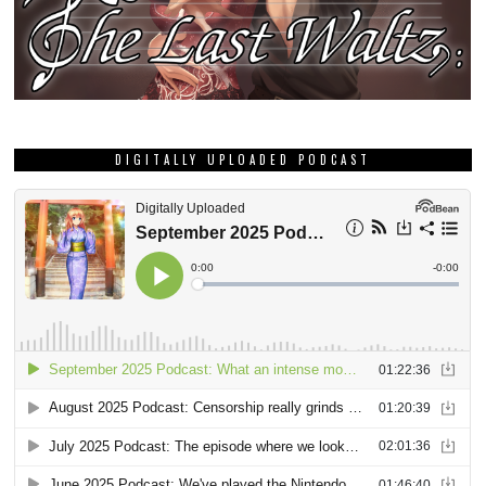
DIGITALLY UPLOADED PODCAST