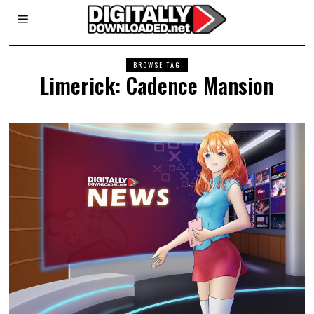
BROWSE TAG
Limerick: Cadence Mansion