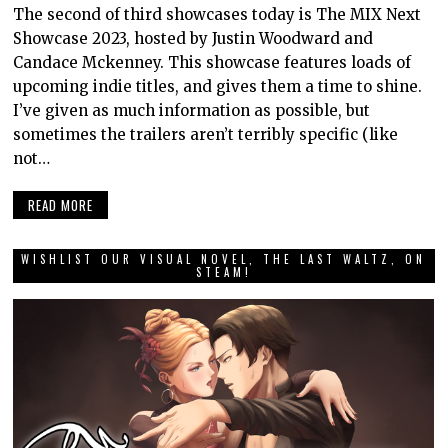
The second of third showcases today is The MIX Next
Showcase 2023, hosted by Justin Woodward and
Candace Mckenney. This showcase features loads of
upcoming indie titles, and gives them a time to shine.
I’ve given as much information as possible, but
sometimes the trailers aren’t terribly specific (like
not…
READ MORE
WISHLIST OUR VISUAL NOVEL, THE LAST WALTZ, ON
STEAM!