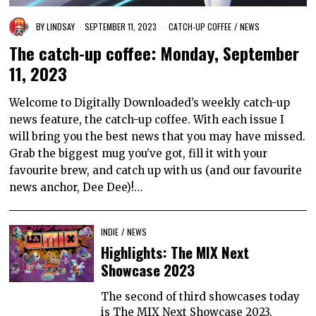
BY
LINDSAY
SEPTEMBER 11, 2023
CATCH-UP COFFEE
/
NEWS
The catch-up coffee: Monday, September
11, 2023
Welcome to Digitally Downloaded’s weekly catch-up
news feature, the catch-up coffee. With each issue I
will bring you the best news that you may have missed.
Grab the biggest mug you’ve got, fill it with your
favourite brew, and catch up with us (and our favourite
news anchor, Dee Dee)!…
INDIE
/
NEWS
Highlights: The MIX Next
Showcase 2023
The second of third showcases today
is The MIX Next Showcase 2023,