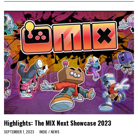
Highlights: The MIX Next Showcase 2023
SEPTEMBER 1, 2023
INDIE
/
NEWS