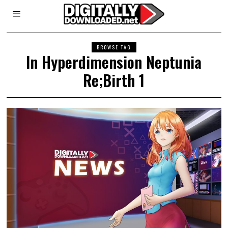
BROWSE TAG
In Hyperdimension Neptunia
Re;Birth 1