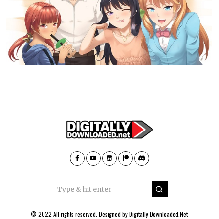
© 2022 All rights reserved. Designed by
Digitally Downloaded.Net