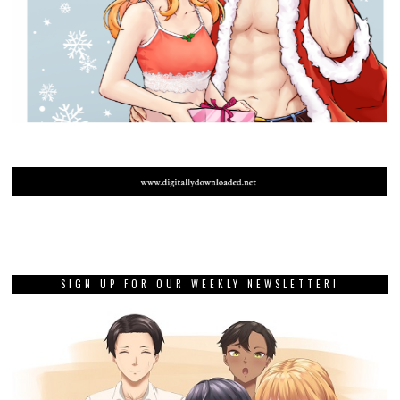
SIGN UP FOR OUR WEEKLY NEWSLETTER!