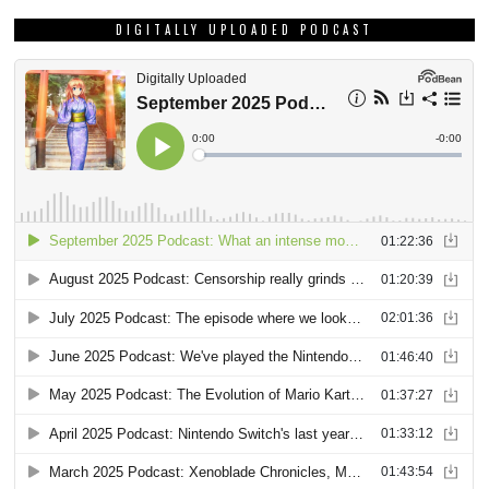
DIGITALLY UPLOADED PODCAST