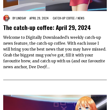
BY
LINDSAY
APRIL 29, 2024
CATCH-UP COFFEE
/
NEWS
The catch-up coffee: April 29, 2024
Welcome to Digitally Downloaded’s weekly catch-up
news feature, the catch-up coffee. With each issue I
will bring you the best news that you may have missed.
Grab the biggest mug you’ve got, fill it with your
favourite brew, and catch up with us (and our favourite
news anchor, Dee Dee)!…