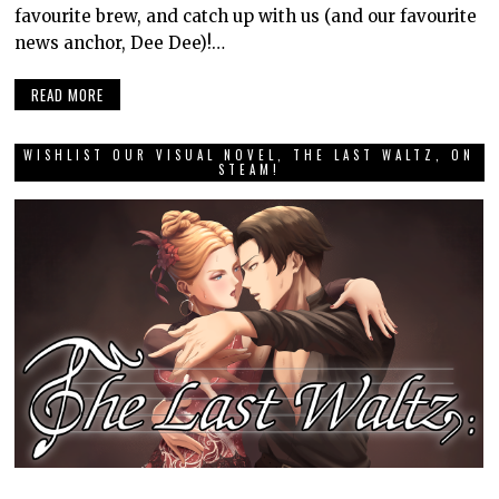
favourite brew, and catch up with us (and our favourite
news anchor, Dee Dee)!…
READ MORE
WISHLIST OUR VISUAL NOVEL, THE LAST WALTZ, ON
STEAM!