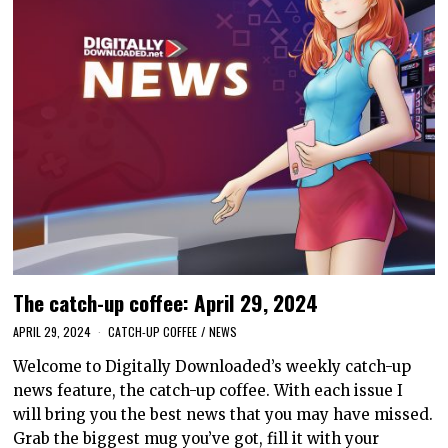
The catch-up coffee: April 29, 2024
APRIL 29, 2024
CATCH-UP COFFEE
/
NEWS
Welcome to Digitally Downloaded’s weekly catch-up
news feature, the catch-up coffee. With each issue I
will bring you the best news that you may have missed.
Grab the biggest mug you’ve got, fill it with your