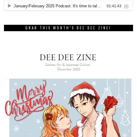
GRAB THIS MONTH’S DEE DEE ZINE!