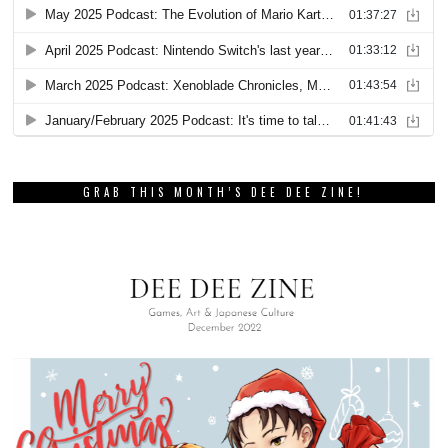
GRAB THIS MONTH’S DEE DEE ZINE!