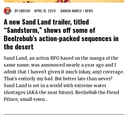
BY
LINDSAY
APRIL 16, 2024
BANDAI NAMCO
/
NEWS
A new Sand Land trailer, titled
“Sandstorm,” shows off some of
Beelzebub’s action-packed sequences in
the desert
Sand Land, an action RPG based on the manga of the
same name, was announced nearly a year ago and I
admit that I haven’t given it much (okay, any) coverage.
That’s entirely my bad. But better late than never?
Sand Land is set in a world with extreme water
shortages (AKA the near future). Beelzebub the Fiend
Prince, small-town…