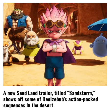
A new Sand Land trailer, titled “Sandstorm,”
shows off some of Beelzebub’s action-packed
sequences in the desert