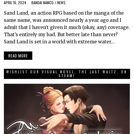
APRIL 16, 2024
BANDAI NAMCO
/
NEWS
Sand Land, an action RPG based on the manga of the
same name, was announced nearly a year ago and I
admit that I haven’t given it much (okay, any) coverage.
That’s entirely my bad. But better late than never?
Sand Land is set in a world with extreme water…
READ MORE
WISHLIST OUR VISUAL NOVEL, THE LAST WALTZ, ON
STEAM!