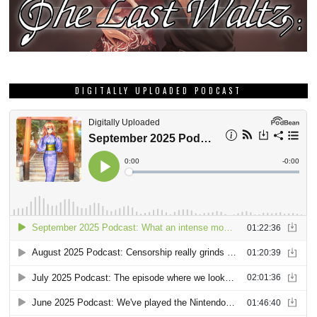
DIGITALLY UPLOADED PODCAST