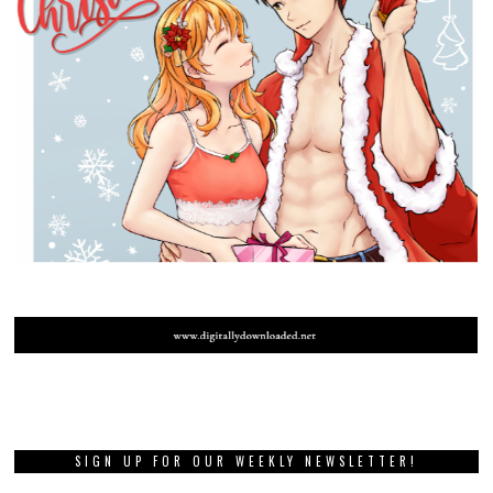
SIGN UP FOR OUR WEEKLY NEWSLETTER!