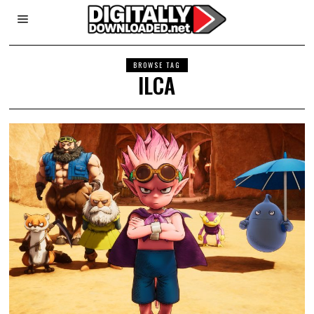
BROWSE TAG
ILCA