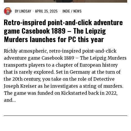
BY
LINDSAY
APRIL 25, 2025
INDIE
/
NEWS
Retro-inspired point-and-click adventure
game Casebook 1889 – The Leipzig
Murders launches for PC this year
Richly atmospheric, retro-inspired point-and-click
adventure game Casebook 1889 – The Leipzig Murders
transports players to a chapter of European history
that is rarely explored. Set in Germany at the turn of
the 20th century, you take on the role of Detective
Joseph Kreiser as he investigates a string of murders.
The game was funded on Kickstarted back in 2022,
and…