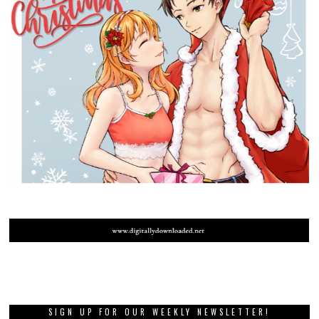
SIGN UP FOR OUR WEEKLY NEWSLETTER!