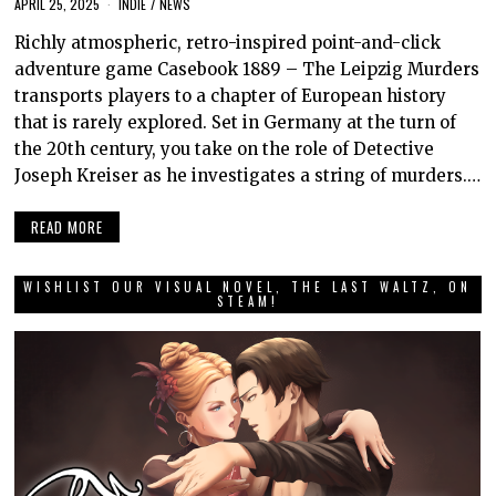
APRIL 25, 2025
INDIE
/
NEWS
Richly atmospheric, retro-inspired point-and-click
adventure game Casebook 1889 – The Leipzig Murders
transports players to a chapter of European history
that is rarely explored. Set in Germany at the turn of
the 20th century, you take on the role of Detective
Joseph Kreiser as he investigates a string of murders.…
READ MORE
WISHLIST OUR VISUAL NOVEL, THE LAST WALTZ, ON
STEAM!