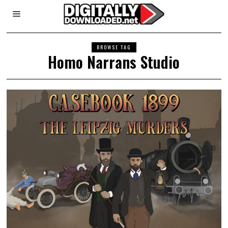
BROWSE TAG
Homo Narrans Studio