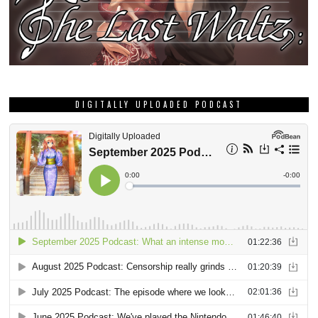
DIGITALLY UPLOADED PODCAST