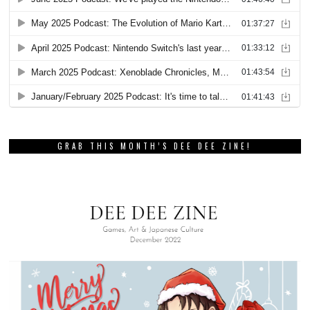
GRAB THIS MONTH’S DEE DEE ZINE!