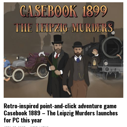
Retro-inspired point-and-click adventure game
Casebook 1889 – The Leipzig Murders launches
for PC this year