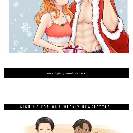
SIGN UP FOR OUR WEEKLY NEWSLETTER!