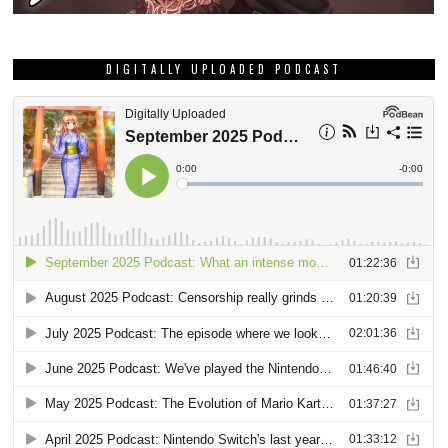
DIGITALLY UPLOADED PODCAST