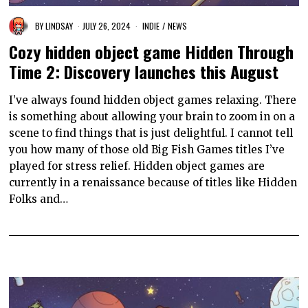
BY
LINDSAY
JULY 26, 2024
INDIE
/
NEWS
Cozy hidden object game Hidden Through
Time 2: Discovery launches this August
I’ve always found hidden object games relaxing. There
is something about allowing your brain to zoom in on a
scene to find things that is just delightful. I cannot tell
you how many of those old Big Fish Games titles I’ve
played for stress relief. Hidden object games are
currently in a renaissance because of titles like Hidden
Folks and…