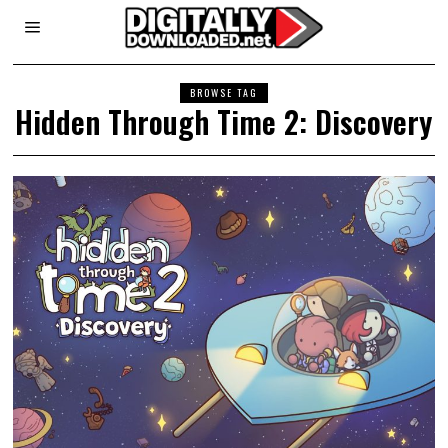
BROWSE TAG
Hidden Through Time 2: Discovery