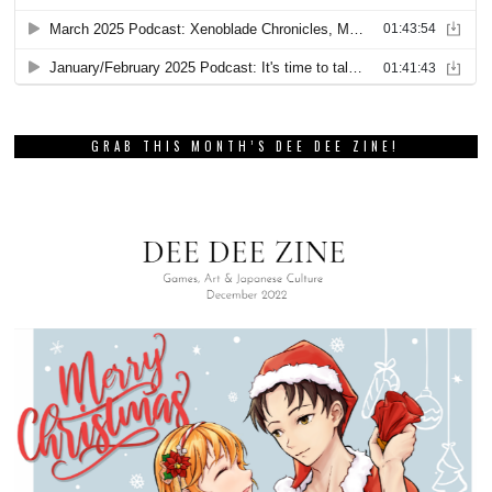
GRAB THIS MONTH’S DEE DEE ZINE!