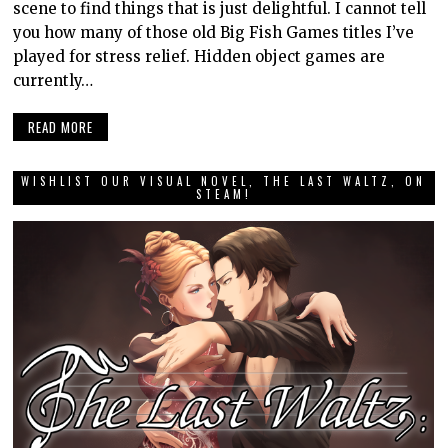
scene to find things that is just delightful. I cannot tell
you how many of those old Big Fish Games titles I’ve
played for stress relief. Hidden object games are
currently…
READ MORE
WISHLIST OUR VISUAL NOVEL, THE LAST WALTZ, ON
STEAM!