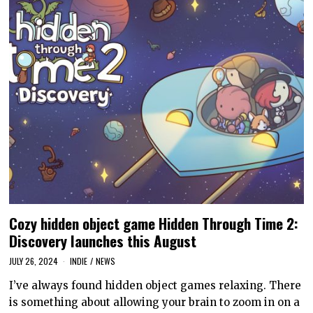
Cozy hidden object game Hidden Through Time 2:
Discovery launches this August
JULY 26, 2024
INDIE
/
NEWS
I’ve always found hidden object games relaxing. There
is something about allowing your brain to zoom in on a