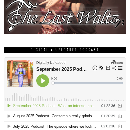
DIGITALLY UPLOADED PODCAST