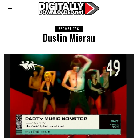
BROWSE TAG
Dustin Mierau