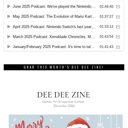
GRAB THIS MONTH’S DEE DEE ZINE!