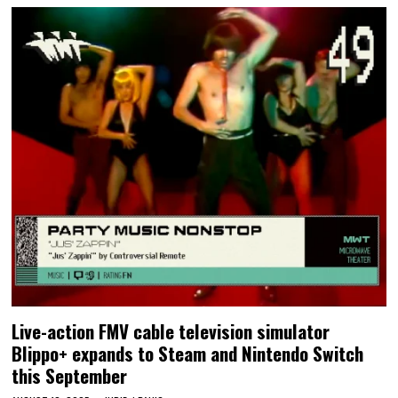
Live-action FMV cable television simulator
Blippo+ expands to Steam and Nintendo Switch
this September