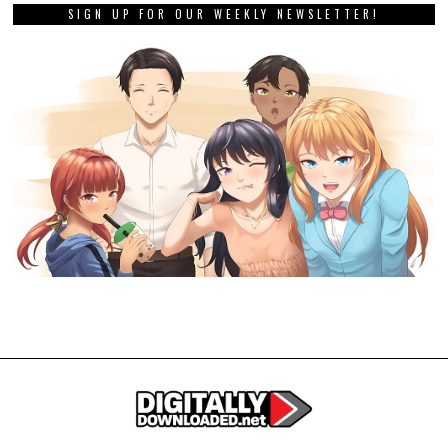
SIGN UP FOR OUR WEEKLY NEWSLETTER!