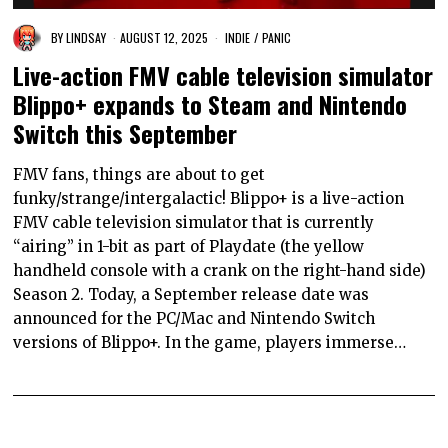
BY
LINDSAY
AUGUST 12, 2025
INDIE
/
PANIC
Live-action FMV cable television simulator
Blippo+ expands to Steam and Nintendo
Switch this September
FMV fans, things are about to get
funky/strange/intergalactic! Blippo+ is a live-action
FMV cable television simulator that is currently
“airing” in 1-bit as part of Playdate (the yellow
handheld console with a crank on the right-hand side)
Season 2. Today, a September release date was
announced for the PC/Mac and Nintendo Switch
versions of Blippo+. In the game, players immerse…