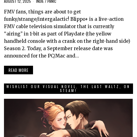
AUGUST 12, 2025
INDIE
/
PANIC
FMV fans, things are about to get
funky/strange/intergalactic! Blippo+ is a live-action
FMV cable television simulator that is currently
“airing” in 1-bit as part of Playdate (the yellow
handheld console with a crank on the right-hand side)
Season 2. Today, a September release date was
announced for the PC/Mac and…
READ MORE
WISHLIST OUR VISUAL NOVEL, THE LAST WALTZ, ON
STEAM!