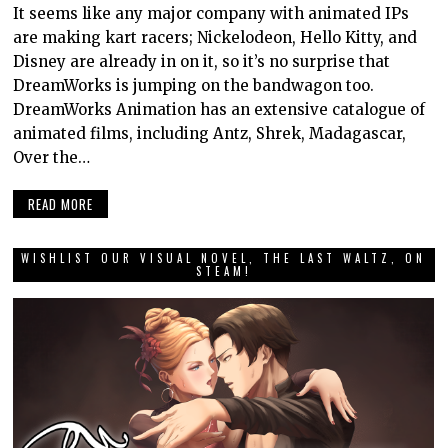
It seems like any major company with animated IPs
are making kart racers; Nickelodeon, Hello Kitty, and
Disney are already in on it, so it’s no surprise that
DreamWorks is jumping on the bandwagon too.
DreamWorks Animation has an extensive catalogue of
animated films, including Antz, Shrek, Madagascar,
Over the…
READ MORE
WISHLIST OUR VISUAL NOVEL, THE LAST WALTZ, ON
STEAM!