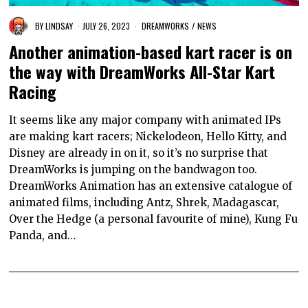
BY
LINDSAY
JULY 26, 2023
DREAMWORKS
/
NEWS
Another animation-based kart racer is on
the way with DreamWorks All-Star Kart
Racing
It seems like any major company with animated IPs
are making kart racers; Nickelodeon, Hello Kitty, and
Disney are already in on it, so it’s no surprise that
DreamWorks is jumping on the bandwagon too.
DreamWorks Animation has an extensive catalogue of
animated films, including Antz, Shrek, Madagascar,
Over the Hedge (a personal favourite of mine), Kung Fu
Panda, and…