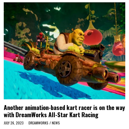
Another animation-based kart racer is on the way
with DreamWorks All-Star Kart Racing
JULY 26, 2023
DREAMWORKS
/
NEWS