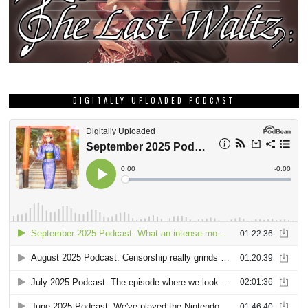
DIGITALLY UPLOADED PODCAST