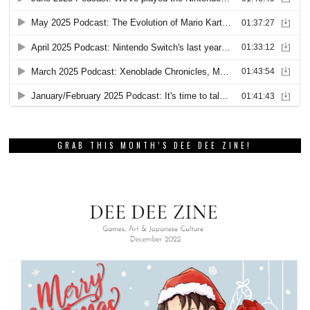
GRAB THIS MONTH’S DEE DEE ZINE!