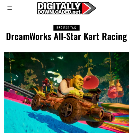
BROWSE TAG
DreamWorks All-Star Kart Racing