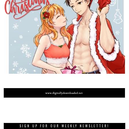
SIGN UP FOR OUR WEEKLY NEWSLETTER!