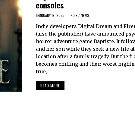
consoles
FEBRUARY 19, 2025
INDIE
/
NEWS
Indie developers Digital Dream and Fir
(also the publisher) have announced psy
horror adventure game Baptiste. It foll
and her son while they seek a new life a
location after a family tragedy. But the fr
becomes chilling and their worst night
true,…
READ MORE