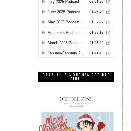
GRAB THIS MONTH’S DEE DEE
ZINE!