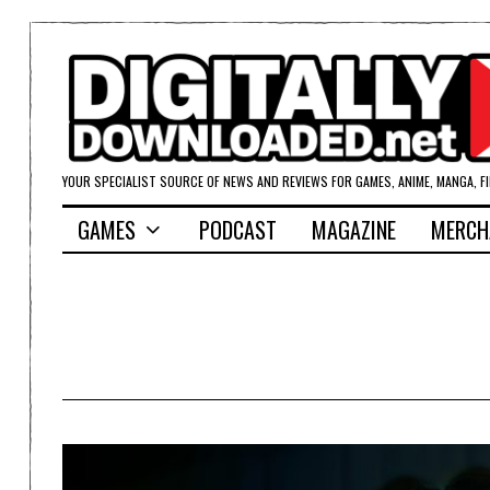
YOUR SPECIALIST SOURCE OF NEWS AND REVIEWS FOR GAMES, ANIME, MANGA, F
GAMES
PODCAST
MAGAZINE
MERCH