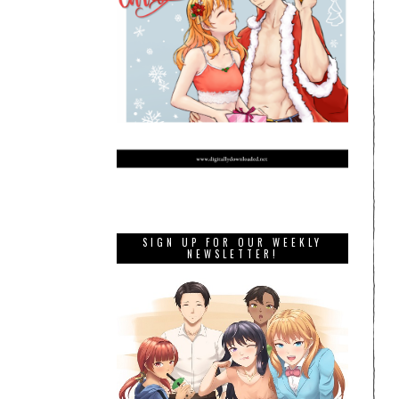
SIGN UP FOR OUR WEEKLY
NEWSLETTER!