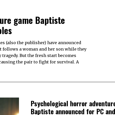
ture game Baptiste
oles
es (also the publisher) have announced
It follows a woman and her son while they
y tragedy. But the fresh start becomes
using the pair to fight for survival. A
Psychological horror adventu
Baptiste announced for PC an