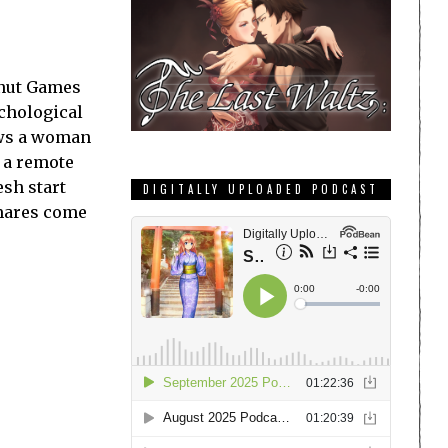
enut Games
chological
ows a woman
t a remote
esh start
DIGITALLY UPLOADED PODCAST
mares come