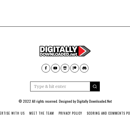
© 2022 All rights reserved. Designed by
Digitally Downloaded.Net
ERTISE WITH US
MEET THE TEAM
PRIVACY POLICY
SCORING AND COMMENTS PO