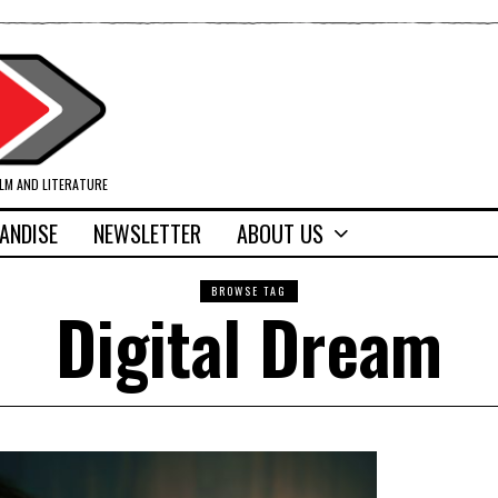
ILM AND LITERATURE
ANDISE
NEWSLETTER
ABOUT US
BROWSE TAG
Digital Dream