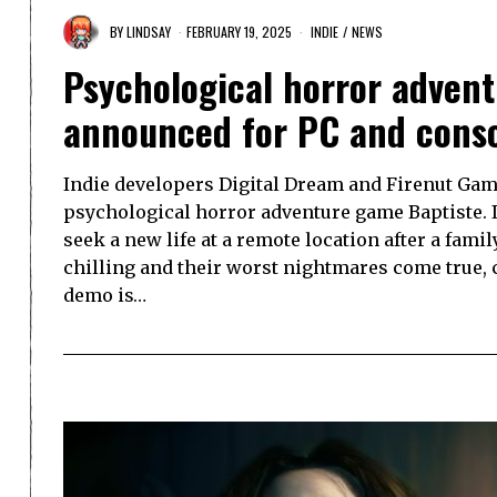
BY
LINDSAY
FEBRUARY 19, 2025
INDIE
/
NEWS
Psychological horror adven
announced for PC and cons
Indie developers Digital Dream and Firenut Gam
psychological horror adventure game Baptiste. 
seek a new life at a remote location after a famil
chilling and their worst nightmares come true, ca
demo is…