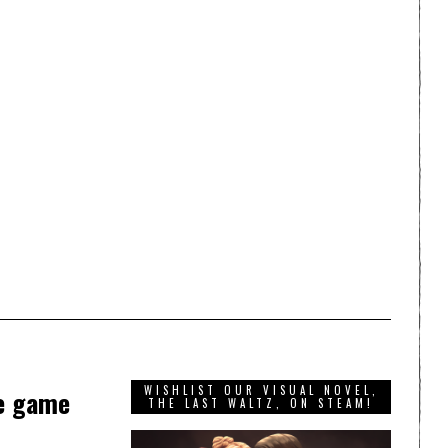
WISHLIST OUR VISUAL NOVEL,
re game
THE LAST WALTZ, ON STEAM!
d