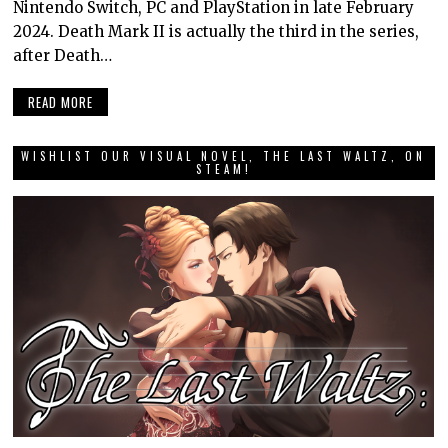
Nintendo Switch, PC and PlayStation in late February
2024. Death Mark II is actually the third in the series,
after Death…
READ MORE
WISHLIST OUR VISUAL NOVEL, THE LAST WALTZ, ON
STEAM!