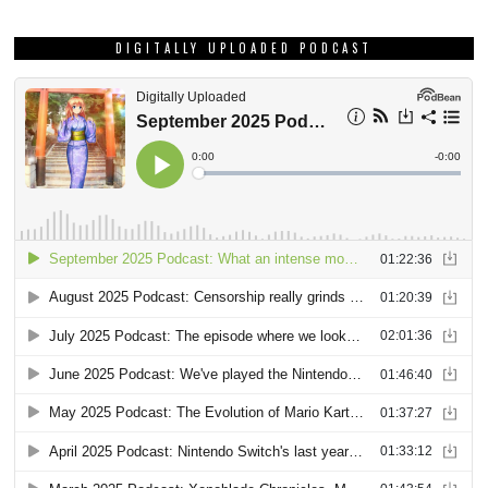
DIGITALLY UPLOADED PODCAST