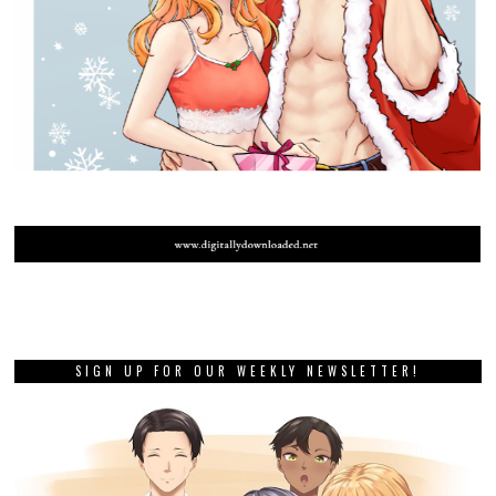
SIGN UP FOR OUR WEEKLY NEWSLETTER!