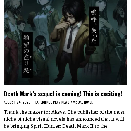
Death Mark’s sequel is coming! This is exciting!
AUGUST 24, 2023
EXPERIENCE INC
/
NEWS
/
VISUAL NOVEL
Thank the maker for Aksys. The publisher of the most
niche of niche visual novels has announced that it will
be bringing Spirit Hunter: Death Mark II to the