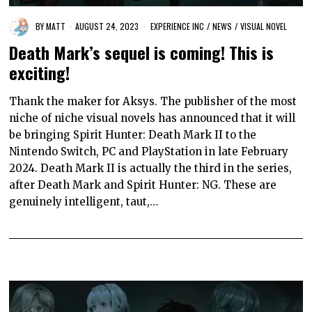
BY
MATT
AUGUST 24, 2023
EXPERIENCE INC
/
NEWS
/
VISUAL NOVEL
Death Mark’s sequel is coming! This is
exciting!
Thank the maker for Aksys. The publisher of the most
niche of niche visual novels has announced that it will
be bringing Spirit Hunter: Death Mark II to the
Nintendo Switch, PC and PlayStation in late February
2024. Death Mark II is actually the third in the series,
after Death Mark and Spirit Hunter: NG. These are
genuinely intelligent, taut,…