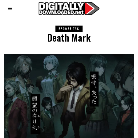
BROWSE TAG
Death Mark