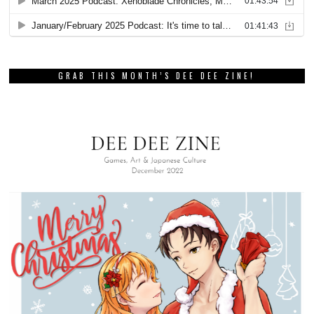
GRAB THIS MONTH’S DEE DEE ZINE!