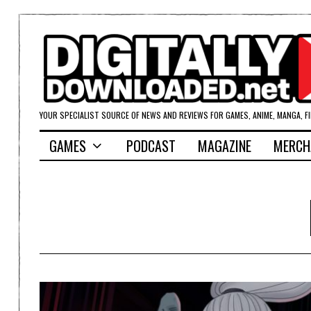
YOUR SPECIALIST SOURCE OF NEWS AND REVIEWS FOR GAMES, ANIME, MANGA, F
GAMES
PODCAST
MAGAZINE
MERCH