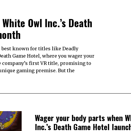
White Owl Inc.’s Death
month
best known for titles like Deadly
s Death Game Hotel, where you wager your
e company’s first VR title, promising to
 unique gaming premise. But the
Wager your body parts when W
Inc.’s Death Game Hotel launc