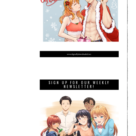
SIGN UP FOR OUR WEEKLY
NEWSLETTER!