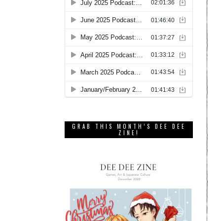
GRAB THIS MONTH’S DEE DEE
ZINE!