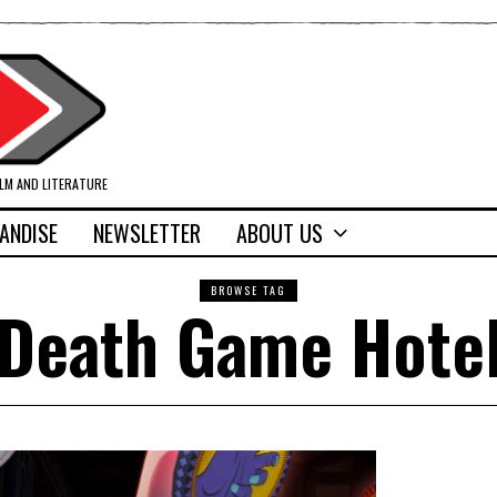
ILM AND LITERATURE
ANDISE
NEWSLETTER
ABOUT US
BROWSE TAG
Death Game Hote