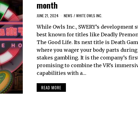
month
JUNE 21, 2024
NEWS
/
WHITE OWLS INC.
While Owls Inc., SWERY’s development st
best known for titles like Deadly Premo
The Good Life. Its next title is Death Gam
where you wager your body parts during
stakes gambling. It is the company’s first
promising to combine the VR’s immersi
capabilities with a…
READ MORE