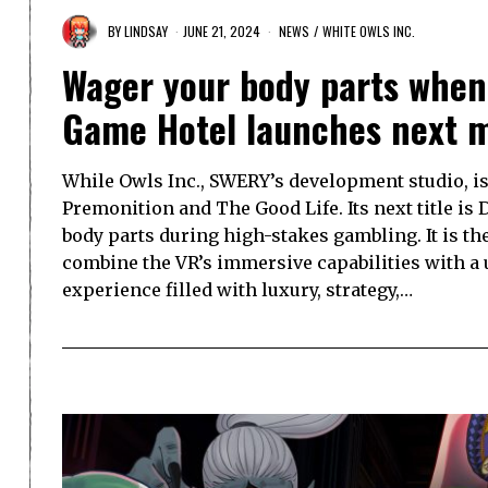
BY
LINDSAY
JUNE 21, 2024
NEWS
/
WHITE OWLS INC.
Wager your body parts when 
Game Hotel launches next 
While Owls Inc., SWERY’s development studio, is 
Premonition and The Good Life. Its next title i
body parts during high-stakes gambling. It is th
combine the VR’s immersive capabilities with a
experience filled with luxury, strategy,…