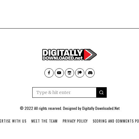
© 2022 All rights reserved. Designed by
Digitally Downloaded.Net
ERTISE WITH US
MEET THE TEAM
PRIVACY POLICY
SCORING AND COMMENTS PO