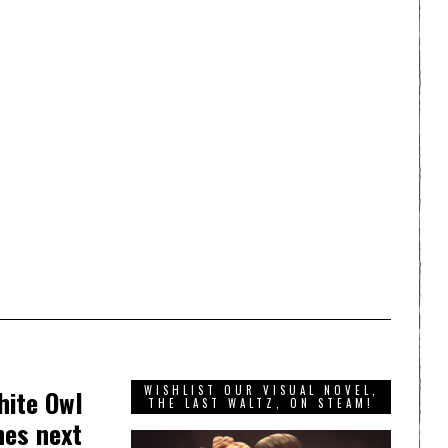
WISHLIST OUR VISUAL NOVEL,
hite Owl
THE LAST WALTZ, ON STEAM!
hes next