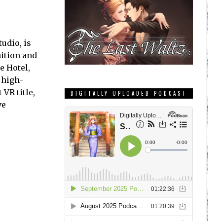
udio, is
nition and
e Hotel,
 high-
 VR title,
DIGITALLY UPLOADED PODCAST
ve