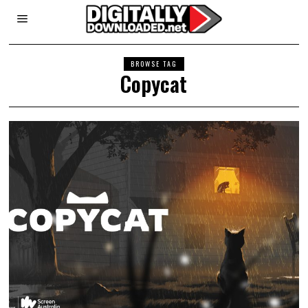
BROWSE TAG
Copycat