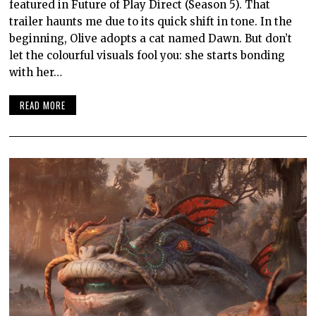
featured in Future of Play Direct (Season 5). That
trailer haunts me due to its quick shift in tone. In the
beginning, Olive adopts a cat named Dawn. But don’t
let the colourful visuals fool you: she starts bonding
with her…
READ MORE