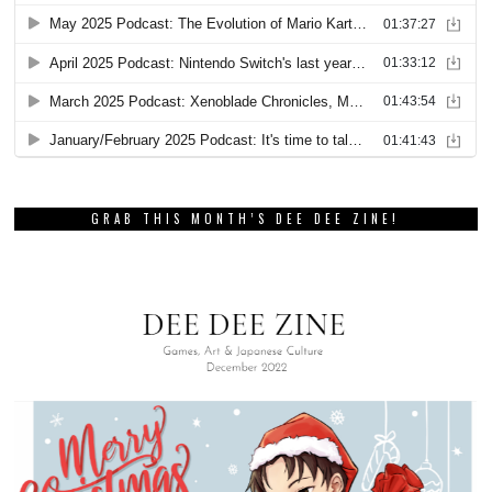
GRAB THIS MONTH’S DEE DEE ZINE!