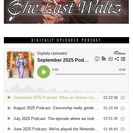
DIGITALLY UPLOADED PODCAST