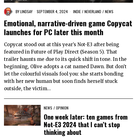
BY
LINDSAY
SEPTEMBER 4, 2024
INDIE
/
NEVERLAND
/
NEWS
Emotional, narrative-driven game Copycat
launches for PC later this month
Copycat stood out at this year’s Not-E3 after being
featured in Future of Play Direct (Season 5). That
trailer haunts me due to its quick shift in tone. In the
beginning, Olive adopts a cat named Dawn. But don’t
let the colourful visuals fool you: she starts bonding
with her new human but soon finds herself stuck
outside, the victim…
NEWS
/
OPINION
One week later: ten games from
Not-E3 2024 that I can’t stop
thinking about