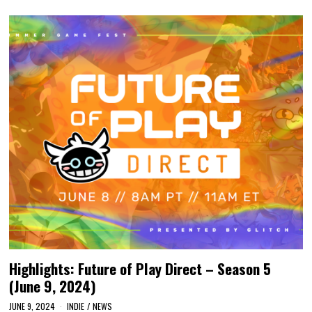
Highlights: Future of Play Direct – Season 5
(June 9, 2024)
JUNE 9, 2024
INDIE
/
NEWS