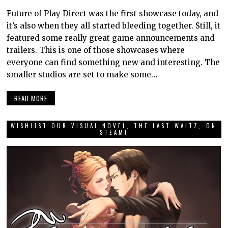
Future of Play Direct was the first showcase today, and
it’s also when they all started bleeding together. Still, it
featured some really great game announcements and
trailers. This is one of those showcases where
everyone can find something new and interesting. The
smaller studios are set to make some…
READ MORE
WISHLIST OUR VISUAL NOVEL, THE LAST WALTZ, ON
STEAM!