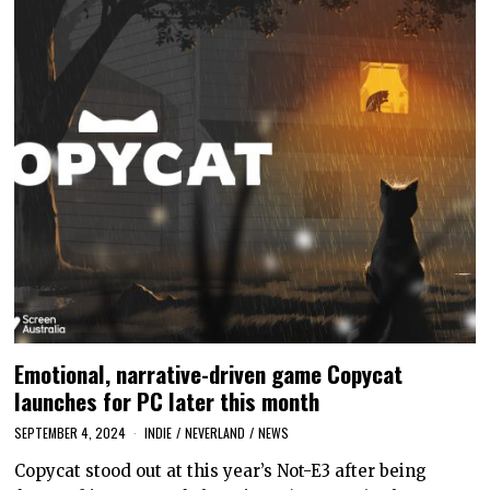
Emotional, narrative-driven game Copycat
launches for PC later this month
SEPTEMBER 4, 2024
INDIE
/
NEVERLAND
/
NEWS
Copycat stood out at this year’s Not-E3 after being