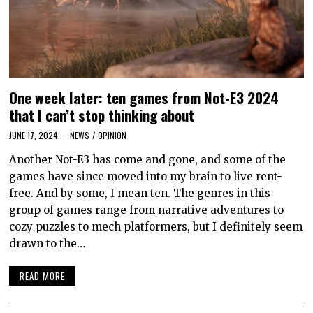
One week later: ten games from Not-E3 2024
that I can’t stop thinking about
JUNE 17, 2024
NEWS
/
OPINION
Another Not-E3 has come and gone, and some of the
games have since moved into my brain to live rent-
free. And by some, I mean ten. The genres in this
group of games range from narrative adventures to
cozy puzzles to mech platformers, but I definitely seem
drawn to the…
READ MORE