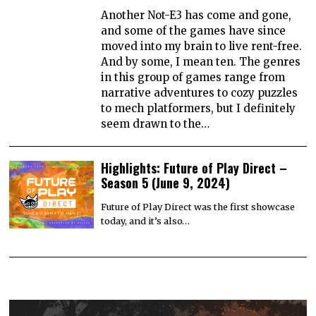
Another Not-E3 has come and gone,
and some of the games have since
moved into my brain to live rent-free.
And by some, I mean ten. The genres
in this group of games range from
narrative adventures to cozy puzzles
to mech platformers, but I definitely
seem drawn to the…
Highlights: Future of Play Direct –
Season 5 (June 9, 2024)
Future of Play Direct was the first showcase
today, and it’s also…