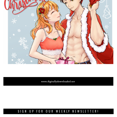
SIGN UP FOR OUR WEEKLY NEWSLETTER!