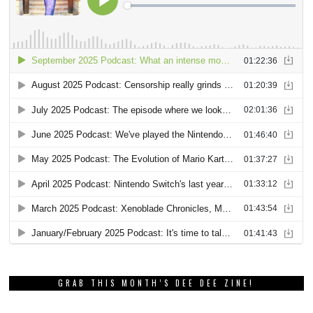
GRAB THIS MONTH’S DEE DEE ZINE!