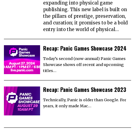
expanding into physical game
publishing. This new label is built on
the pillars of prestige, preservation,
and curation; it promises to be a bold
entry into the world of physical…
Recap: Panic Games Showcase 2024
Today’s second (now-annual) Panic Games
Showcase shows off recent and upcoming
titles…
Recap: Panic Games Showcase 2023
Technically, Panic is older than Google. For
years, it only made Mac…