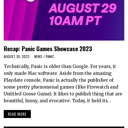
Recap: Panic Games Showcase 2023
AUGUST 30, 2023
NEWS
/
PANIC
Technically, Panic is older than Google. For years, it
only made Mac software. Aside from the amazing
Playdate console, Panic is actually the publisher of
some pretty phenomenal games (like Firewatch and
Untitled Goose Game). It likes to publish thing that are
beautiful, funny, and evocative. Today, it held its…
READ MORE