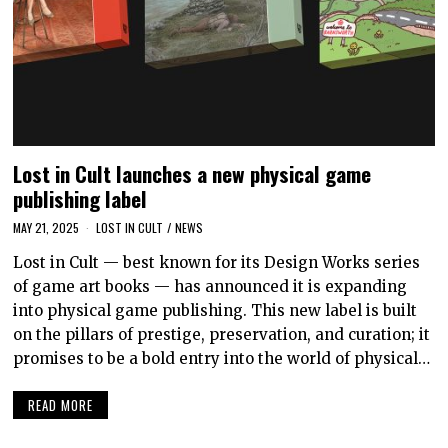
Lost in Cult launches a new physical game
publishing label
MAY 21, 2025
LOST IN CULT
/
NEWS
Lost in Cult — best known for its Design Works series
of game art books — has announced it is expanding
into physical game publishing. This new label is built
on the pillars of prestige, preservation, and curation; it
promises to be a bold entry into the world of physical…
READ MORE