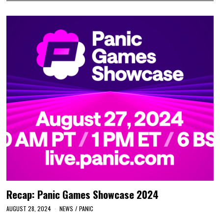
Recap: Panic Games Showcase 2024
AUGUST 28, 2024
NEWS
/
PANIC