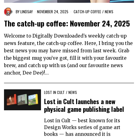
BY
LINDSAY
NOVEMBER 24, 2025
CATCH-UP COFFEE
/
NEWS
The catch-up coffee: November 24, 2025
Welcome to Digitally Downloaded’s weekly catch-up
news feature, the catch-up coffee. Here, I bring you the
best news you may have missed from last week. Grab
the biggest mug you’ve got, fill it with your favourite
brew, and catch up with us (and our favourite news
anchor, Dee Dee)!…
LOST IN CULT
/
NEWS
Lost in Cult launches a new
physical game publishing label
Lost in Cult — best known for its
Design Works series of game art
books — has announced it is