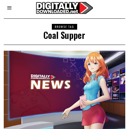
BROWSE TAG
Coal Supper