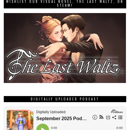
WISHLIST OUR VISUAL NOVEL, THE LAST WALTZ, ON
STEAM!
DIGITALLY UPLOADED PODCAST