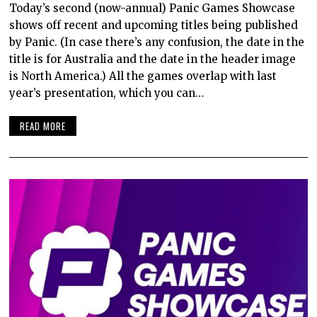
Today’s second (now-annual) Panic Games Showcase
shows off recent and upcoming titles being published
by Panic. (In case there’s any confusion, the date in the
title is for Australia and the date in the header image
is North America.) All the games overlap with last
year’s presentation, which you can…
READ MORE