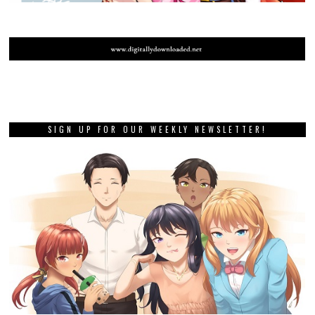
SIGN UP FOR OUR WEEKLY NEWSLETTER!