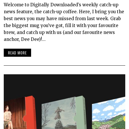
Welcome to Digitally Downloaded’s weekly catch-up
news feature, the catch-up coffee. Here, I bring you the
best news you may have missed from last week. Grab
the biggest mug you’ve got, fill it with your favourite
brew, and catch up with us (and our favourite news
anchor, Dee Dee)!…
READ MORE