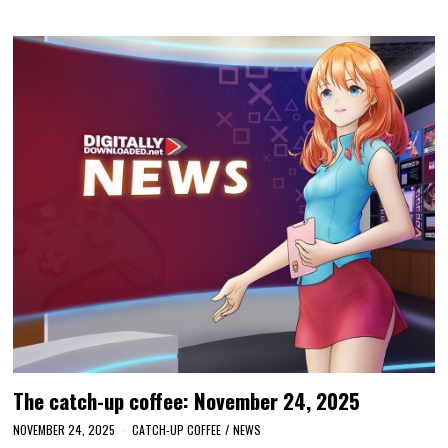
The catch-up coffee: November 24, 2025
NOVEMBER 24, 2025
CATCH-UP COFFEE
/
NEWS