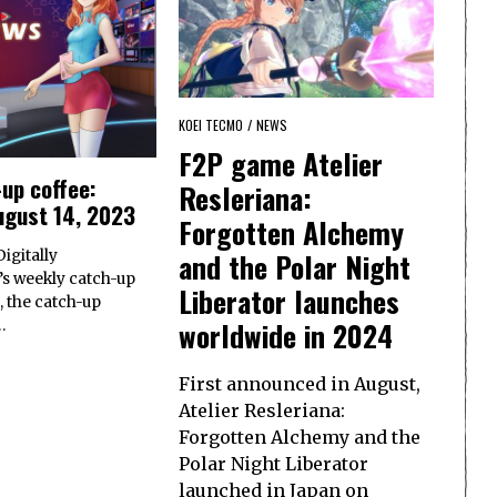
KOEI TECMO
/
NEWS
F2P game Atelier
up coffee:
Resleriana:
ugust 14, 2023
Forgotten Alchemy
and the Polar Night
igitally
s weekly catch-up
Liberator launches
, the catch-up
worldwide in 2024
…
First announced in August,
Atelier Resleriana:
Forgotten Alchemy and the
Polar Night Liberator
launched in Japan on