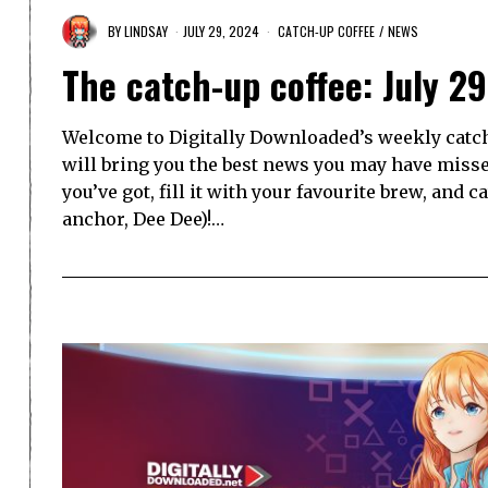
BY
LINDSAY
JULY 29, 2024
CATCH-UP COFFEE
/
NEWS
The catch-up coffee: July 2
Welcome to Digitally Downloaded’s weekly catch-
will bring you the best news you may have misse
you’ve got, fill it with your favourite brew, and 
anchor, Dee Dee)!…