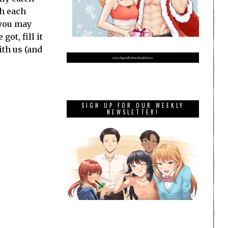
th each
 you may
ot, fill it
ith us (and
SIGN UP FOR OUR WEEKLY
NEWSLETTER!