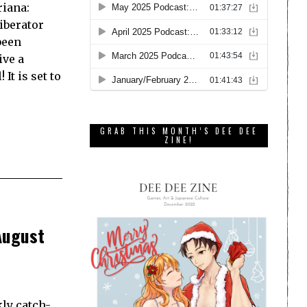
riana:
iberator
been
ive a
It is set to
GRAB THIS MONTH’S DEE DEE
ZINE!
August
ly catch-