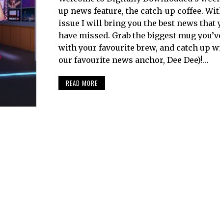
up news feature, the catch-up coffee. Wi
issue I will bring you the best news that
have missed. Grab the biggest mug you’ve g
with your favourite brew, and catch up w
our favourite news anchor, Dee Dee)!…
READ MORE