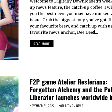
Welcome to Digitally Downloaded’s week
up news feature, the catch-up coffee. I wi
you the best news you may have missed 
issue. Grab the biggest mug you’ve got, fil
your favourite brew, and catch up with u
favourite news anchor, Dee Dee)!…
READ MORE
F2P game Atelier Resleriana:
Forgotten Alchemy and the Pol
Liberator launches worldwide 
NOVEMBER 21, 2023
KOEI TECMO
/
NEWS