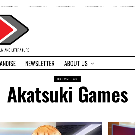
ILM AND LITERATURE
ANDISE
NEWSLETTER
ABOUT US
BROWSE TAG
Akatsuki Games