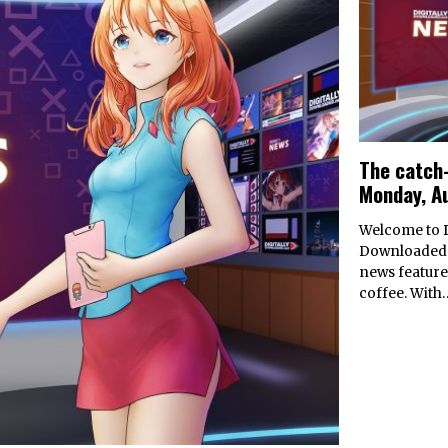
The catch-
Monday, A
Welcome to D
Downloaded’
news feature
coffee. With