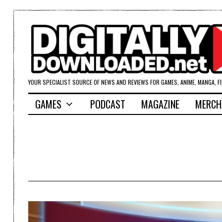
YOUR SPECIALIST SOURCE OF NEWS AND REVIEWS FOR GAMES, ANIME, MANGA, F
GAMES
PODCAST
MAGAZINE
MERCH