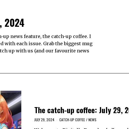
9, 2024
up news feature, the catch-up coffee. I
d with each issue. Grab the biggest mug
catch up with us (and our favourite news
The catch-up coffee: July 29, 
JULY 29, 2024
CATCH-UP COFFEE
/
NEWS