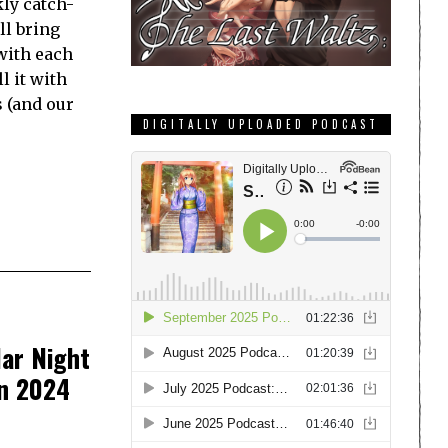
ly catch-
ll bring
with each
l it with
s (and our
DIGITALLY UPLOADED PODCAST
ar Night
in 2024