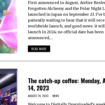
First announced in August, Atelier Resle
Forgotten Alchemy and the Polar Night L
launched in Japan on September 23. I’ve 
patiently waiting to hear that it will rece
worldwide launch, and good news: it will! 
launch in 2024; no official date has been
announced,…
READ MORE
The catch-up coffee: Monday, 
14, 2023
AUGUST 14, 2023
NEWS
Welcome to Digitally Downloaded’s week