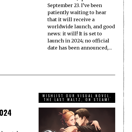
September 23. I’ve been
patiently waiting to hear
that it will receive a
worldwide launch, and good
news: it will! It is set to
launch in 2024; no official
date has been announced,…
WISHLIST OUR VISUAL NOVEL,
THE LAST WALTZ, ON STEAM!
2024