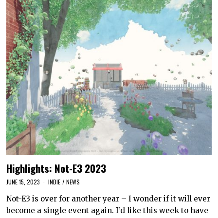
Highlights: Not-E3 2023
JUNE 15, 2023
INDIE
/
NEWS
Not-E3 is over for another year – I wonder if it will ever
become a single event again. I’d like this week to have