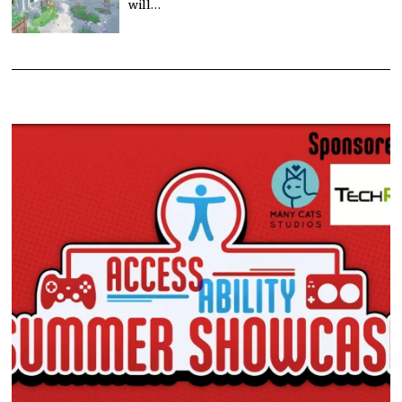
will…