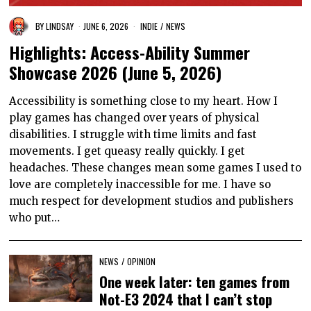
BY
LINDSAY
JUNE 6, 2026
INDIE
/
NEWS
Highlights: Access-Ability Summer
Showcase 2026 (June 5, 2026)
Accessibility is something close to my heart. How I
play games has changed over years of physical
disabilities. I struggle with time limits and fast
movements. I get queasy really quickly. I get
headaches. These changes mean some games I used to
love are completely inaccessible for me. I have so
much respect for development studios and publishers
who put…
NEWS
/
OPINION
One week later: ten games from
Not-E3 2024 that I can’t stop