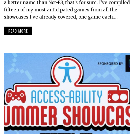
a better name than Not-E3, that’s for sure. I’ve compiled
fifteen of my most anticipated games from all the
showcases I’ve already covered, one game each.…
READ MORE