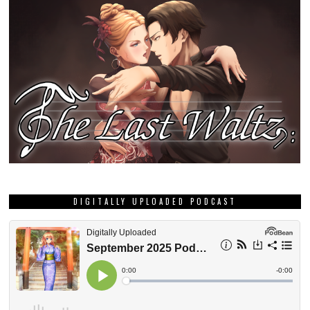
DIGITALLY UPLOADED PODCAST