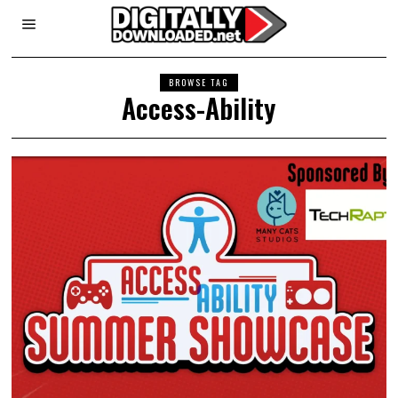
BROWSE TAG
Access-Ability