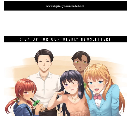
SIGN UP FOR OUR WEEKLY NEWSLETTER!