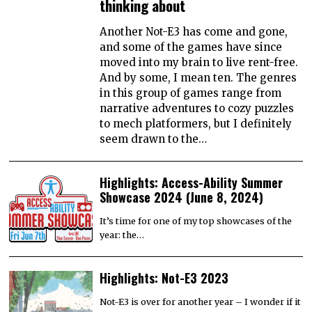
thinking about
Another Not-E3 has come and gone,
and some of the games have since
moved into my brain to live rent-free.
And by some, I mean ten. The genres
in this group of games range from
narrative adventures to cozy puzzles
to mech platformers, but I definitely
seem drawn to the…
Highlights: Access-Ability Summer
Showcase 2024 (June 8, 2024)
It’s time for one of my top showcases of the
year: the…
Highlights: Not-E3 2023
Not-E3 is over for another year – I wonder if it