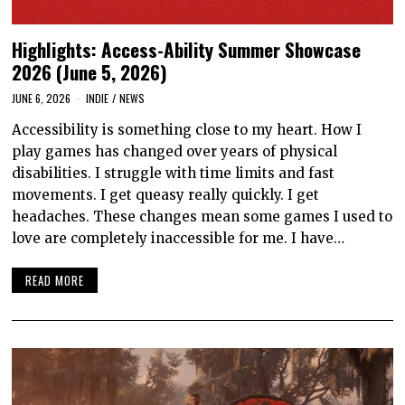
Highlights: Access-Ability Summer Showcase
2026 (June 5, 2026)
JUNE 6, 2026
INDIE
/
NEWS
Accessibility is something close to my heart. How I
play games has changed over years of physical
disabilities. I struggle with time limits and fast
movements. I get queasy really quickly. I get
headaches. These changes mean some games I used to
love are completely inaccessible for me. I have…
READ MORE