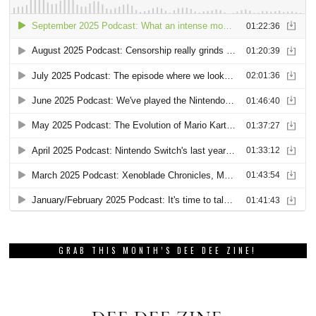
GRAB THIS MONTH’S DEE DEE ZINE!