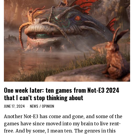
One week later: ten games from Not-E3 2024
that I can’t stop thinking about
JUNE 17, 2024
NEWS
/
OPINION
Another Not-E3 has come and gone, and some of the
games have since moved into my brain to live rent-
free. And by some, I mean ten. The genres in this