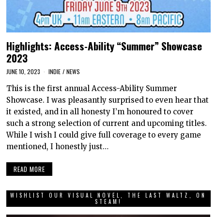
Highlights: Access-Ability “Summer” Showcase
2023
JUNE 10, 2023
INDIE
/
NEWS
This is the first annual Access-Ability Summer
Showcase. I was pleasantly surprised to even hear that
it existed, and in all honesty I’m honoured to cover
such a strong selection of current and upcoming titles.
While I wish I could give full coverage to every game
mentioned, I honestly just…
READ MORE
WISHLIST OUR VISUAL NOVEL, THE LAST WALTZ, ON
STEAM!