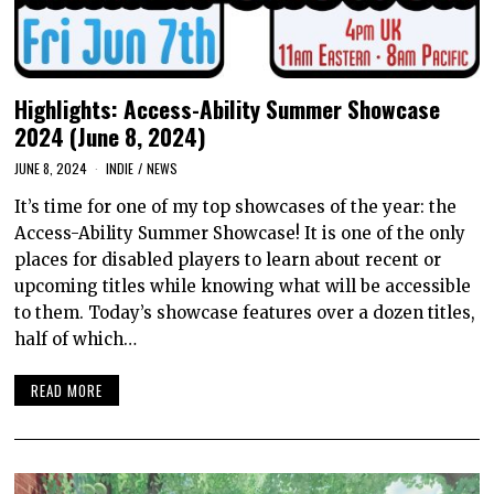
Highlights: Access-Ability Summer Showcase
2024 (June 8, 2024)
JUNE 8, 2024
INDIE
/
NEWS
It’s time for one of my top showcases of the year: the
Access-Ability Summer Showcase! It is one of the only
places for disabled players to learn about recent or
upcoming titles while knowing what will be accessible
to them. Today’s showcase features over a dozen titles,
half of which…
READ MORE