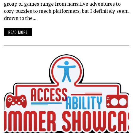
group of games range from narrative adventures to
cozy puzzles to mech platformers, but I definitely seem
drawn to the…
READ MORE