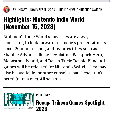
BY
LINDSAY
NOVEMBER 15, 2023
INDIE
/
NEWS
/
NINTENDO SWITCH
Highlights: Nintendo Indie World
(November 15, 2023)
Nintendo’s Indie World showcases are always
something to look forward to. Today’s presentation is
about 20 minutes long and features titles such as
Shantae Advance: Risky Revolution, Backpack Hero,
Moonstone Island, and Death Trick: Double Blind. All
games will be released for Nintendo Switch; they may
also be available for other consoles, but those aren’t
noted (minus one). All seasons…
INDIE
/
NEWS
Recap: Tribeca Games Spotlight
2023