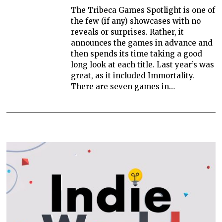
The Tribeca Games Spotlight is one of
the few (if any) showcases with no
reveals or surprises. Rather, it
announces the games in advance and
then spends its time taking a good
long look at each title. Last year’s was
great, as it included Immortality.
There are seven games in…