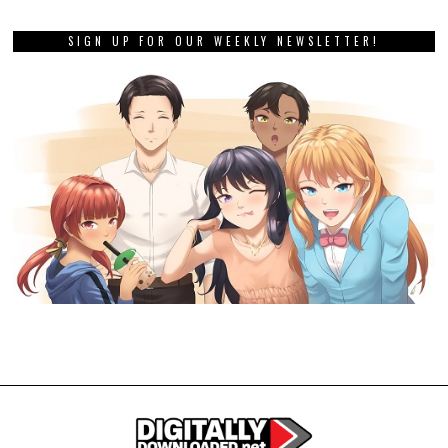
SIGN UP FOR OUR WEEKLY NEWSLETTER!