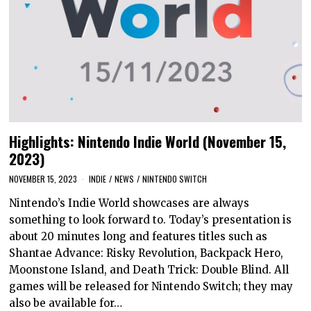
Highlights: Nintendo Indie World (November 15,
2023)
NOVEMBER 15, 2023
INDIE
/
NEWS
/
NINTENDO SWITCH
Nintendo’s Indie World showcases are always
something to look forward to. Today’s presentation is
about 20 minutes long and features titles such as
Shantae Advance: Risky Revolution, Backpack Hero,
Moonstone Island, and Death Trick: Double Blind. All
games will be released for Nintendo Switch; they may
also be available for…