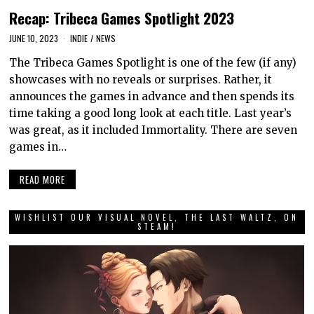
Recap: Tribeca Games Spotlight 2023
JUNE 10, 2023
INDIE
/
NEWS
The Tribeca Games Spotlight is one of the few (if any)
showcases with no reveals or surprises. Rather, it
announces the games in advance and then spends its
time taking a good long look at each title. Last year’s
was great, as it included Immortality. There are seven
games in…
READ MORE
WISHLIST OUR VISUAL NOVEL, THE LAST WALTZ, ON
STEAM!