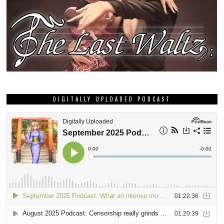
DIGITALLY UPLOADED PODCAST