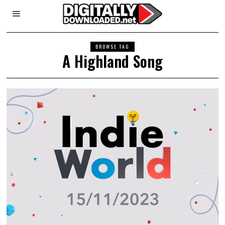
BROWSE TAG
A Highland Song