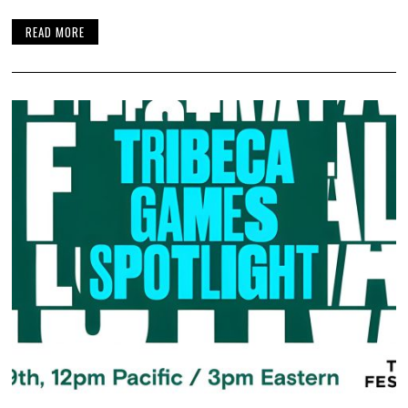
READ MORE