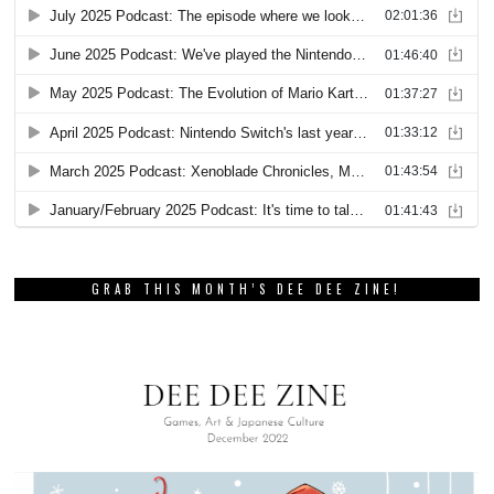
GRAB THIS MONTH’S DEE DEE ZINE!