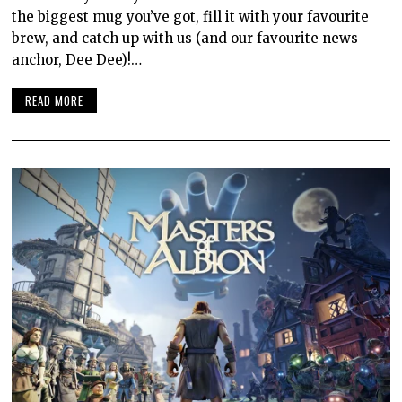
the biggest mug you’ve got, fill it with your favourite
brew, and catch up with us (and our favourite news
anchor, Dee Dee)!…
READ MORE