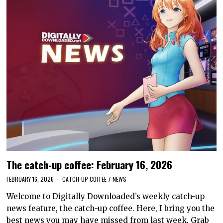
The catch-up coffee: February 16, 2026
FEBRUARY 16, 2026
CATCH-UP COFFEE
/
NEWS
Welcome to Digitally Downloaded’s weekly catch-up
news feature, the catch-up coffee. Here, I bring you the
best news you may have missed from last week. Grab