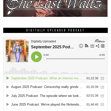
DIGITALLY UPLOADED PODCAST