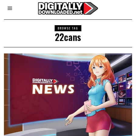
BROWSE TAG
22cans