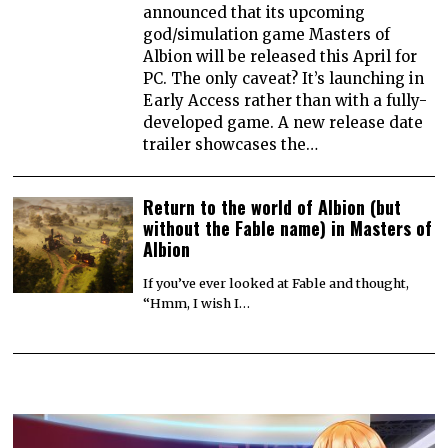
announced that its upcoming
god/simulation game Masters of
Albion will be released this April for
PC. The only caveat? It’s launching in
Early Access rather than with a fully-
developed game. A new release date
trailer showcases the…
Return to the world of Albion (but
without the Fable name) in Masters of
Albion
If you’ve ever looked at Fable and thought,
“Hmm, I wish I…