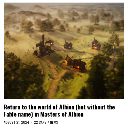
Return to the world of Albion (but without the
Fable name) in Masters of Albion
AUGUST 21, 2024
22 CANS
/
NEWS