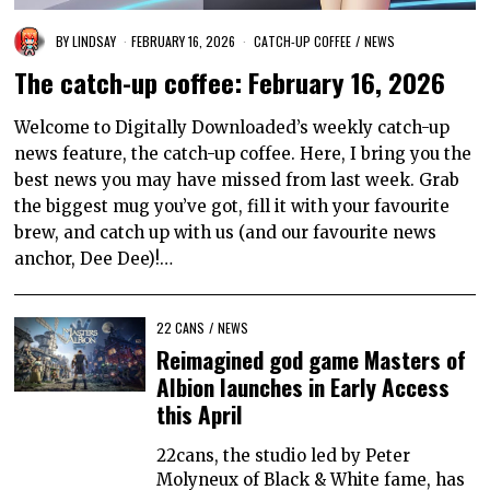
BY
LINDSAY
FEBRUARY 16, 2026
CATCH-UP COFFEE
/
NEWS
The catch-up coffee: February 16, 2026
Welcome to Digitally Downloaded’s weekly catch-up
news feature, the catch-up coffee. Here, I bring you the
best news you may have missed from last week. Grab
the biggest mug you’ve got, fill it with your favourite
brew, and catch up with us (and our favourite news
anchor, Dee Dee)!…
22 CANS
/
NEWS
Reimagined god game Masters of
Albion launches in Early Access
this April
22cans, the studio led by Peter
Molyneux of Black & White fame, has