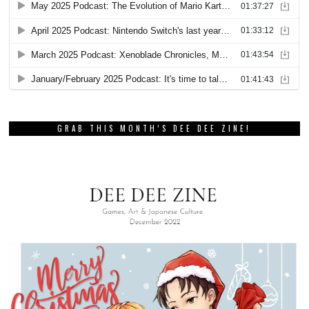
GRAB THIS MONTH’S DEE DEE ZINE!