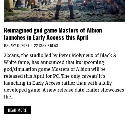
Reimagined god game Masters of Albion
launches in Early Access this April
JANUARY 13, 2026
22 CANS
/
NEWS
22cans, the studio led by Peter Molyneux of Black &
White fame, has announced that its upcoming
god/simulation game Masters of Albion will be
released this April for PC. The only caveat? It’s
launching in Early Access rather than with a fully-
developed game. A new release date trailer showcases
the…
READ MORE