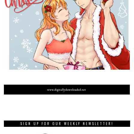
SIGN UP FOR OUR WEEKLY NEWSLETTER!