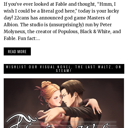
If you’ve ever looked at Fable and thought, “Hmm, I
wish I could be a literal god here,” today is your lucky
day! 22cans has announced god game Masters of
Albion. The studio is (unsurprisingly) run by Peter
Molyneux, the creator of Populous, Black & White, and
Fable. Fun fact:…
READ MORE
WISHLIST OUR VISUAL NOVEL, THE LAST WALTZ, ON
STEAM!