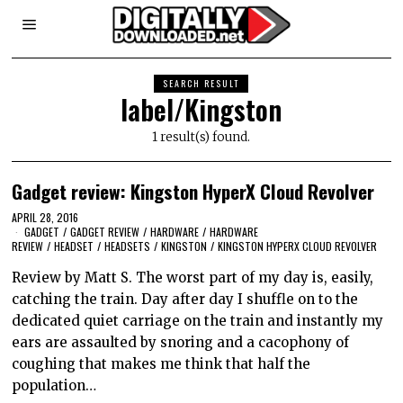
SEARCH RESULT
label/Kingston
1 result(s) found.
Gadget review: Kingston HyperX Cloud Revolver
APRIL 28, 2016
GADGET
/
GADGET REVIEW
/
HARDWARE
/
HARDWARE
REVIEW
/
HEADSET
/
HEADSETS
/
KINGSTON
/
KINGSTON HYPERX CLOUD REVOLVER
Review by Matt S. The worst part of my day is, easily,
catching the train. Day after day I shuffle on to the
dedicated quiet carriage on the train and instantly my
ears are assaulted by snoring and a cacophony of
coughing that makes me think that half the
population…