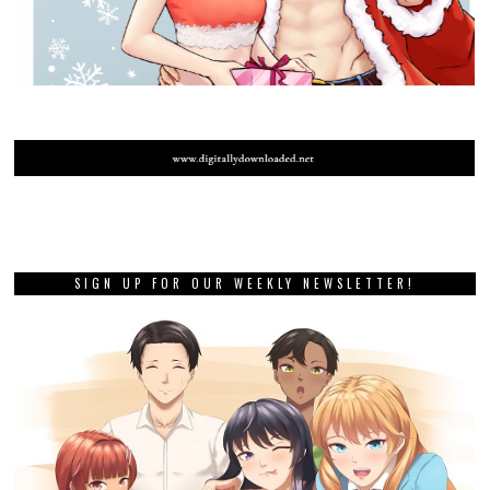
SIGN UP FOR OUR WEEKLY NEWSLETTER!