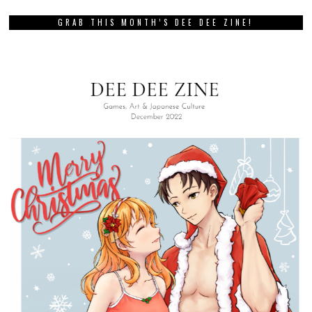
GRAB THIS MONTH’S DEE DEE ZINE!