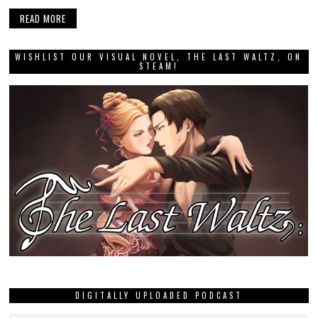
READ MORE
WISHLIST OUR VISUAL NOVEL, THE LAST WALTZ, ON
STEAM!
DIGITALLY UPLOADED PODCAST