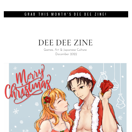
GRAB THIS MONTH’S DEE DEE ZINE!