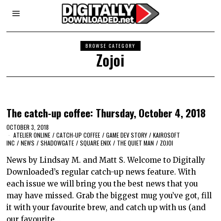
BROWSE CATEGORY
Zojoi
The catch-up coffee: Thursday, October 4, 2018
OCTOBER 3, 2018
ATELIER ONLINE
/
CATCH-UP COFFEE
/
GAME DEV STORY
/
KAIROSOFT
INC
/
NEWS
/
SHADOWGATE
/
SQUARE ENIX
/
THE QUIET MAN
/
ZOJOI
News by Lindsay M. and Matt S. Welcome to Digitally
Downloaded’s regular catch-up news feature. With
each issue we will bring you the best news that you
may have missed. Grab the biggest mug you’ve got, fill
it with your favourite brew, and catch up with us (and
our favourite…