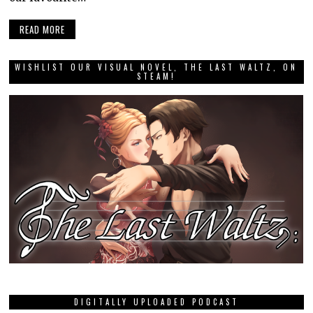
READ MORE
WISHLIST OUR VISUAL NOVEL, THE LAST WALTZ, ON
STEAM!
DIGITALLY UPLOADED PODCAST