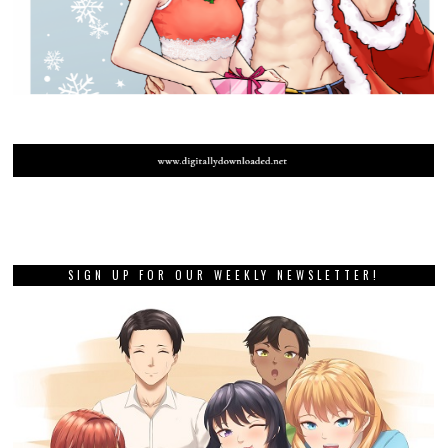
SIGN UP FOR OUR WEEKLY NEWSLETTER!