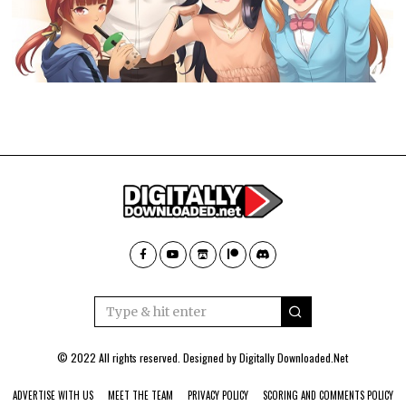
© 2022 All rights reserved. Designed by
Digitally Downloaded.Net
ADVERTISE WITH US
MEET THE TEAM
PRIVACY POLICY
SCORING AND COMMENTS POLICY