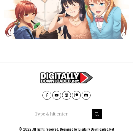
© 2022 All rights reserved. Designed by
Digitally Downloaded.Net