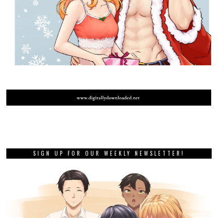
SIGN UP FOR OUR WEEKLY NEWSLETTER!