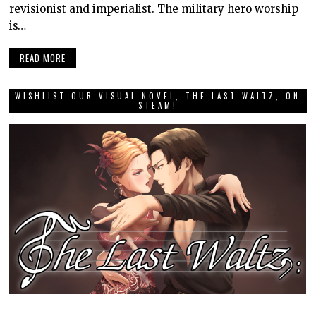
revisionist and imperialist. The military hero worship
is…
READ MORE
WISHLIST OUR VISUAL NOVEL, THE LAST WALTZ, ON
STEAM!