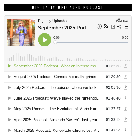
DIGITALLY UPLOADED PODCAST