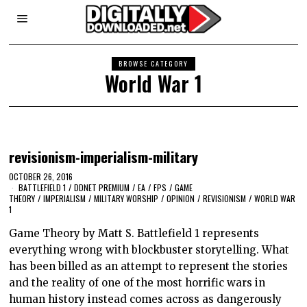
BROWSE CATEGORY
World War 1
revisionism-imperialism-military
OCTOBER 26, 2016
BATTLEFIELD 1
/
DDNET PREMIUM
/
EA
/
FPS
/
GAME
THEORY
/
IMPERIALISM
/
MILITARY WORSHIP
/
OPINION
/
REVISIONISM
/
WORLD WAR
1
Game Theory by Matt S. Battlefield 1 represents
everything wrong with blockbuster storytelling. What
has been billed as an attempt to represent the stories
and the reality of one of the most horrific wars in
human history instead comes across as dangerously