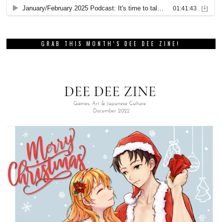
GRAB THIS MONTH’S DEE DEE ZINE!